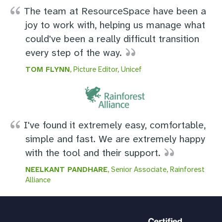
The team at ResourceSpace have been a
joy to work with, helping us manage what
could've been a really difficult transition
every step of the way.
TOM FLYNN
, Picture Editor, Unicef
I've found it extremely easy, comfortable,
simple and fast. We are extremely happy
with the tool and their support.
NEELKANT PANDHARE
, Senior Associate, Rainforest
Alliance