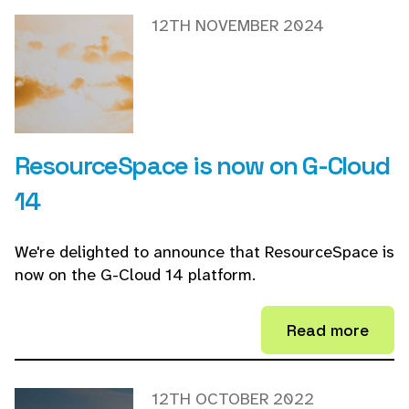
12TH NOVEMBER 2024
ResourceSpace is now on G-Cloud
14
We're delighted to announce that ResourceSpace is
now on the G-Cloud 14 platform.
Read more
12TH OCTOBER 2022