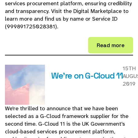
services procurement platform, ensuring credibility
and transparency. Visit the Digital Marketplace to
learn more and find us by name or Service ID
(999891725028381).
Read more
15TH
We're on G-Cloud 11
AUGU
2019
We're thrilled to announce that we have been
selected as a G-Cloud framework supplier for the
second time. G-Cloud 11 is the UK Government's
cloud-based services procurement platform,