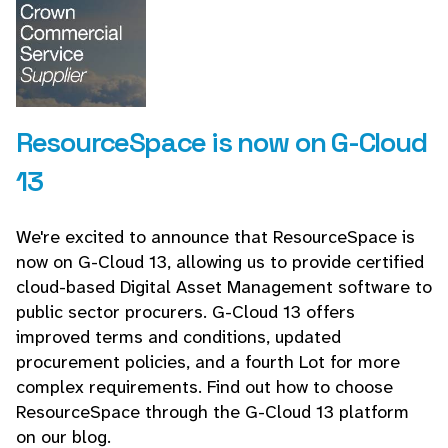
ResourceSpace is now on G-Cloud
13
We're excited to announce that ResourceSpace is
now on G-Cloud 13, allowing us to provide certified
cloud-based Digital Asset Management software to
public sector procurers. G-Cloud 13 offers
improved terms and conditions, updated
procurement policies, and a fourth Lot for more
complex requirements. Find out how to choose
ResourceSpace through the G-Cloud 13 platform
on our blog.