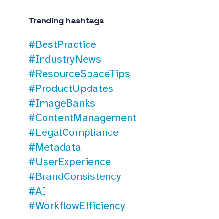
Trending hashtags
#BestPractice
#IndustryNews
#ResourceSpaceTips
#ProductUpdates
#ImageBanks
#ContentManagement
#LegalCompliance
#Metadata
#UserExperience
#BrandConsistency
#AI
#WorkflowEfficiency