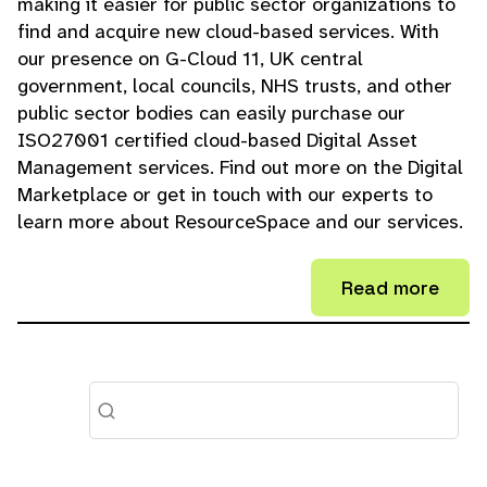
making it easier for public sector organizations to
find and acquire new cloud-based services. With
our presence on G-Cloud 11, UK central
government, local councils, NHS trusts, and other
public sector bodies can easily purchase our
ISO27001 certified cloud-based Digital Asset
Management services. Find out more on the Digital
Marketplace or get in touch with our experts to
learn more about ResourceSpace and our services.
Read more