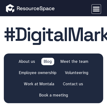
#DigitalMar
About us
Blog
Meet the team
Employee ownership
Volunteering
Work at Montala
Contact us
Book a meeting