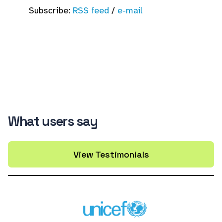
Subscribe:
RSS feed
/
e-mail
What users say
View Testimonials