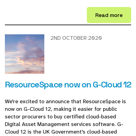
Read more
2ND OCTOBER 2020
ResourceSpace now on G-Cloud 12
We're excited to announce that ResourceSpace is
now on G-Cloud 12, making it easier for public
sector procurers to buy certified cloud-based
Digital Asset Management services software. G-
Cloud 12 is the UK Government's cloud-based