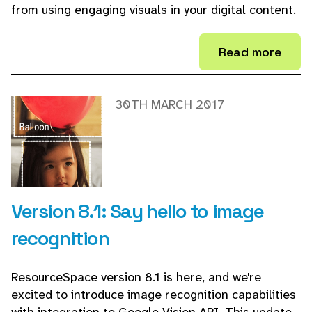
from using engaging visuals in your digital content.
Read more
30TH MARCH 2017
Version 8.1: Say hello to image
recognition
ResourceSpace version 8.1 is here, and we're
excited to introduce image recognition capabilities