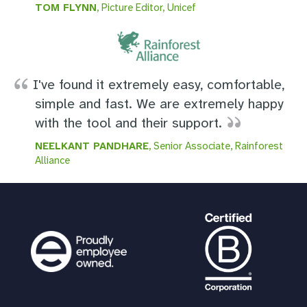
TOM FLYNN
, Picture Editor, Unicef
I've found it extremely easy, comfortable,
simple and fast. We are extremely happy
with the tool and their support.
NEELKANT PANDHARE
, Senior Associate, Rainforest
Alliance