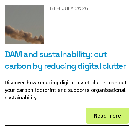
6TH JULY 2026
DAM and sustainability: cut
carbon by reducing digital clutter
Discover how reducing digital asset clutter can cut
your carbon footprint and supports organisational
sustainability.
Read more