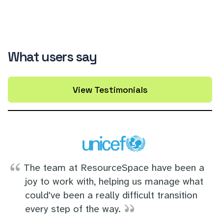
What users say
View Testimonials
The team at ResourceSpace have been a
joy to work with, helping us manage what
could've been a really difficult transition
every step of the way.