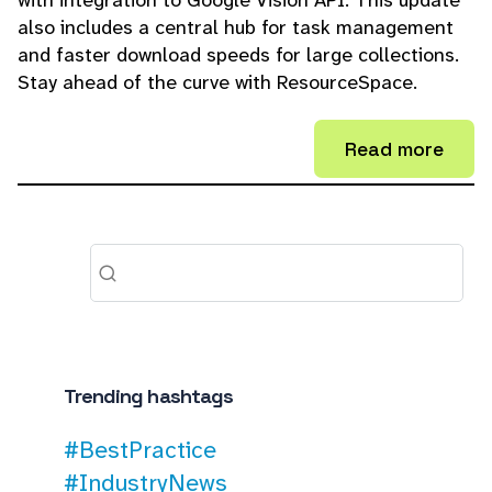
with integration to Google Vision API. This update
also includes a central hub for task management
and faster download speeds for large collections.
Stay ahead of the curve with ResourceSpace.
Read more
Trending hashtags
#BestPractice
#IndustryNews