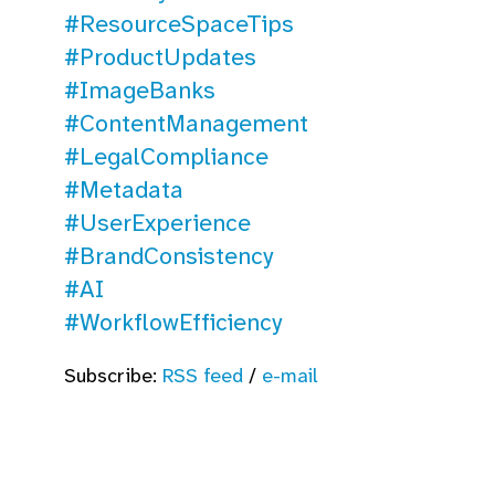
#ResourceSpaceTips
#ProductUpdates
#ImageBanks
#ContentManagement
#LegalCompliance
#Metadata
#UserExperience
#BrandConsistency
#AI
#WorkflowEfficiency
Subscribe:
RSS feed
/
e-mail