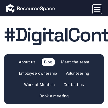
#DigitalCon
About us
Blog
Meet the team
Employee ownership
Volunteering
Work at Montala
Contact us
Book a meeting