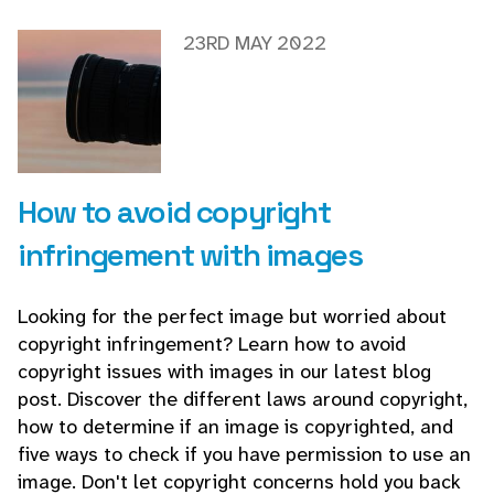
23RD MAY 2022
How to avoid copyright
infringement with images
Looking for the perfect image but worried about
copyright infringement? Learn how to avoid
copyright issues with images in our latest blog
post. Discover the different laws around copyright,
how to determine if an image is copyrighted, and
five ways to check if you have permission to use an
image. Don't let copyright concerns hold you back