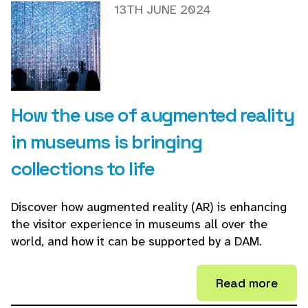
13TH JUNE 2024
How the use of augmented reality
in museums is bringing
collections to life
Discover how augmented reality (AR) is enhancing
the visitor experience in museums all over the
world, and how it can be supported by a DAM.
Read more