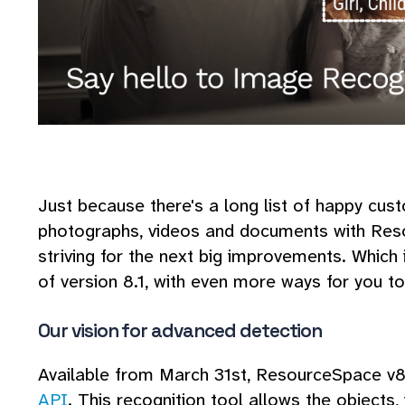
Just because there's a long list of happy cust
photographs, videos and documents with Res
striving for the next big improvements. Which
of version 8.1, with even more ways for you to 
Our vision for advanced detection
Available from March 31st, ResourceSpace v8.
API
. This recognition tool allows the objects,