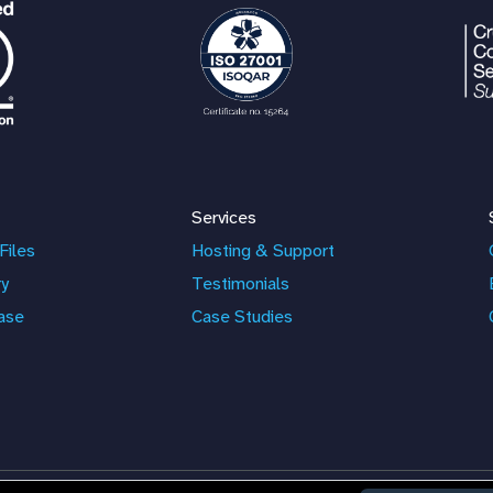
Services
Files
Hosting & Support
ry
Testimonials
ase
Case Studies