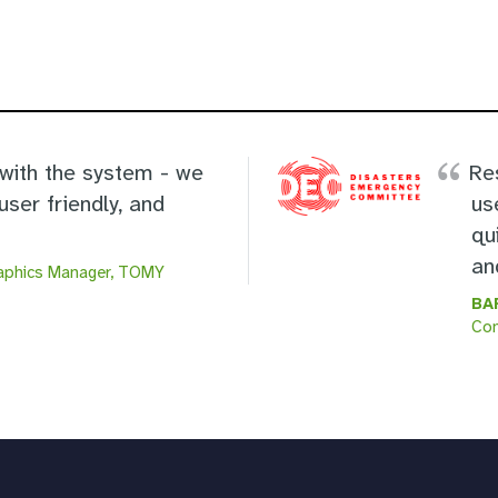
 with the system - we
Re
user friendly, and
us
qu
an
raphics Manager, TOMY
BA
Co