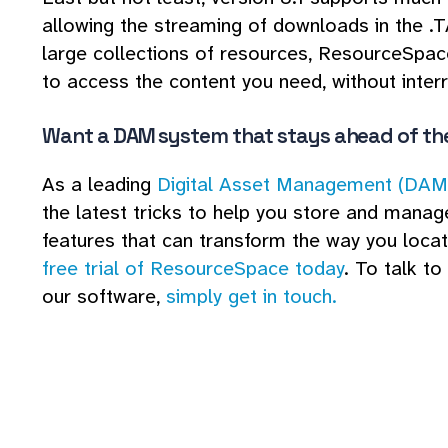
allowing the streaming of downloads in the .T
large collections of resources, ResourceSpac
to access the content you need, without interr
Want a DAM system that stays ahead of th
As a leading
Digital Asset Management (DAM
the latest tricks to help you store and manage
features that can transform the way you locat
free trial of ResourceSpace today
. To talk t
our software,
simply get in touch.