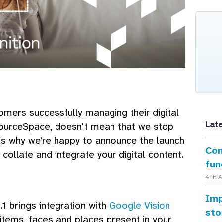
omers successfully managing their digital
Lat
ourceSpace, doesn't mean that we stop
 is why we're happy to announce the launch
Con
collate and integrate your digital content.
fun
4TH 
Imp
1 brings integration with
Google Vision
sto
 items, faces and places present in your