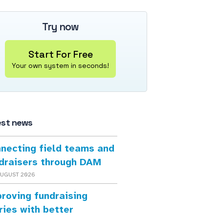
Try now
Start For Free
Your own system in seconds!
est news
necting field teams and
draisers through DAM
AUGUST 2026
roving fundraising
ries with better