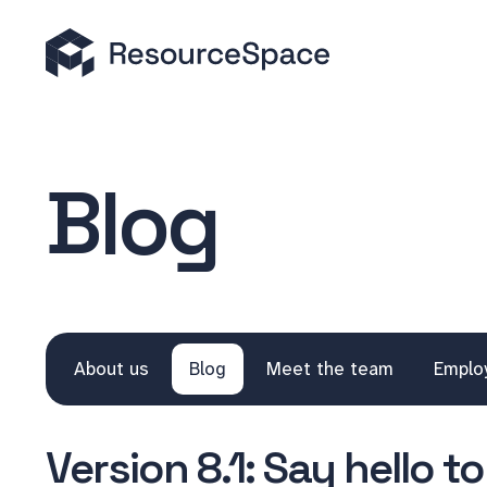
Blog
About us
Blog
Meet the team
Emplo
Version 8.1: Say hello 