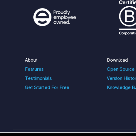
About
Download
Features
Open Source 
Testimonials
Version Histo
Get Started For Free
Knowledge B