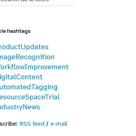
cle hashtags
roductUpdates
mageRecognition
orkflowImprovement
igitalContent
utomatedTagging
esourceSpaceTrial
ndustryNews
scribe:
RSS feed
/
e-mail