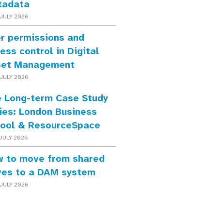
tadata
JULY 2026
r permissions and
ess control in Digital
set Management
JULY 2026
 Long-term Case Study
ies: London Business
ool & ResourceSpace
JULY 2026
 to move from shared
ves to a DAM system
JULY 2026