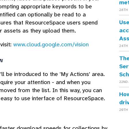
me
rompting appropriate keywords to be
28TH 
entified can optionally be read to a
Use
ensures that ResourceSpace users spend
acc
ir assets as they upload them.
As
visit:
www.cloud.google.com/vision
24TH 
The
w
Ser
ll be introduced to the 'My Actions' area.
Sch
equire your attention - and when you
22ND 
moved from the list. In this way, you can
How
e easy to use interface of ResourceSpace.
dri
20TH 
 faster download speeds for collections by