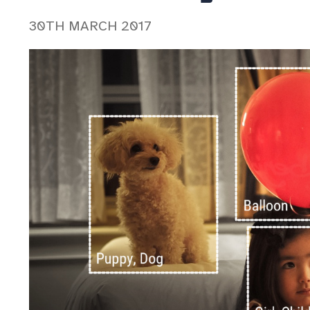
30TH MARCH 2017