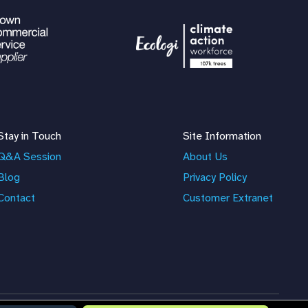
Stay in Touch
Site Information
Q&A Session
About Us
Blog
Privacy Policy
Contact
Customer Extranet