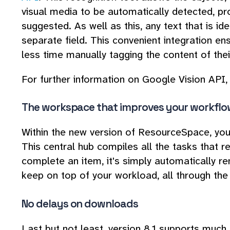
visual media to be automatically detected, p
suggested. As well as this, any text that is id
separate field. This convenient integration 
less time manually tagging the content of the
For further information on Google Vision API, 
The workspace that improves your workflo
Within the new version of ResourceSpace, you'
This central hub compiles all the tasks that r
complete an item, it's simply automatically re
keep on top of your workload, all through th
No delays on downloads
Last but not least, version 8.1 supports much