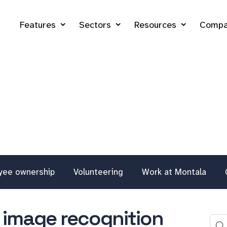
Features
Sectors
Resources
Compa
yee ownership
Volunteering
Work at Montala
to image recognition