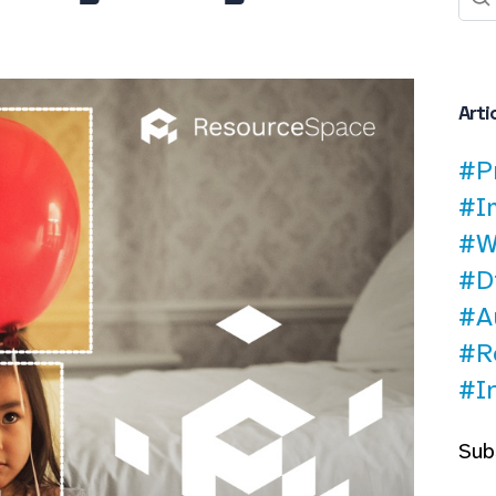
Arti
#P
#I
#W
#D
#A
#R
#I
Sub