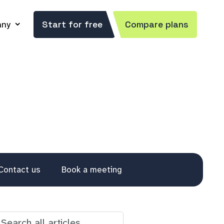
ny
Start for free
Compare plans
Contact us
Book a meeting