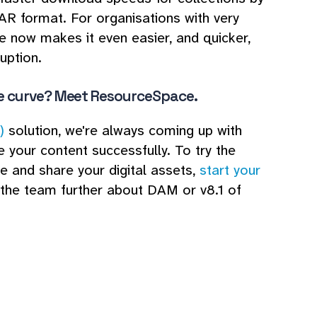
AR format. For organisations with very
e now makes it even easier, and quicker,
uption.
e curve? Meet ResourceSpace.
)
solution, we're always coming up with
 your content successfully. To try the
e and share your digital assets,
start your
o the team further about DAM or v8.1 of