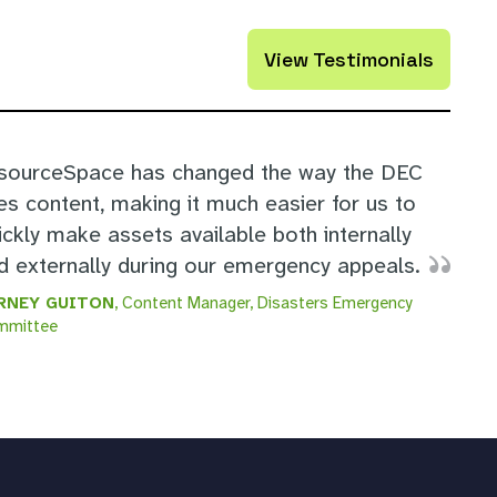
View Testimonials
sourceSpace has changed the way the DEC
es content, making it much easier for us to
ickly make assets available both internally
d externally during our emergency appeals.
RNEY GUITON
, Content Manager, Disasters Emergency
mmittee