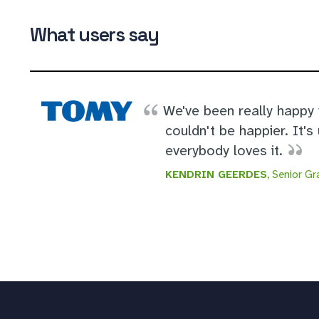
What users say
We've been really happy
couldn't be happier. It's 
everybody loves it.
KENDRIN GEERDES
, Senior G