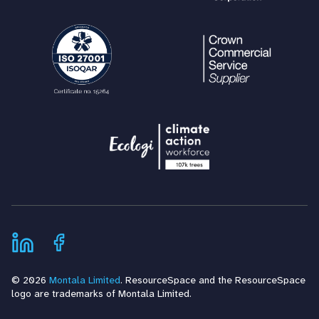
© 2026
Montala Limited
. ResourceSpace and the ResourceSpace
logo are trademarks of Montala Limited.