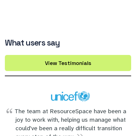
What users say
View Testimonials
The team at ResourceSpace have been a
joy to work with, helping us manage what
could've been a really difficult transition