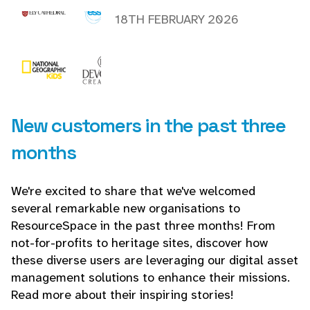
18TH FEBRUARY 2026
New customers in the past three
months
We're excited to share that we've welcomed
several remarkable new organisations to
ResourceSpace in the past three months! From
not-for-profits to heritage sites, discover how
these diverse users are leveraging our digital asset
management solutions to enhance their missions.
Read more about their inspiring stories!