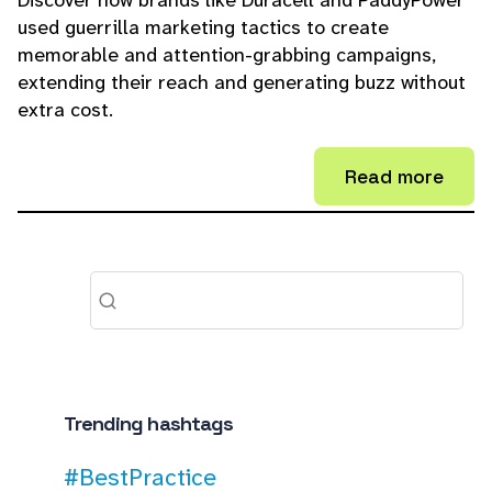
Discover how brands like Duracell and PaddyPower
used guerrilla marketing tactics to create
memorable and attention-grabbing campaigns,
extending their reach and generating buzz without
extra cost.
Read more
Trending hashtags
#BestPractice