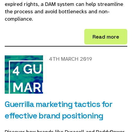
expired rights, a DAM system can help streamline
the process and avoid bottlenecks and non-
compliance.
Read more
4TH MARCH 2019
Guerrilla marketing tactics for
effective brand positioning