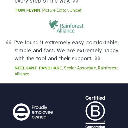
every step of the way.
TOM FLYNN
, Picture Editor, Unicef
I've found it extremely easy, comfortable,
simple and fast. We are extremely happy
with the tool and their support.
NEELKANT PANDHARE
, Senior Associate, Rainforest
Alliance