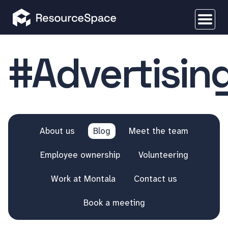
#Advertisin
About us
Blog
Meet the team
Employee ownership
Volunteering
Work at Montala
Contact us
Book a meeting