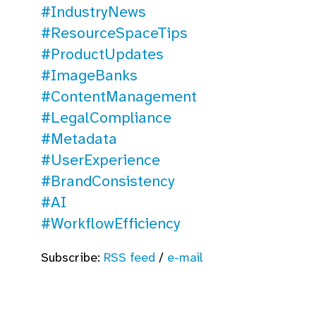
#IndustryNews
#ResourceSpaceTips
#ProductUpdates
#ImageBanks
#ContentManagement
#LegalCompliance
#Metadata
#UserExperience
#BrandConsistency
#AI
#WorkflowEfficiency
Subscribe:
RSS feed
/
e-mail