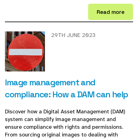
Read more
29TH JUNE 2023
Image management and
compliance: How a DAM can help
Discover how a Digital Asset Management (DAM)
system can simplify image management and
ensure compliance with rights and permissions.
From sourcing original images to dealing with