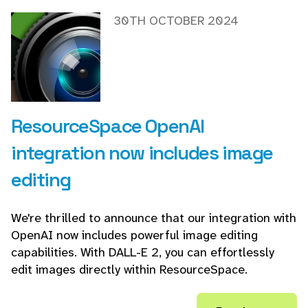
30TH OCTOBER 2024
ResourceSpace OpenAI
integration now includes image
editing
We're thrilled to announce that our integration with
OpenAI now includes powerful image editing
capabilities. With DALL-E 2, you can effortlessly
edit images directly within ResourceSpace.