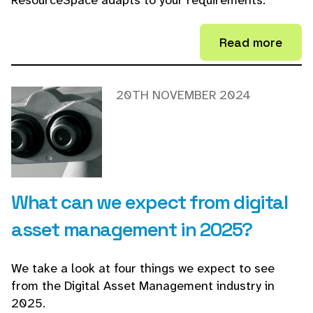
ResourceSpace adapts to your requirements.
Read more
20TH NOVEMBER 2024
What can we expect from digital
asset management in 2025?
We take a look at four things we expect to see
from the Digital Asset Management industry in
2025.