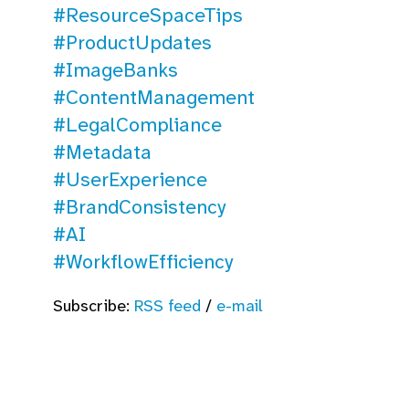
#ResourceSpaceTips
#ProductUpdates
#ImageBanks
#ContentManagement
#LegalCompliance
#Metadata
#UserExperience
#BrandConsistency
#AI
#WorkflowEfficiency
Subscribe:
RSS feed
/
e-mail