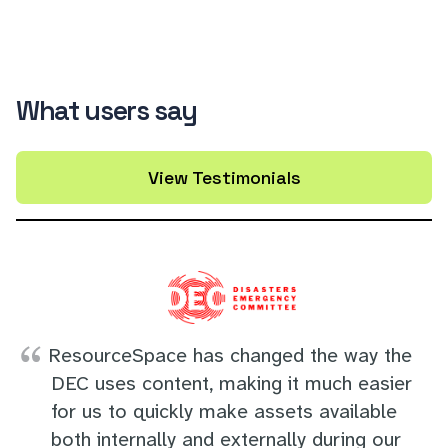
What users say
View Testimonials
ResourceSpace has changed the way the
DEC uses content, making it much easier
for us to quickly make assets available
both internally and externally during our