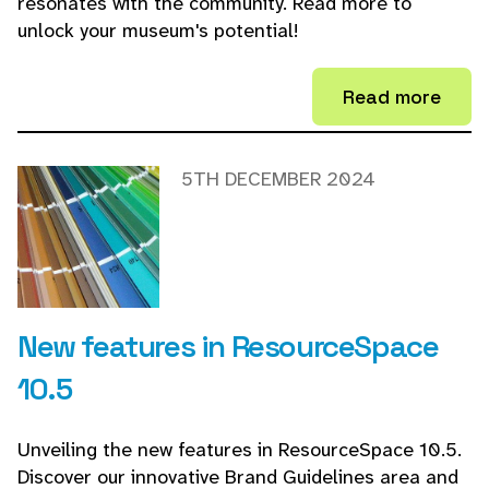
resonates with the community. Read more to
unlock your museum's potential!
Read more
5TH DECEMBER 2024
New features in ResourceSpace
10.5
Unveiling the new features in ResourceSpace 10.5.
Discover our innovative Brand Guidelines area and