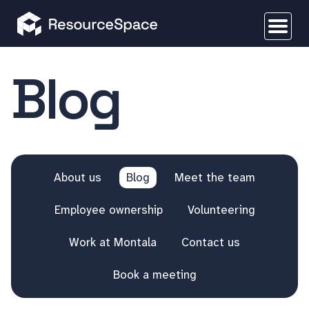
Blog
About us
Blog
Meet the team
Employee ownership
Volunteering
Work at Montala
Contact us
Book a meeting