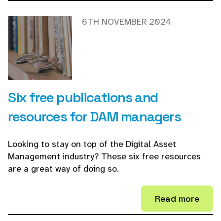
6TH NOVEMBER 2024
Six free publications and
resources for DAM managers
Looking to stay on top of the Digital Asset
Management industry? These six free resources
are a great way of doing so.
Read more