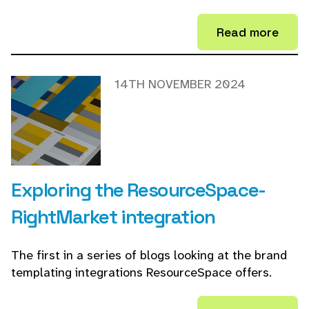
Read more
14TH NOVEMBER 2024
Exploring the ResourceSpace-
RightMarket integration
The first in a series of blogs looking at the brand
templating integrations ResourceSpace offers.