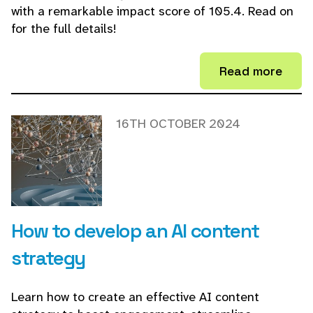
with a remarkable impact score of 105.4. Read on
for the full details!
Read more
16TH OCTOBER 2024
How to develop an AI content
strategy
Learn how to create an effective AI content