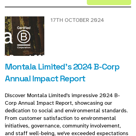
17TH OCTOBER 2024
Montala Limited's 2024 B-Corp
Annual Impact Report
Discover Montala Limited's impressive 2024 B-
Corp Annual Impact Report, showcasing our
dedication to social and environmental standards.
From customer satisfaction to environmental
initiatives, governance, community involvement,
and staff well-being, we've exceeded expectations