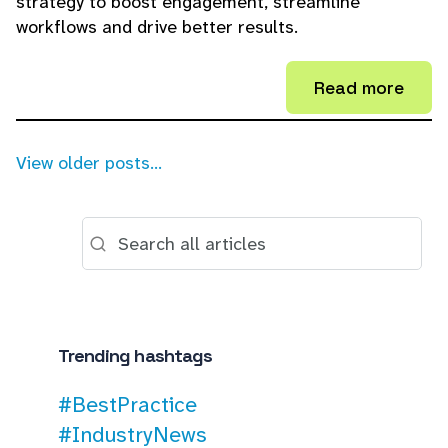
strategy to boost engagement, streamline
workflows and drive better results.
Read more
View older posts...
Trending hashtags
#BestPractice
#IndustryNews