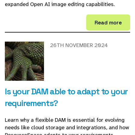
expanded Open AI image editing capabilities.
Read more
26TH NOVEMBER 2024
Is your DAM able to adapt to your
requirements?
Learn why a flexible DAM is essential for evolving
needs like cloud storage and integrations, and how