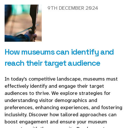
9TH DECEMBER 2024
How museums can identify and
reach their target audience
In today's competitive landscape, museums must
effectively identify and engage their target
audiences to thrive. We explore strategies for
understanding visitor demographics and
preferences, enhancing experiences, and fostering
inclusivity. Discover how tailored approaches can
boost engagement and ensure your museum