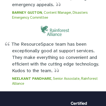
emergency appeals.
BARNEY GUITON
, Content Manager, Disasters
Emergency Committee
The ResourceSpace team has been
exceptionally good at support services.
They make everything so convenient and
efficient with the cutting edge technology.
Kudos to the team.
NEELKANT PANDHARE
, Senior Associate, Rainforest
Alliance