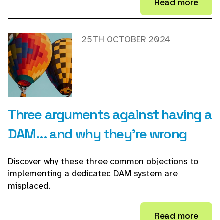
Read more
25TH OCTOBER 2024
Three arguments against having a
DAM... and why they're wrong
Discover why these three common objections to
implementing a dedicated DAM system are
misplaced.
Read more