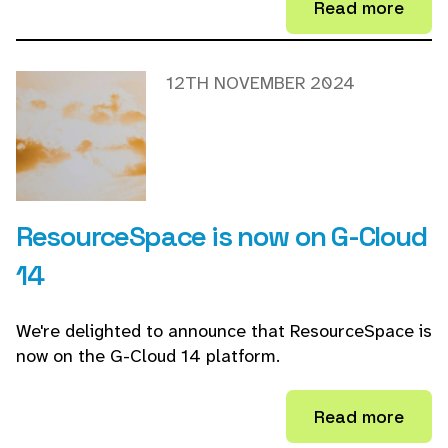
Read more
12TH NOVEMBER 2024
ResourceSpace is now on G-Cloud
14
We're delighted to announce that ResourceSpace is
now on the G-Cloud 14 platform.
Read more