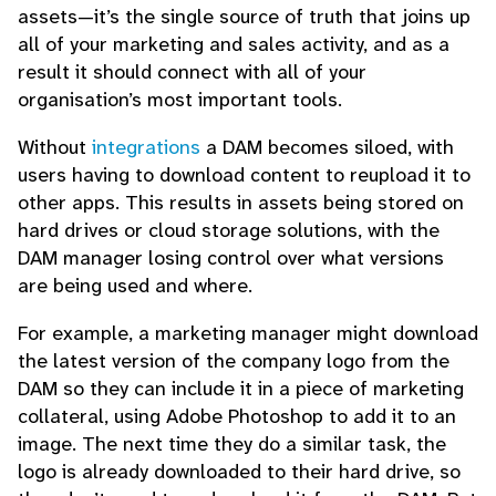
assets—it’s the single source of truth that joins up
all of your marketing and sales activity, and as a
result it should connect with all of your
organisation’s most important tools.
Without
integrations
a DAM becomes siloed, with
users having to download content to reupload it to
other apps. This results in assets being stored on
hard drives or cloud storage solutions, with the
DAM manager losing control over what versions
are being used and where.
For example, a marketing manager might download
the latest version of the company logo from the
DAM so they can include it in a piece of marketing
collateral, using Adobe Photoshop to add it to an
image. The next time they do a similar task, the
logo is already downloaded to their hard drive, so