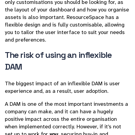
only customisations you should be looking for, as
the layout of your dashboard and how you organise
assets is also important. ResourceSpace has a
flexible design and is fully customisable, allowing
you to tailor the user interface to suit your needs
and preferences.
The risk of using an inflexible
DAM
The biggest impact of an inflexible DAM is user
experience and, as a result, user adoption.
A DAM is one of the most important investments a
company can make, and it can have a hugely
positive impact across the entire organisation
when implemented correctly. However, if it’s not
set up to work for
you
, securing buy-in and