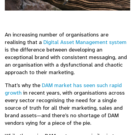
An increasing number of organisations are
realising that a
Digital Asset Management system
is the difference between developing an
exceptional brand with consistent messaging, and
an organisation with a dysfunctional and chaotic
approach to their marketing.
That’s why the
DAM market has seen such rapid
growth
in recent years, with organisations across
every sector recognising the need for a single
source of truth for all their marketing, sales and
brand assets—and there’s no shortage of DAM
vendors vying for a piece of the pie.