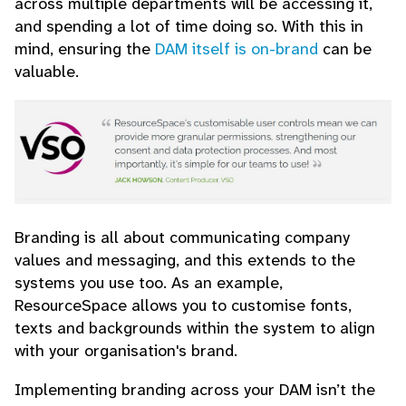
across multiple departments will be accessing it,
and spending a lot of time doing so. With this in
mind, ensuring the
DAM itself is on-brand
can be
valuable.
Branding is all about communicating company
values and messaging, and this extends to the
systems you use too. As an example,
ResourceSpace allows you to customise fonts,
texts and backgrounds within the system to align
with your organisation's brand.
Implementing branding across your DAM isn’t the