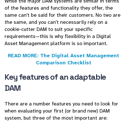
While the major DAM systems are similar in terms
of the features and functionality they offer, the
same can’t be said for their customers. No two are
the same, and you can’t necessarily rely on a
cookie-cutter DAM to suit your specific
requirements—this is why flexibility in a Digital
Asset Management platform is so important.
READ MORE: The Digital Asset Management
Comparison Checklist
Key features of an adaptable
DAM
There are a number features you need to look for
when evaluating your first (or brand new) DAM
system, but three of the most important are: