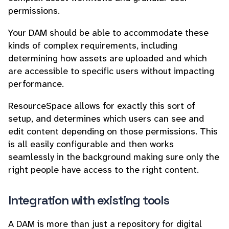
permissions.
Your DAM should be able to accommodate these
kinds of complex requirements, including
determining how assets are uploaded and which
are accessible to specific users without impacting
performance.
ResourceSpace allows for exactly this sort of
setup, and determines which users can see and
edit content depending on those permissions. This
is all easily configurable and then works
seamlessly in the background making sure only the
right people have access to the right content.
Integration with existing tools
A DAM is more than just a repository for digital