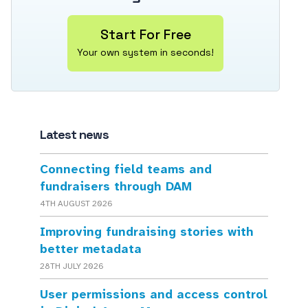
Start For Free
Your own system in seconds!
Latest news
Connecting field teams and
fundraisers through DAM
4TH AUGUST 2026
Improving fundraising stories with
better metadata
28TH JULY 2026
User permissions and access control