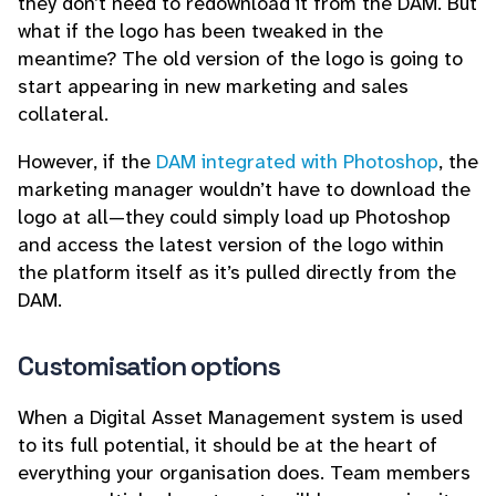
they don’t need to redownload it from the DAM. But
what if the logo has been tweaked in the
meantime? The old version of the logo is going to
start appearing in new marketing and sales
collateral.
However, if the
DAM integrated with Photoshop
, the
marketing manager wouldn’t have to download the
logo at all—they could simply load up Photoshop
and access the latest version of the logo within
the platform itself as it’s pulled directly from the
DAM.
Customisation options
When a Digital Asset Management system is used
to its full potential, it should be at the heart of
everything your organisation does. Team members