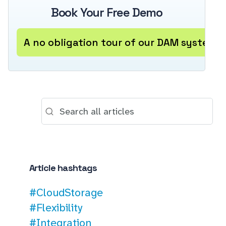
Book Your Free Demo
A no obligation tour of our DAM system
Article hashtags
#CloudStorage
#Flexibility
#Integration