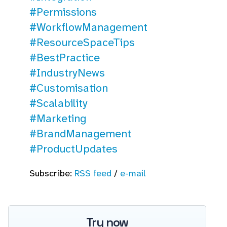
#Permissions
#WorkflowManagement
#ResourceSpaceTips
#BestPractice
#IndustryNews
#Customisation
#Scalability
#Marketing
#BrandManagement
#ProductUpdates
Subscribe:
RSS feed
/
e-mail
Try now