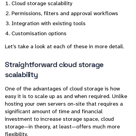
Cloud storage scalability
Permissions, filters and approval workflows
Integration with existing tools
Customisation options
Let’s take a look at each of these in more detail.
Straightforward cloud storage
scalability
One of the advantages of cloud storage is how
easy it is to scale up as and when required. Unlike
hosting your own servers on-site that requires a
significant amount of time and financial
investment to increase storage space, cloud
storage—in theory, at least—offers much more
flexibility.