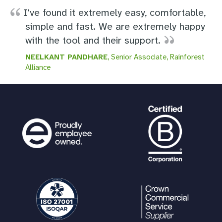
I've found it extremely easy, comfortable,
simple and fast. We are extremely happy
with the tool and their support.
NEELKANT PANDHARE
, Senior Associate, Rainforest
Alliance