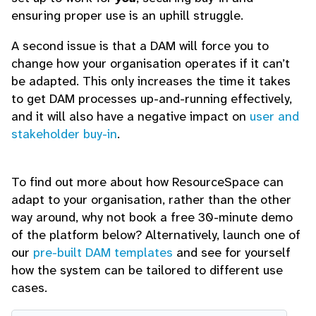
ensuring proper use is an uphill struggle.
A second issue is that a DAM will force you to
change how your organisation operates if it can’t
be adapted. This only increases the time it takes
to get DAM processes up-and-running effectively,
and it will also have a negative impact on
user and
stakeholder buy-in
.
To find out more about how ResourceSpace can
adapt to your organisation, rather than the other
way around, why not book a free 30-minute demo
of the platform below? Alternatively, launch one of
our
pre-built DAM templates
and see for yourself
how the system can be tailored to different use
cases.