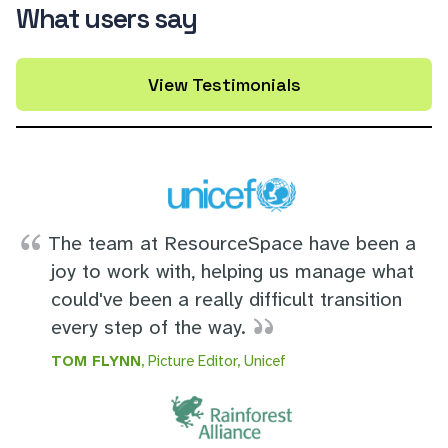
What users say
View Testimonials
The team at ResourceSpace have been a
joy to work with, helping us manage what
could've been a really difficult transition
every step of the way.
TOM FLYNN
, Picture Editor, Unicef