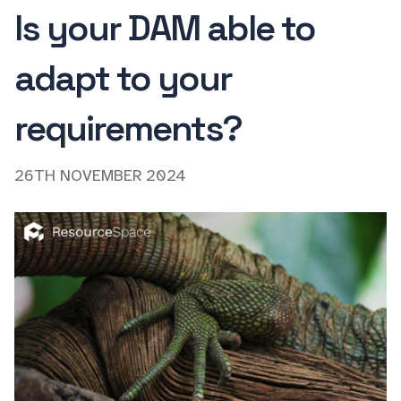
Is your DAM able to
adapt to your
requirements?
26TH NOVEMBER 2024