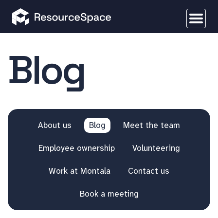
Blog
About us
Blog
Meet the team
Employee ownership
Volunteering
Work at Montala
Contact us
Book a meeting