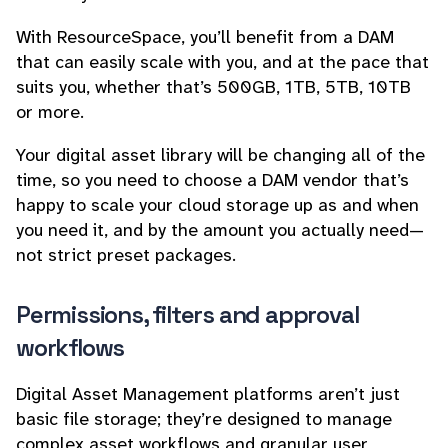
With ResourceSpace, you’ll benefit from a DAM
that can easily scale with you, and at the pace that
suits you, whether that’s 500GB, 1TB, 5TB, 10TB
or more.
Your digital asset library will be changing all of the
time, so you need to choose a DAM vendor that’s
happy to scale your cloud storage up as and when
you need it, and by the amount you actually need—
not strict preset packages.
Permissions, filters and approval
workflows
Digital Asset Management platforms aren’t just
basic file storage; they’re designed to manage
complex asset workflows and granular user