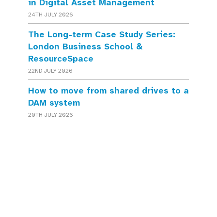
in Digital Asset Management
24TH JULY 2026
The Long-term Case Study Series:
London Business School &
ResourceSpace
22ND JULY 2026
How to move from shared drives to a
DAM system
20TH JULY 2026