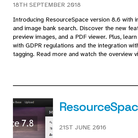
18TH SEPTEMBER 2018
Introducing ResourceSpace version 8.6 with i
and image bank search. Discover the new featu
preview images, and a PDF viewer. Plus, learn
with GDPR regulations and the integration wi
tagging. Read more and watch the overview vi
ResourceSpace
21ST JUNE 2016