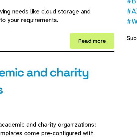
#B
#A
lving needs like cloud storage and
to your requirements.
#W
Sub
Read more
emic and charity
s
academic and charity organizations!
templates come pre-configured with