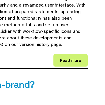
rity and a revamped user interface. With
ion of prepared statements, uploading
ront end functionality has also been
ce metadata tabs and set up user
licker with workflow-specific icons and
 more about these developments and
0 on our version history page.
Read more
n-brand?