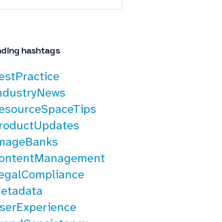
nding hashtags
estPractice
ndustryNews
esourceSpaceTips
roductUpdates
mageBanks
ontentManagement
egalCompliance
etadata
serExperience