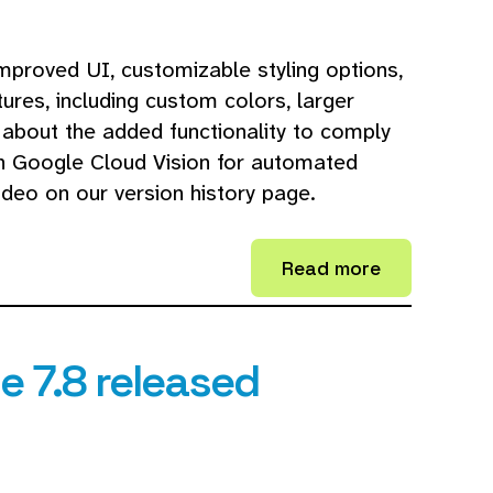
mproved UI, customizable styling options,
res, including custom colors, larger
 about the added functionality to comply
th Google Cloud Vision for automated
deo on our version history page.
Read more
 7.8 released