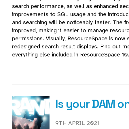
search performance, as well as enhanced secu
improvements to SQL usage and the introduct
and searching will be noticeably faster. The f
improved, making it easier to manage resour
permissions. Visually, ResourceSpace is now s
redesigned search result displays. Find out
everything else included in ResourceSpace 10.
Is your DAM o
9TH APRIL 2021