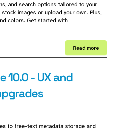
ns, and search options tailored to your
e stock images or upload your own. Plus,
nd colors. Get started with
Read more
 10.0 - UX and
upgrades
des to free-text metadata storage and