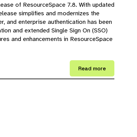
lease of ResourceSpace 7.8. With updated
release simplifies and modernizes the
, and enterprise authentication has been
tion and extended Single Sign On (SSO)
tures and enhancements in ResourceSpace
Read more