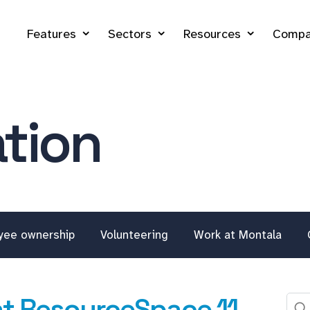
Features
Sectors
Resources
Compa
tion
yee ownership
Volunteering
Work at Montala
at ResourceSpace 11