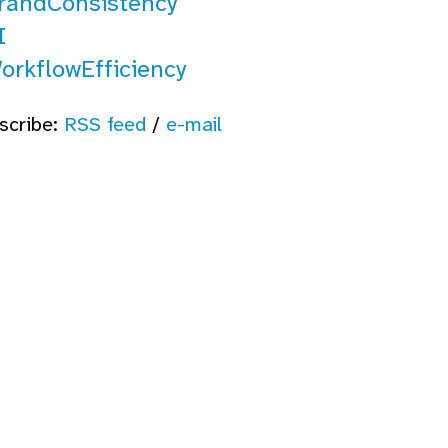
randConsistency
I
orkflowEfficiency
scribe:
RSS feed
/
e-mail