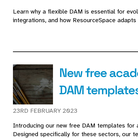
Learn why a flexible DAM is essential for evo
integrations, and how ResourceSpace adapts 
New free acad
DAM template
23RD FEBRUARY 2023
Introducing our new free DAM templates for 
Designed specifically for these sectors, our 