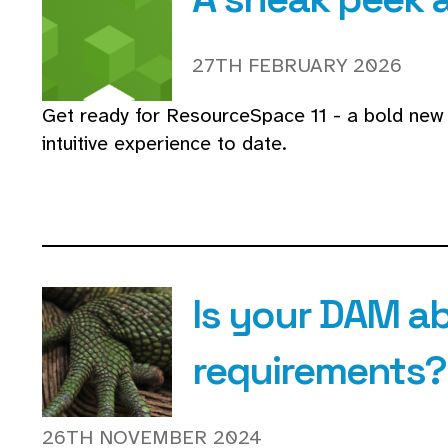
27TH FEBRUARY 2026
Get ready for ResourceSpace 11 - a bold new 
intuitive experience to date.
Is your DAM ab
requirements?
26TH NOVEMBER 2024