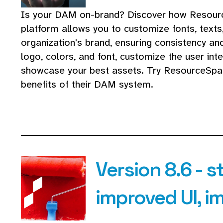
Is your DAM on-brand? Discover how Resour
platform allows you to customize fonts, texts
organization's brand, ensuring consistency an
logo, colors, and font, customize the user int
showcase your best assets. Try ResourceSpa
benefits of their DAM system.
Version 8.6 - s
improved UI, 