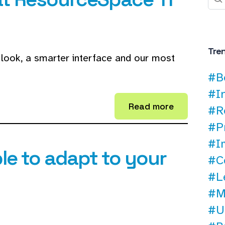
Tre
look, a smarter interface and our most
#B
#I
Read more
#R
#P
#I
le to adapt to your
#C
#L
#M
#U