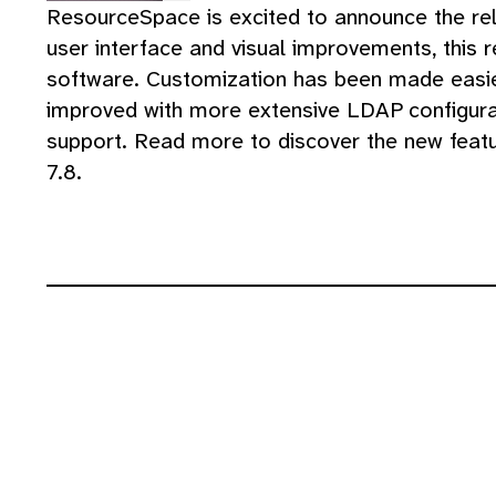
ResourceSpace is excited to announce the re
user interface and visual improvements, this 
software. Customization has been made easier
improved with more extensive LDAP configura
support. Read more to discover the new fea
7.8.