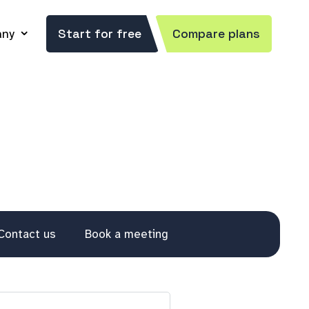
ny
Start for free
Compare plans
Contact us
Book a meeting