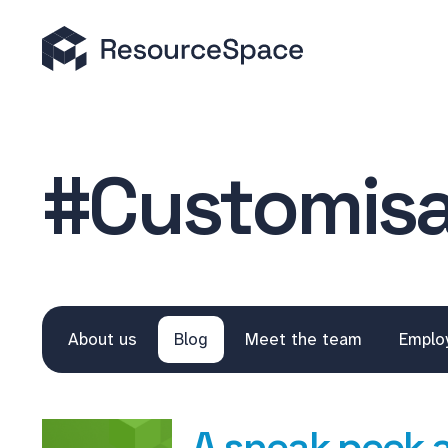
#Customisa
About us
Blog
Meet the team
Emplo
A sneak peek 