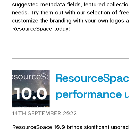
suggested metadata fields, featured collectio
needs. Try them out with our selection of fre
customize the branding with your own logos a
ResourceSpace today!
ResourceSpace
performance 
14TH SEPTEMBER 2022
ResourceSpace 10.0 brings significant upgra