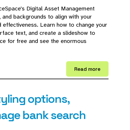
ceSpace's Digital Asset Management
, and backgrounds to align with your
d effectiveness. Learn how to change your
erface text, and create a slideshow to
ce for free and see the enormous
Read more
tyling options,
image bank search