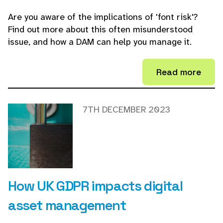
Are you aware of the implications of 'font risk'?
Find out more about this often misunderstood
issue, and how a DAM can help you manage it.
Read more
7TH DECEMBER 2023
How UK GDPR impacts digital
asset management