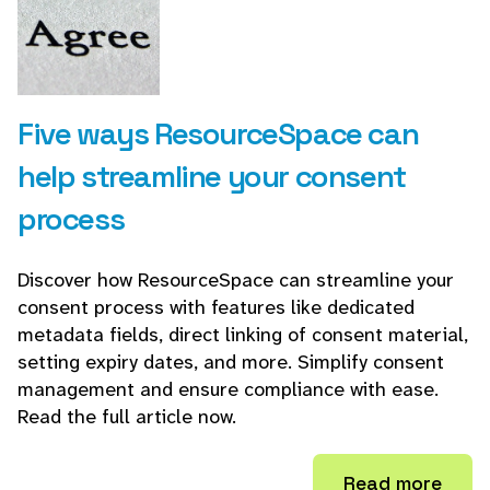
Five ways ResourceSpace can
help streamline your consent
process
Discover how ResourceSpace can streamline your
consent process with features like dedicated
metadata fields, direct linking of consent material,
setting expiry dates, and more. Simplify consent
management and ensure compliance with ease.
Read the full article now.
Read more