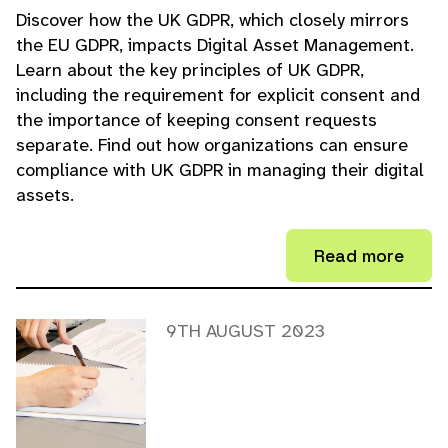
Discover how the UK GDPR, which closely mirrors
the EU GDPR, impacts Digital Asset Management.
Learn about the key principles of UK GDPR,
including the requirement for explicit consent and
the importance of keeping consent requests
separate. Find out how organizations can ensure
compliance with UK GDPR in managing their digital
assets.
Read more
9TH AUGUST 2023