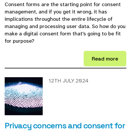
Consent forms are the starting point for consent
management, and if you get it wrong, it has
implications throughout the entire lifecycle of
managing and processing user data. So how do you
make a digital consent form that's going to be fit
for purpose?
Read more
12TH JULY 2024
Privacy concerns and consent for