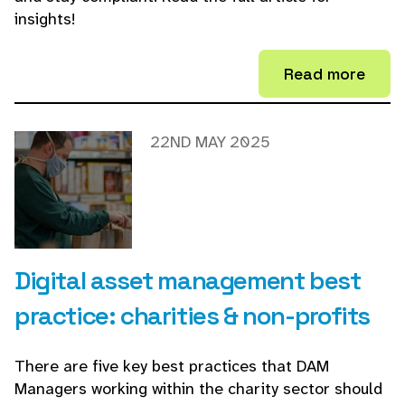
insights!
Read more
22ND MAY 2025
Digital asset management best
practice: charities & non-profits
There are five key best practices that DAM
Managers working within the charity sector should