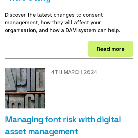
Discover the latest changes to consent
management, how they will affect your
organisation, and how a DAM system can help.
Read more
4TH MARCH 2024
Managing font risk with digital
asset management