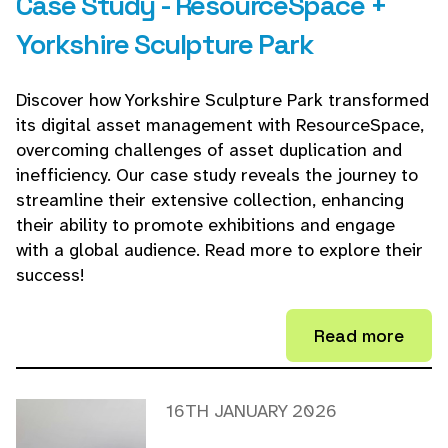
Case Study - ResourceSpace +
Yorkshire Sculpture Park
Discover how Yorkshire Sculpture Park transformed
its digital asset management with ResourceSpace,
overcoming challenges of asset duplication and
inefficiency. Our case study reveals the journey to
streamline their extensive collection, enhancing
their ability to promote exhibitions and engage
with a global audience. Read more to explore their
success!
Read more
16TH JANUARY 2026