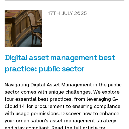
17TH JULY 2025
Digital asset management best
practice: public sector
Navigating Digital Asset Management in the public
sector comes with unique challenges. We explore
four essential best practices, from leveraging G-
Cloud 14 for procurement to ensuring compliance
with usage permissions. Discover how to enhance
your organisation's asset management strategy
and stay compliant. Read the full article for