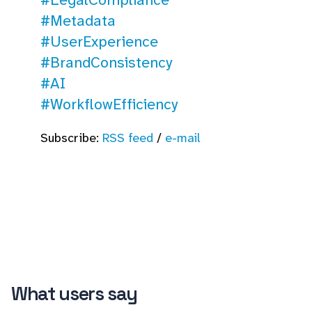
#Metadata
#UserExperience
#BrandConsistency
#AI
#WorkflowEfficiency
Subscribe:
RSS feed
/
e-mail
What users say