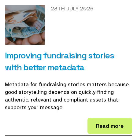
28TH JULY 2026
Improving fundraising stories
with better metadata
Metadata for fundraising stories matters because
good storytelling depends on quickly finding
authentic, relevant and compliant assets that
supports your message.
Read more