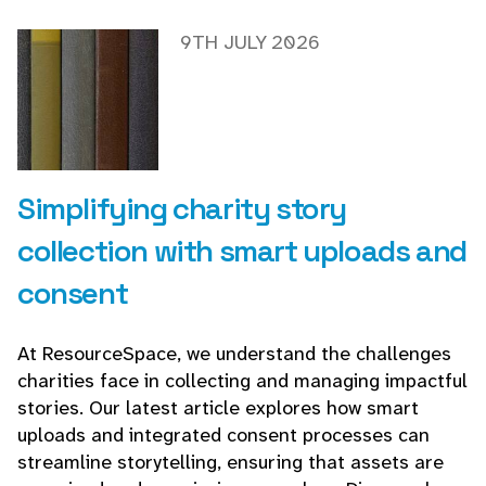
9TH JULY 2026
Simplifying charity story
collection with smart uploads and
consent
At ResourceSpace, we understand the challenges
charities face in collecting and managing impactful
stories. Our latest article explores how smart
uploads and integrated consent processes can
streamline storytelling, ensuring that assets are