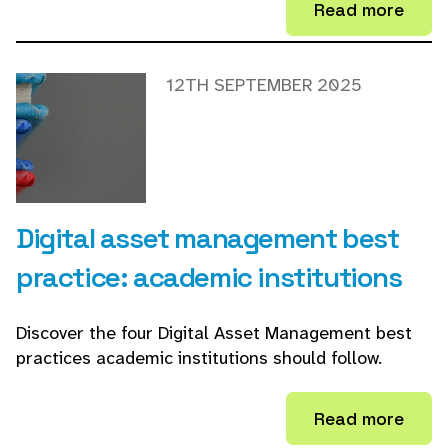
Read more
12TH SEPTEMBER 2025
Digital asset management best
practice: academic institutions
Discover the four Digital Asset Management best
practices academic institutions should follow.
Read more