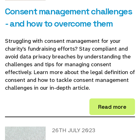
Consent management challenges
- and how to overcome them
Struggling with consent management for your
charity's fundraising efforts? Stay compliant and
avoid data privacy breaches by understanding the
challenges and tips for managing consent
effectively. Learn more about the legal definition of
consent and how to tackle consent management
challenges in our in-depth article.
Read more
26TH JULY 2023