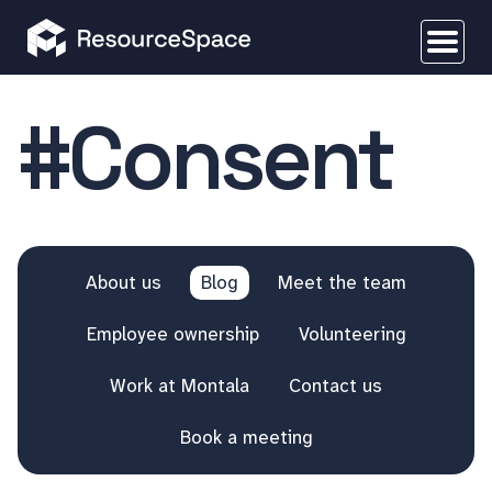
#Consent
About us
Blog
Meet the team
Employee ownership
Volunteering
Work at Montala
Contact us
Book a meeting