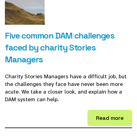
Five common DAM challenges
faced by charity Stories
Managers
Charity Stories Managers have a difficult job, but
the challenges they face have never been more
acute. We take a closer look, and explain how a
DAM system can help.
Read more