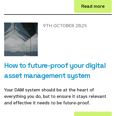
Read more
9TH OCTOBER 2025
How to future-proof your digital
asset management system
Your DAM system should be at the heart of
everything you do, but to ensure it stays relevant
and effective it needs to be future-proof.