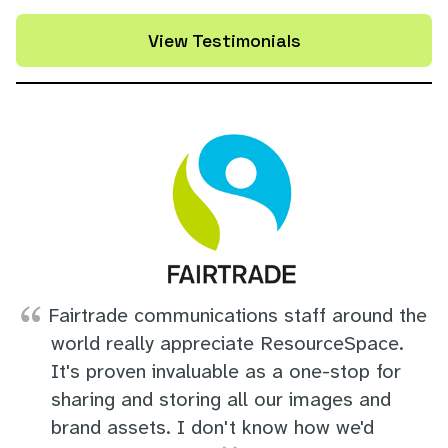
View Testimonials
Fairtrade communications staff around the
world really appreciate ResourceSpace.
It's proven invaluable as a one-stop for
sharing and storing all our images and
brand assets. I don't know how we'd