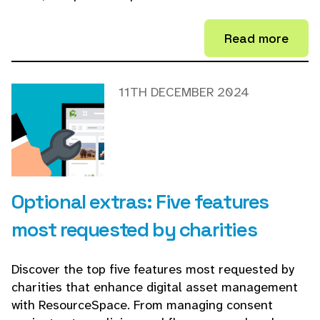
Read more
11TH DECEMBER 2024
Optional extras: Five features
most requested by charities
Discover the top five features most requested by
charities that enhance digital asset management
with ResourceSpace. From managing consent