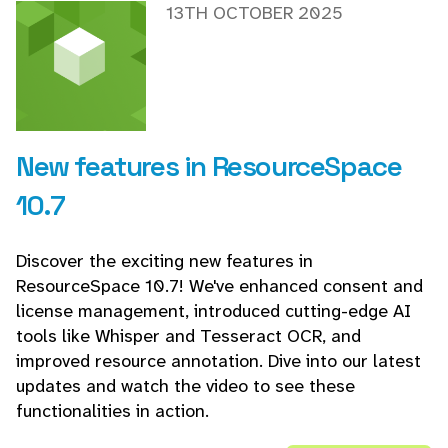
13TH OCTOBER 2025
New features in ResourceSpace
10.7
Discover the exciting new features in
ResourceSpace 10.7! We've enhanced consent and
license management, introduced cutting-edge AI
tools like Whisper and Tesseract OCR, and
improved resource annotation. Dive into our latest
updates and watch the video to see these
functionalities in action.