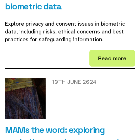
biometric data
Explore privacy and consent issues in biometric
data, including risks, ethical concerns and best
practices for safeguarding information.
Read more
10TH JUNE 2024
MAMs the word: exploring