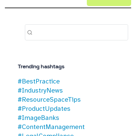
Trending hashtags
#BestPractice
#IndustryNews
#ResourceSpaceTips
#ProductUpdates
#ImageBanks
#ContentManagement
#LegalCompliance