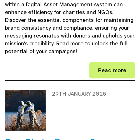
within a Digital Asset Management system can
enhance efficiency for charities and NGOs.
Discover the essential components for maintaining
brand consistency and compliance, ensuring your
messaging resonates with donors and upholds your
mission's credibility. Read more to unlock the full
potential of your campaigns!
Read more
29TH JANUARY 2026