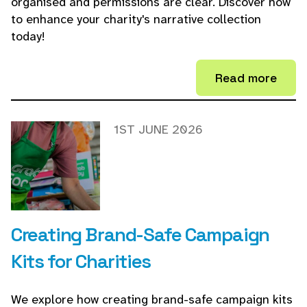
organised and permissions are clear. Discover how
to enhance your charity's narrative collection
today!
Read more
1ST JUNE 2026
Creating Brand-Safe Campaign
Kits for Charities
We explore how creating brand-safe campaign kits