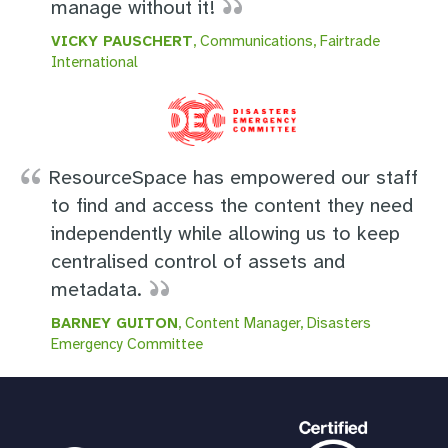
manage without it!
VICKY PAUSCHERT
, Communications, Fairtrade
International
ResourceSpace has empowered our staff
to find and access the content they need
independently while allowing us to keep
centralised control of assets and
metadata.
BARNEY GUITON
, Content Manager, Disasters
Emergency Committee