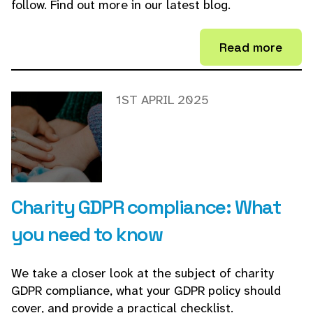
follow. Find out more in our latest blog.
Read more
1ST APRIL 2025
Charity GDPR compliance: What
you need to know
We take a closer look at the subject of charity
GDPR compliance, what your GDPR policy should
cover, and provide a practical checklist.