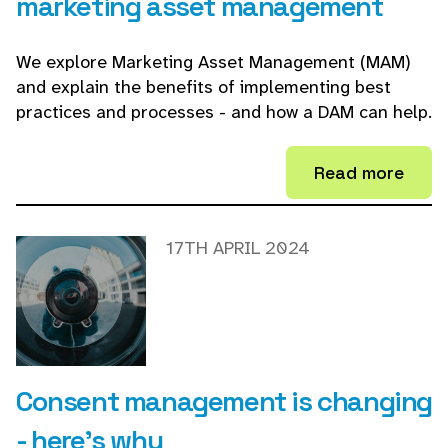
marketing asset management
We explore Marketing Asset Management (MAM)
and explain the benefits of implementing best
practices and processes - and how a DAM can help.
Read more
17TH APRIL 2024
Consent management is changing
- here's why