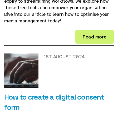
expiry to streamlining workflows, we explore how
these free tools can empower your organisation.
Dive into our article to learn how to optimise your
media management today!
Read more
1ST AUGUST 2024
How to create a digital consent
form