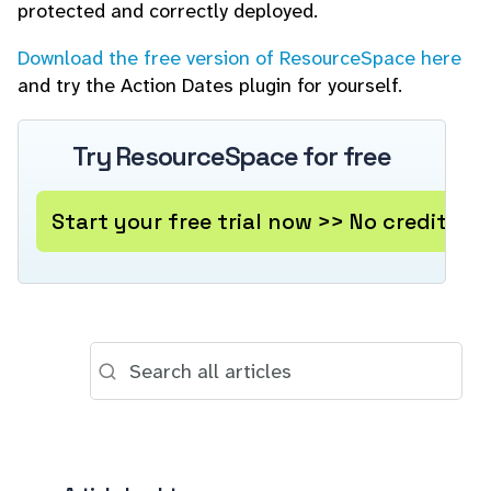
protected and correctly deployed.
Download the free version of ResourceSpace here
and try the Action Dates plugin for yourself.
Try ResourceSpace for free
Start your free trial now >> No credit ca