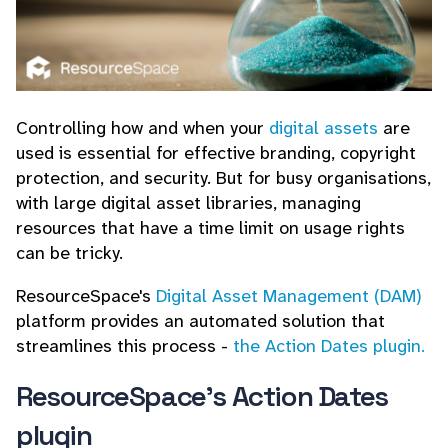
Controlling how and when your
digital assets
are
used is essential for effective branding, copyright
protection, and security. But for busy organisations,
with large digital asset libraries, managing
resources that have a time limit on usage rights
can be tricky.
ResourceSpace's
Digital Asset Management (DAM)
platform provides an automated solution that
streamlines this process -
the Action Dates plugin.
ResourceSpace's Action Dates
plugin