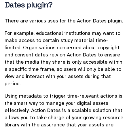
Dates plugin?
There are various uses for the Action Dates plugin.
For example, educational institutions may want to
make access to certain study material time-
limited. Organisations concerned about copyright
and consent dates rely on Action Dates to ensure
that the media they share is only accessible within
a specific time frame, so users will only be able to
view and interact with your assets during that
period.
Using metadata to trigger time-relevant actions is
the smart way to manage your digital assets
effectively. Action Dates is a scalable solution that
allows you to take charge of your growing resource
library with the assurance that your assets are