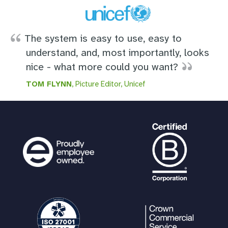
The system is easy to use, easy to
understand, and, most importantly, looks
nice - what more could you want?
TOM FLYNN
, Picture Editor, Unicef