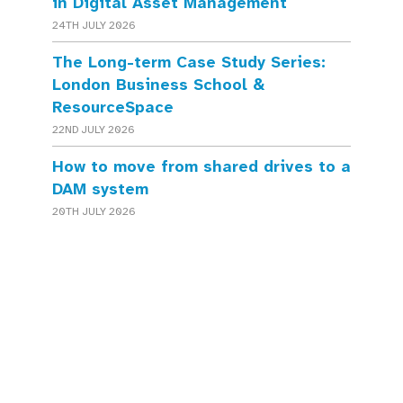
in Digital Asset Management
24TH JULY 2026
The Long-term Case Study Series:
London Business School &
ResourceSpace
22ND JULY 2026
How to move from shared drives to a
DAM system
20TH JULY 2026