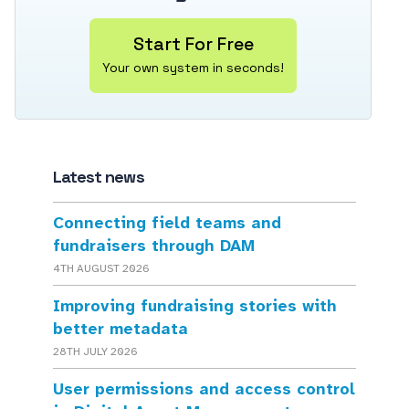
Start For Free
Your own system in seconds!
Latest news
Connecting field teams and
fundraisers through DAM
4TH AUGUST 2026
Improving fundraising stories with
better metadata
28TH JULY 2026
User permissions and access control