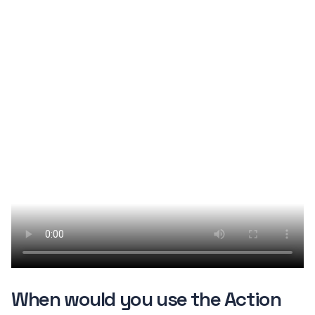
When would you use the Action