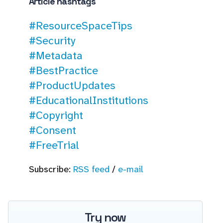
Article hashtags
#ResourceSpaceTips
#Security
#Metadata
#BestPractice
#ProductUpdates
#EducationalInstitutions
#Copyright
#Consent
#FreeTrial
Subscribe:
RSS feed
/
e-mail
Try now