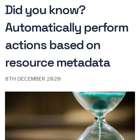
Did you know?
Automatically perform
actions based on
resource metadata
8TH DECEMBER 2020