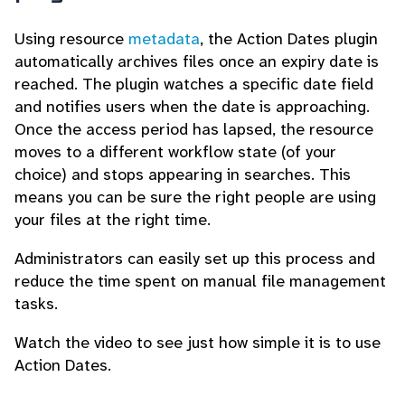
Using resource
metadata
, the Action Dates plugin
automatically archives files once an expiry date is
reached. The plugin watches a specific date field
and notifies users when the date is approaching.
Once the access period has lapsed, the resource
moves to a different workflow state (of your
choice) and stops appearing in searches. This
means you can be sure the right people are using
your files at the right time.
Administrators can easily set up this process and
reduce the time spent on manual file management
tasks.
Watch the video to see just how simple it is to use
Action Dates.