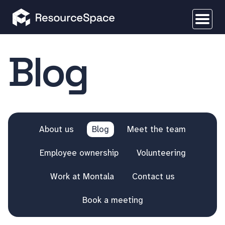
Blog
About us
Blog
Meet the team
Employee ownership
Volunteering
Work at Montala
Contact us
Book a meeting