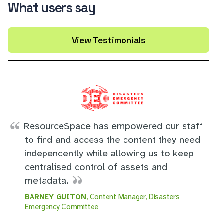
What users say
View Testimonials
ResourceSpace has empowered our staff
to find and access the content they need
independently while allowing us to keep
centralised control of assets and
metadata.
BARNEY GUITON
, Content Manager, Disasters
Emergency Committee