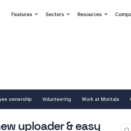
Features
Sectors
Resources
Compa
yee ownership
Volunteering
Work at Montala
new uploader & easy