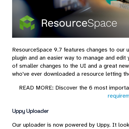
ResourceSpace 9.7 features changes to our 
plugin and an easier way to manage and edit y
of smaller changes to the UI and a great new 
who've ever downloaded a resource letting th
READ MORE: Discover the 6 most import
require
Uppy Uploader
Our uploader is now powered by Uppy. It look