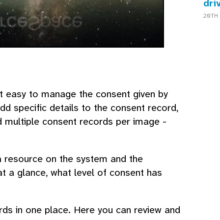
dri
20TH 
 easy to manage the consent given by
dd specific details to the consent record,
 multiple consent records per image -
a resource on the system and the
at a glance, what level of consent has
rds in one place. Here you can review and