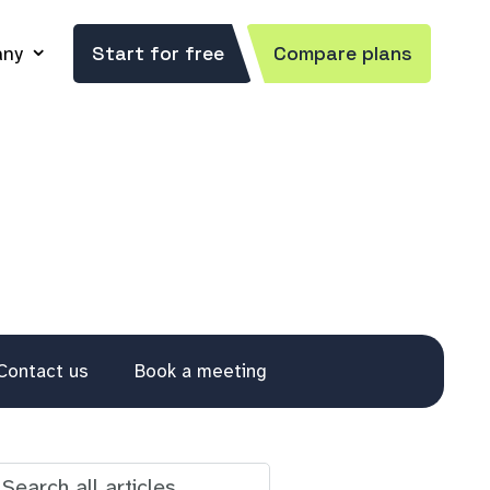
ny
Start for free
Compare plans
Contact us
Book a meeting