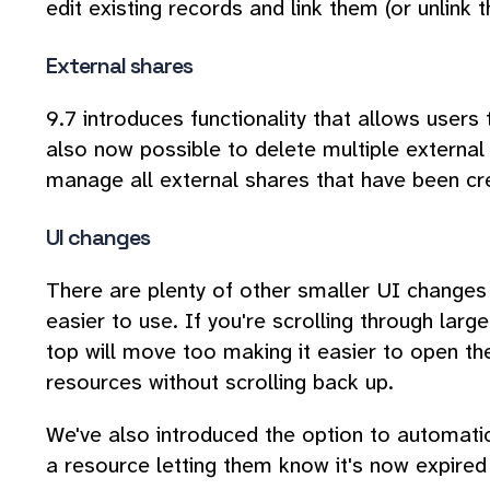
edit existing records and link them (or unlink
External shares
9.7 introduces functionality that allows users 
also now possible to delete multiple external
manage all external shares that have been cre
UI changes
There are plenty of other smaller UI chang
easier to use. If you're scrolling through large
top will move too making it easier to open th
resources without scrolling back up.
We've also introduced the option to automati
a resource letting them know it's now expired