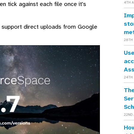
n tick against each file once it's
4TH 
Imp
sto
so support direct uploads from Google
me
28TH 
Use
acc
As
24TH 
The
Ser
Sch
22ND 
How