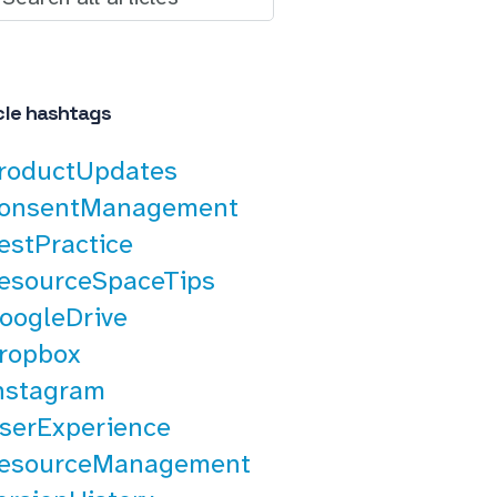
cle hashtags
roductUpdates
onsentManagement
estPractice
esourceSpaceTips
oogleDrive
ropbox
nstagram
serExperience
esourceManagement