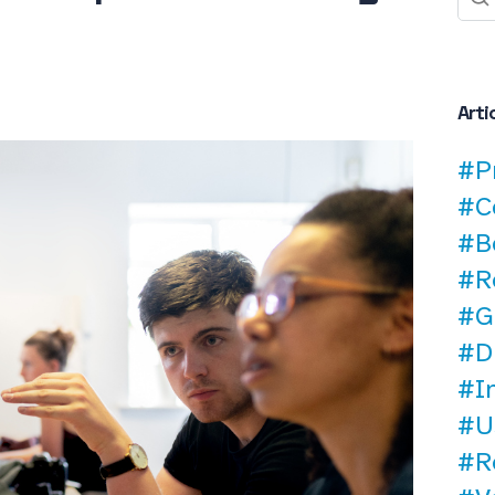
Arti
#P
#C
#B
#R
#G
#D
#I
#U
#R