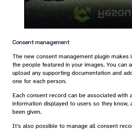
Consent management
The new consent management plugin makes it
the people featured in your images. You can a
upload any supporting documentation and add
one for each person.
Each consent record can be associated with 
information displayed to users so they know, 
been given.
It's also possible to manage all consent reco