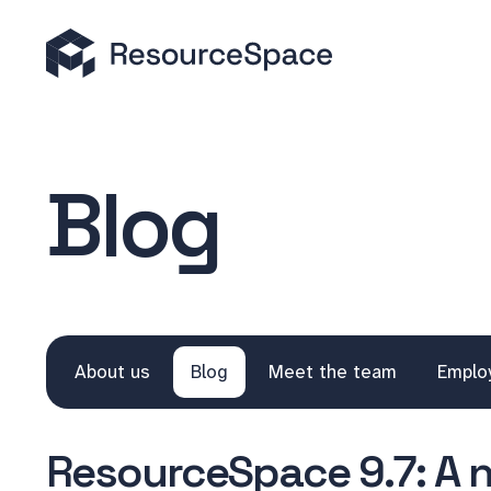
Blog
About us
Blog
Meet the team
Emplo
ResourceSpace 9.7: A 