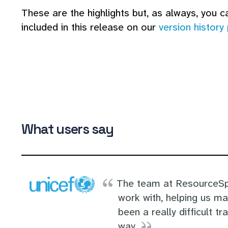
These are the highlights but, as always, you can
included in this release on our
version history
What users say
The team at ResourceSp
work with, helping us m
been a really difficult tr
way.