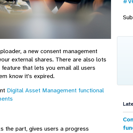
#V
Sub
uploader, a new consent management
our external shares. There are also lots
feature that lets you email all users
em know it's expired.
ant
Digital Asset Management functional
ments
Lat
Con
fun
s the part, gives users a progress