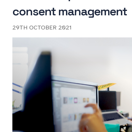
consent management
29TH OCTOBER 2021