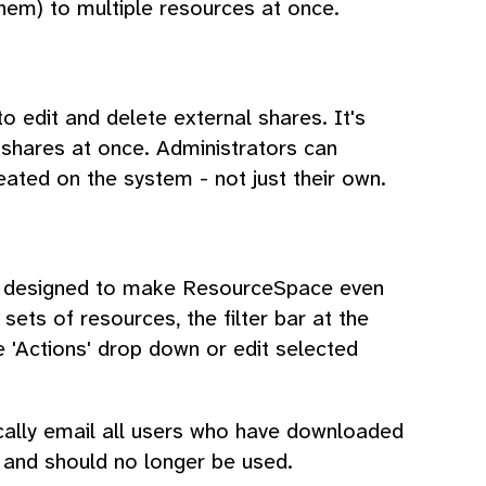
 them) to multiple resources at once.
to edit and delete external shares. It's
 shares at once. Administrators can
ated on the system - not just their own.
es designed to make ResourceSpace even
 sets of resources, the filter bar at the
e 'Actions' drop down or edit selected
cally email all users who have downloaded
 and should no longer be used.