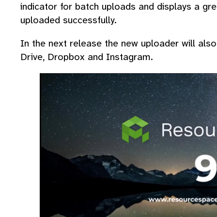
indicator for batch uploads and displays a gree
uploaded successfully.
In the next release the new uploader will al
Drive, Dropbox and Instagram.