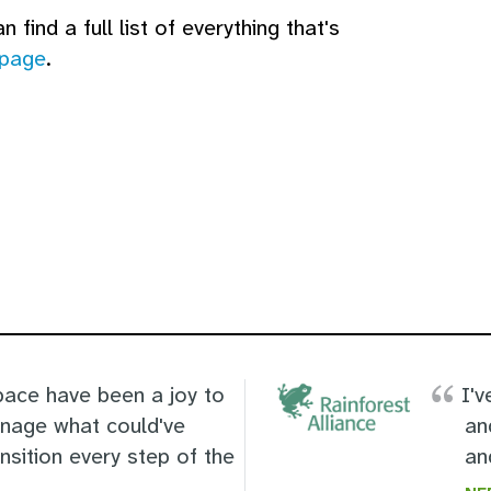
 find a full list of everything that's
 page
.
ace have been a joy to
I'v
anage what could've
an
ansition every step of the
an