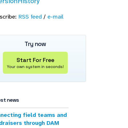
ersionHistory
scribe:
RSS feed
/
e-mail
Try now
Start For Free
Your own system in seconds!
est news
necting field teams and
draisers through DAM