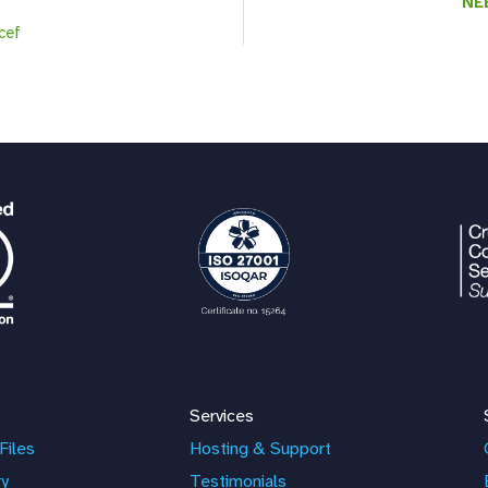
NE
icef
Services
Files
Hosting & Support
ry
Testimonials