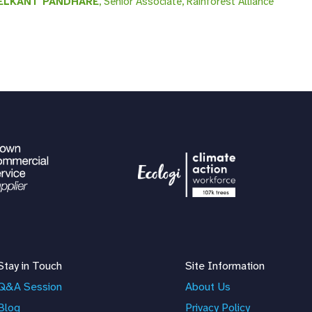
ELKANT PANDHARE
, Senior Associate, Rainforest Alliance
Stay in Touch
Site Information
Q&A Session
About Us
Blog
Privacy Policy