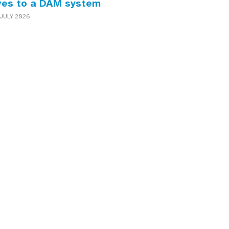
ves to a DAM system
JULY 2026