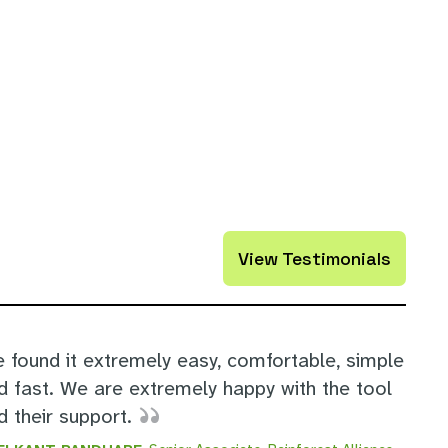
View Testimonials
e found it extremely easy, comfortable, simple
d fast. We are extremely happy with the tool
d their support.