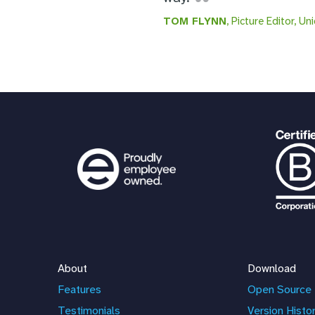
TOM FLYNN
, Picture Editor, Un
About
Download
Features
Open Source 
Testimonials
Version Histo