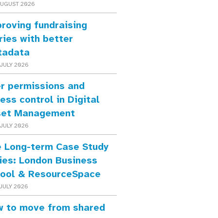
AUGUST 2026
roving fundraising
ries with better
tadata
JULY 2026
r permissions and
ess control in Digital
set Management
JULY 2026
 Long-term Case Study
ies: London Business
ool & ResourceSpace
JULY 2026
 to move from shared