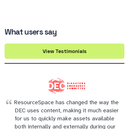
What users say
View Testimonials
ResourceSpace has changed the way the
DEC uses content, making it much easier
for us to quickly make assets available
both internally and externally during our