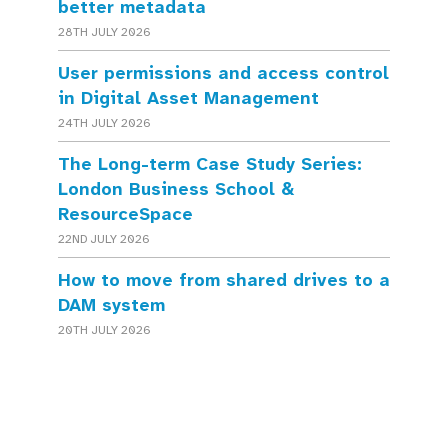
better metadata
28TH JULY 2026
User permissions and access control
in Digital Asset Management
24TH JULY 2026
The Long-term Case Study Series:
London Business School &
ResourceSpace
22ND JULY 2026
How to move from shared drives to a
DAM system
20TH JULY 2026