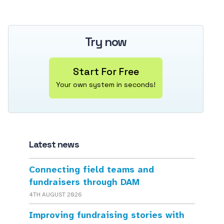
Try now
Start For Free
Your own system in seconds!
Latest news
Connecting field teams and
fundraisers through DAM
4TH AUGUST 2026
Improving fundraising stories with