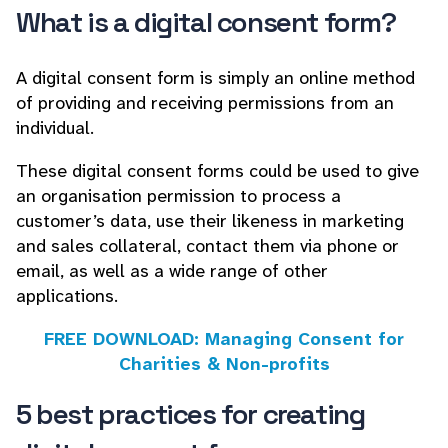
What is a digital consent form?
A digital consent form is simply an online method
of providing and receiving permissions from an
individual.
These digital consent forms could be used to give
an organisation permission to process a
customer’s data, use their likeness in marketing
and sales collateral, contact them via phone or
email, as well as a wide range of other
applications.
FREE DOWNLOAD: Managing Consent for
Charities & Non-profits
5 best practices for creating