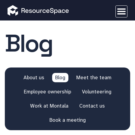
Blog
About us
Blog
Meet the team
Employee ownership
Volunteering
Work at Montala
Contact us
Book a meeting