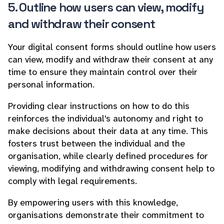
5. Outline how users can view, modify
and withdraw their consent
Your digital consent forms should outline how users
can view, modify and withdraw their consent at any
time to ensure they maintain control over their
personal information.
Providing clear instructions on how to do this
reinforces the individual's autonomy and right to
make decisions about their data at any time. This
fosters trust between the individual and the
organisation, while clearly defined procedures for
viewing, modifying and withdrawing consent help to
comply with legal requirements.
By empowering users with this knowledge,
organisations demonstrate their commitment to