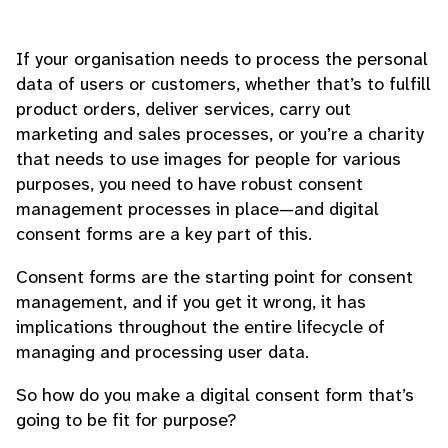
If your organisation needs to process the personal
data of users or customers, whether that’s to fulfill
product orders, deliver services, carry out
marketing and sales processes, or you’re a charity
that needs to use images for people for various
purposes, you need to have robust consent
management processes in place—and digital
consent forms are a key part of this.
Consent forms are the starting point for consent
management, and if you get it wrong, it has
implications throughout the entire lifecycle of
managing and processing user data.
So how do you make a digital consent form that’s
going to be fit for purpose?