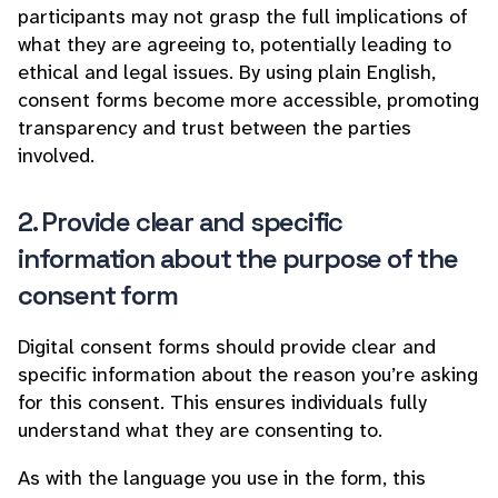
participants may not grasp the full implications of
what they are agreeing to, potentially leading to
ethical and legal issues. By using plain English,
consent forms become more accessible, promoting
transparency and trust between the parties
involved.
2. Provide clear and specific
information about the purpose of the
consent form
Digital consent forms should provide clear and
specific information about the reason you’re asking
for this consent. This ensures individuals fully
understand what they are consenting to.
As with the language you use in the form, this