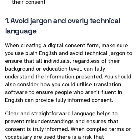
their consent
1. Avoid jargon and overly technical
language
When creating a digital consent form, make sure
you use plain English and avoid technical jargon to
ensure that all individuals, regardless of their
background or education level, can fully
understand the information presented. You should
also consider how you could utilise translation
software to ensure people who aren’t fluent in
English can provide fully informed consent.
Clear and straightforward language helps to
prevent misunderstandings and ensures that
consent is truly informed. When complex terms or
vocabulary are used there is a risk that