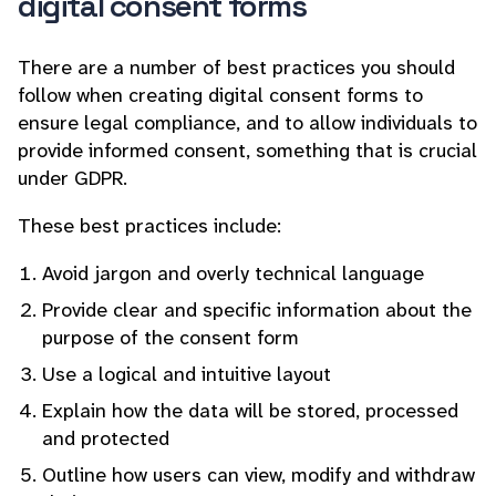
digital consent forms
There are a number of best practices you should
follow when creating digital consent forms to
ensure legal compliance, and to allow individuals to
provide informed consent, something that is crucial
under GDPR.
These best practices include:
Avoid jargon and overly technical language
Provide clear and specific information about the
purpose of the consent form
Use a logical and intuitive layout
Explain how the data will be stored, processed
and protected
Outline how users can view, modify and withdraw