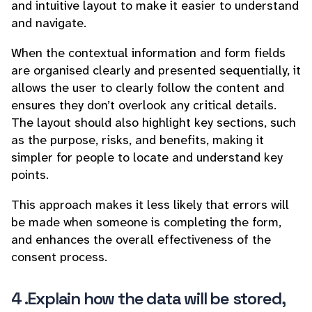
and intuitive layout to make it easier to understand
and navigate.
When the contextual information and form fields
are organised clearly and presented sequentially, it
allows the user to clearly follow the content and
ensures they don’t overlook any critical details.
The layout should also highlight key sections, such
as the purpose, risks, and benefits, making it
simpler for people to locate and understand key
points.
This approach makes it less likely that errors will
be made when someone is completing the form,
and enhances the overall effectiveness of the
consent process.
4 .Explain how the data will be stored,