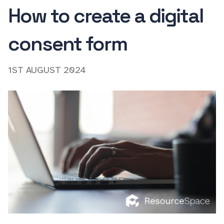
How to create a digital
consent form
1ST AUGUST 2024