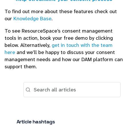
To find out more about these features check out
our
Knowledge Base
.
To see ResourceSpace’s consent management
tools in action, book your free demo by clicking
below. Alternatively,
get in touch with the team
here
and we’ll be happy to discuss your consent
management needs and how our DAM platform can
support them.
Article hashtags