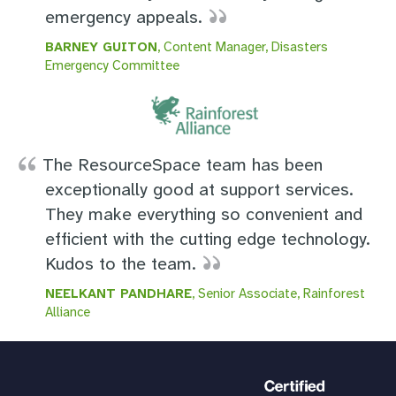
emergency appeals.
BARNEY GUITON
, Content Manager, Disasters
Emergency Committee
The ResourceSpace team has been
exceptionally good at support services.
They make everything so convenient and
efficient with the cutting edge technology.
Kudos to the team.
NEELKANT PANDHARE
, Senior Associate, Rainforest
Alliance