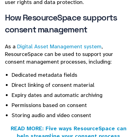
user rights and data protection.
How ResourceSpace supports
consent management
As a
Digital Asset Management system
,
ResourceSpace can be used to support your
consent management processes, including:
Dedicated metadata fields
Direct linking of consent material
Expiry dates and automatic archiving
Permissions based on consent
Storing audio and video consent
READ MORE: Five ways ResourceSpace can
help streamline your consent process