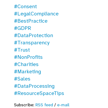
#Consent
#LegalCompliance
#BestPractice
#GDPR
#DataProtection
#Transparency
#Trust
#NonProfits
#Charities
#Marketing
#Sales
#DataProcessing
#ResourceSpaceTips
Subscribe:
RSS feed
/
e-mail