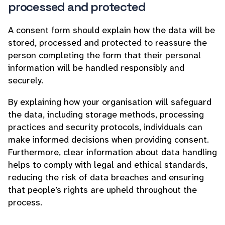
processed and protected
A consent form should explain how the data will be
stored, processed and protected to reassure the
person completing the form that their personal
information will be handled responsibly and
securely.
By explaining how your organisation will safeguard
the data, including storage methods, processing
practices and security protocols, individuals can
make informed decisions when providing consent.
Furthermore, clear information about data handling
helps to comply with legal and ethical standards,
reducing the risk of data breaches and ensuring
that people’s rights are upheld throughout the
process.