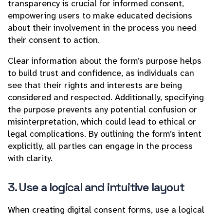
transparency is crucial for informed consent,
empowering users to make educated decisions
about their involvement in the process you need
their consent to action.
Clear information about the form’s purpose helps
to build trust and confidence, as individuals can
see that their rights and interests are being
considered and respected. Additionally, specifying
the purpose prevents any potential confusion or
misinterpretation, which could lead to ethical or
legal complications. By outlining the form’s intent
explicitly, all parties can engage in the process
with clarity.
3. Use a logical and intuitive layout
When creating digital consent forms, use a logical