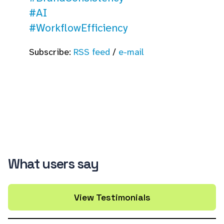
#AI
#WorkflowEfficiency
Subscribe:
RSS feed
/
e-mail
What users say
View Testimonials