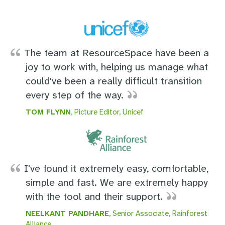
The team at ResourceSpace have been a
joy to work with, helping us manage what
could've been a really difficult transition
every step of the way.
TOM FLYNN
, Picture Editor, Unicef
I've found it extremely easy, comfortable,
simple and fast. We are extremely happy
with the tool and their support.
NEELKANT PANDHARE
, Senior Associate, Rainforest
Alliance