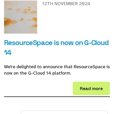
12TH NOVEMBER 2024
ResourceSpace is now on G-Cloud
14
We're delighted to announce that ResourceSpace is
now on the G-Cloud 14 platform.
Read more