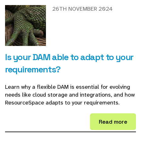
26TH NOVEMBER 2024
Is your DAM able to adapt to your
requirements?
Learn why a flexible DAM is essential for evolving
needs like cloud storage and integrations, and how
ResourceSpace adapts to your requirements.
Read more