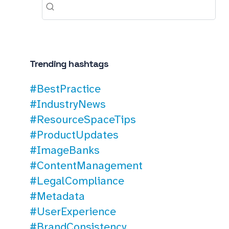
Trending hashtags
#BestPractice
#IndustryNews
#ResourceSpaceTips
#ProductUpdates
#ImageBanks
#ContentManagement
#LegalCompliance
#Metadata
#UserExperience
#BrandConsistency