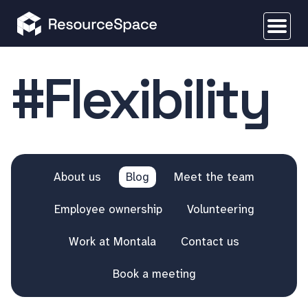
#Flexibility
About us
Blog
Meet the team
Employee ownership
Volunteering
Work at Montala
Contact us
Book a meeting