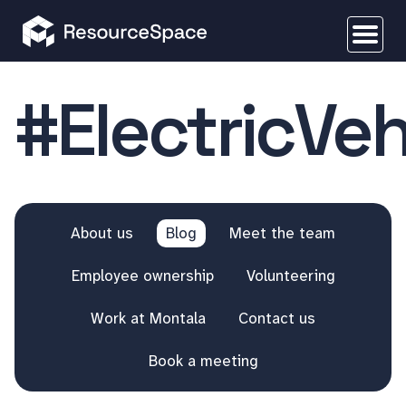
#ElectricVeh
About us
Blog
Meet the team
Employee ownership
Volunteering
Work at Montala
Contact us
Book a meeting