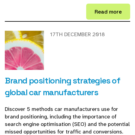
Read more
17TH DECEMBER 2018
Brand positioning strategies of
global car manufacturers
Discover 5 methods car manufacturers use for
brand positioning, including the importance of
search engine optimisation (SEO) and the potential
missed opportunities for traffic and conversions.