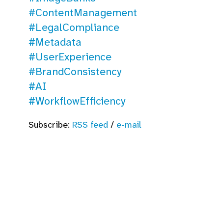
#ContentManagement
#LegalCompliance
#Metadata
#UserExperience
#BrandConsistency
#AI
#WorkflowEfficiency
Subscribe:
RSS feed
/
e-mail