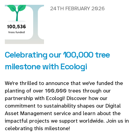
24TH FEBRUARY 2026
Celebrating our 100,000 tree
milestone with Ecologi
We're thrilled to announce that we've funded the
planting of over 100,000 trees through our
partnership with Ecologi! Discover how our
commitment to sustainability shapes our Digital
Asset Management service and learn about the
impactful projects we support worldwide. Join us in
celebrating this milestone!