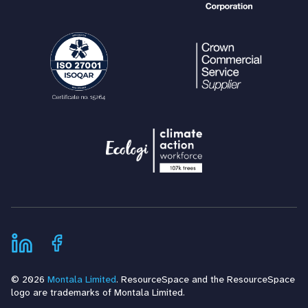
© 2026
Montala Limited
. ResourceSpace and the ResourceSpace
logo are trademarks of Montala Limited.