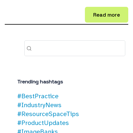
Read more
Trending hashtags
#BestPractice
#IndustryNews
#ResourceSpaceTips
#ProductUpdates
#ImageBanks