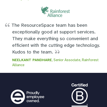
The ResourceSpace team has been
exceptionally good at support services.
They make everything so convenient and
efficient with the cutting edge technology.
Kudos to the team.
NEELKANT PANDHARE
, Senior Associate, Rainforest
Alliance