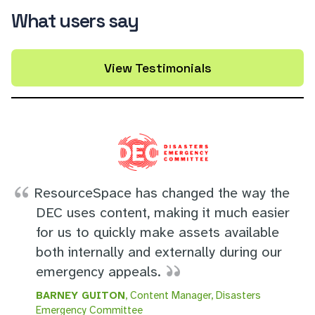
What users say
View Testimonials
ResourceSpace has changed the way the
DEC uses content, making it much easier
for us to quickly make assets available
both internally and externally during our
emergency appeals.
BARNEY GUITON
, Content Manager, Disasters
Emergency Committee