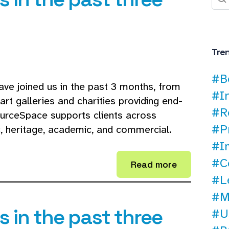
Tre
#B
ave joined us in the past 3 months, from
#I
t galleries and charities providing end-
#R
ourceSpace supports clients across
#P
ic, heritage, academic, and commercial.
#I
#C
Read more
#L
#M
 in the past three
#U