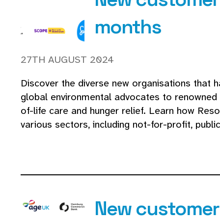
months
27TH AUGUST 2024
Discover the diverse new organisations that h
global environmental advocates to renowned ar
of-life care and hunger relief. Learn how Res
various sectors, including not-for-profit, publ
New customers