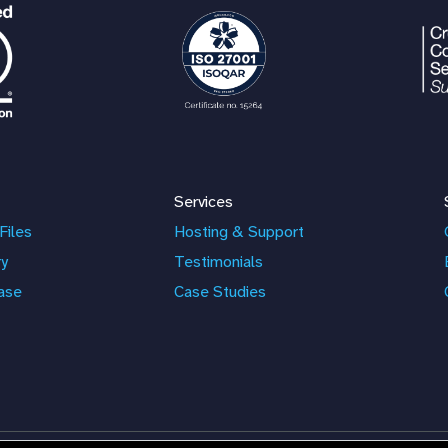
Services
Files
Hosting & Support
ry
Testimonials
ase
Case Studies