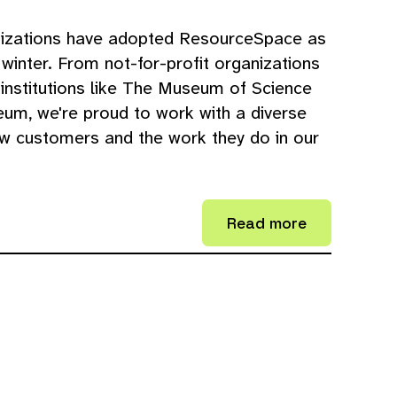
nizations have adopted ResourceSpace as
winter. From not-for-profit organizations
 institutions like The Museum of Science
um, we're proud to work with a diverse
w customers and the work they do in our
Read more