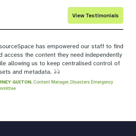
View Testimonials
sourceSpace has empowered our staff to find
d access the content they need independently
ile allowing us to keep centralised control of
sets and metadata.
RNEY GUITON
, Content Manager, Disasters Emergency
mmittee