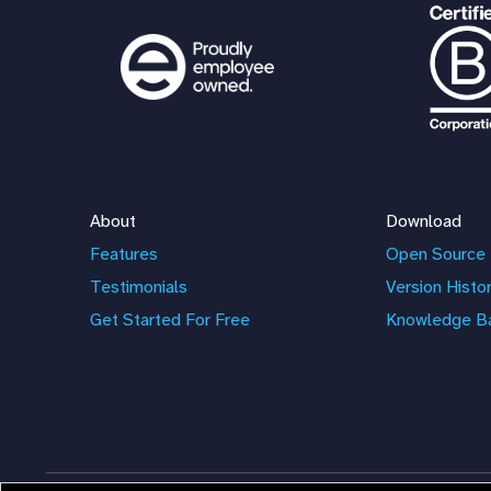
About
Download
Features
Open Source 
Testimonials
Version Histo
Get Started For Free
Knowledge B