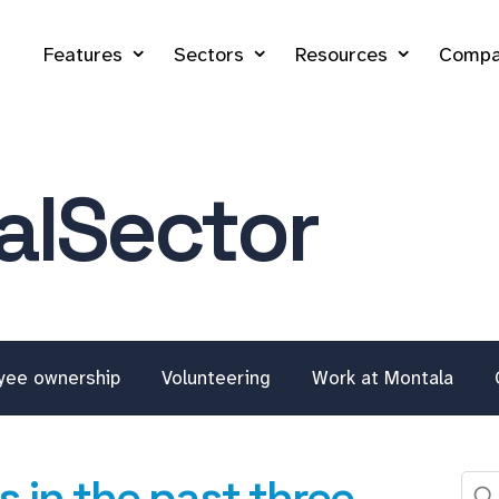
Features
Sectors
Resources
Compa
lSector
yee ownership
Volunteering
Work at Montala
 in the past three