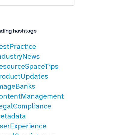
nding hashtags
estPractice
ndustryNews
esourceSpaceTips
roductUpdates
mageBanks
ontentManagement
egalCompliance
etadata
serExperience