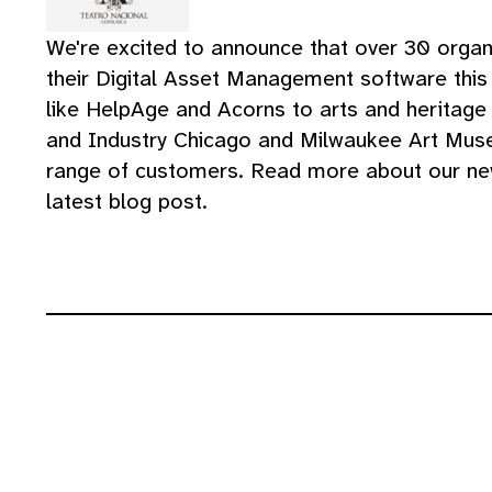
We're excited to announce that over 30 orga
their Digital Asset Management software this 
like HelpAge and Acorns to arts and heritage
and Industry Chicago and Milwaukee Art Muse
range of customers. Read more about our ne
latest blog post.