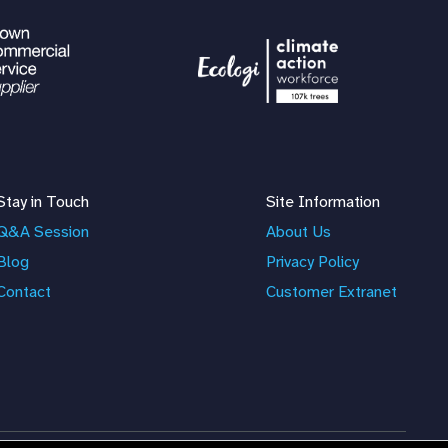
Stay in Touch
Site Information
Q&A Session
About Us
Blog
Privacy Policy
Contact
Customer Extranet