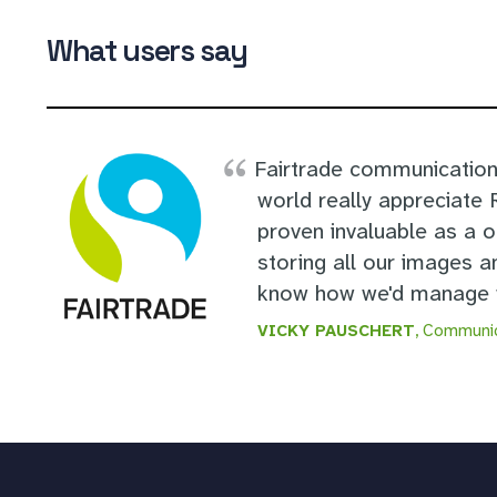
What users say
Fairtrade communication
world really appreciate
proven invaluable as a 
storing all our images a
know how we'd manage w
VICKY PAUSCHERT
, Communic