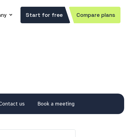
ny
Start for free
Compare plans
Contact us
Book a meeting