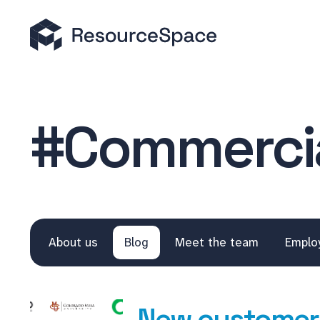
#Commercia
About us
Blog
Meet the team
Emplo
New customers