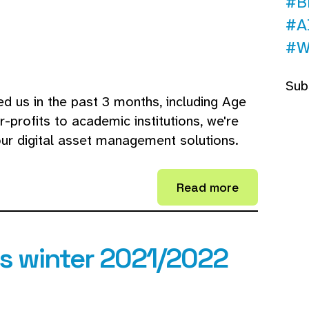
#B
#A
#W
Sub
ed us in the past 3 months, including Age
profits to academic institutions, we're
our digital asset management solutions.
Read more
 winter 2021/2022