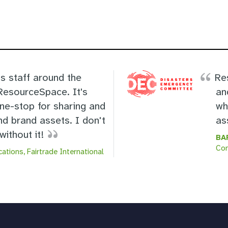
s staff around the
Re
 ResourceSpace. It's
an
one-stop for sharing and
wh
nd brand assets. I don't
as
ithout it!
BA
Co
ations, Fairtrade International