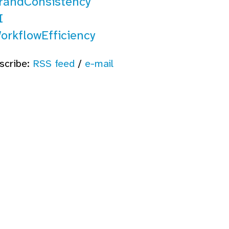
randConsistency
I
orkflowEfficiency
scribe:
RSS feed
/
e-mail