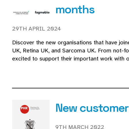
months
29TH APRIL 2024
Discover the new organisations that have join
UK, Retina UK, and Sarcoma UK. From not-for-
excited to support their important work with 
New customers
9TH MARCH 2022