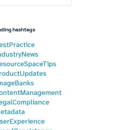
nding hashtags
estPractice
ndustryNews
esourceSpaceTips
roductUpdates
mageBanks
ontentManagement
egalCompliance
etadata
serExperience