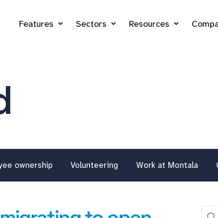
Features
Sectors
Resources
Compa
d
yee ownership
Volunteering
Work at Montala
 migrating to open