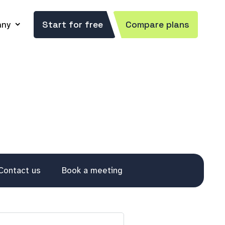
ny
Start for free
Compare plans
Contact us
Book a meeting