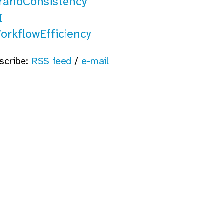
randConsistency
I
orkflowEfficiency
scribe:
RSS feed
/
e-mail