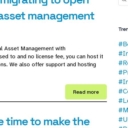
l asset management
Tre
#B
tal Asset Management with
#I
ed to and no license fee, you can host it
#R
ons. We also offer support and hosting
#P
#I
#C
Read more
#L
#M
e time to make the
#U