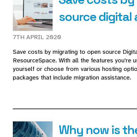
source digita
7TH APRIL 2020
Save costs by migrating to open source Digi
ResourceSpace. With all the features you're us
yourself or choose from various hosting opti
packages that include migration assistance.
Why now is th