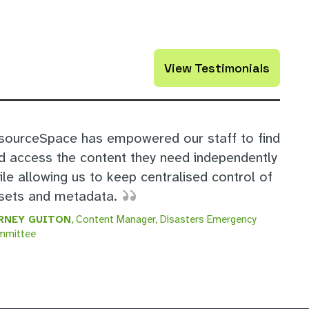
View Testimonials
sourceSpace has empowered our staff to find
d access the content they need independently
ile allowing us to keep centralised control of
sets and metadata.
RNEY GUITON
, Content Manager, Disasters Emergency
mmittee