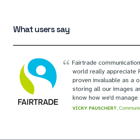
What users say
Fairtrade communication
world really appreciate
proven invaluable as a 
storing all our images a
know how we'd manage w
VICKY PAUSCHERT
, Communic