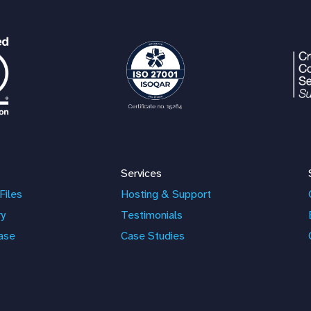
Services
Files
Hosting & Support
ry
Testimonials
ase
Case Studies