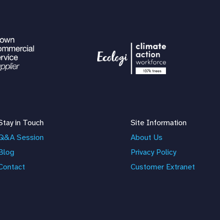
Stay in Touch
Site Information
Q&A Session
About Us
Blog
Privacy Policy
Contact
Customer Extranet