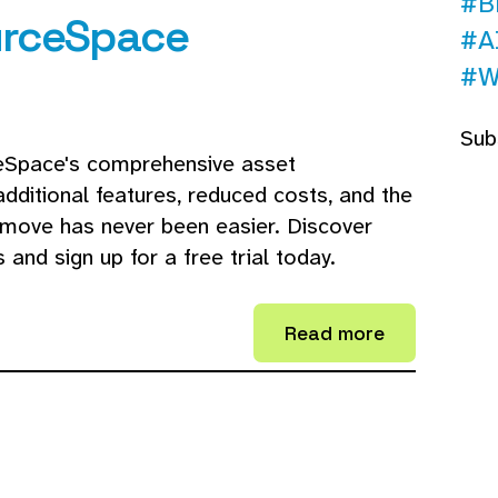
#B
urceSpace
#A
#W
Sub
ceSpace's comprehensive asset
ditional features, reduced costs, and the
move has never been easier. Discover
nd sign up for a free trial today.
Read more