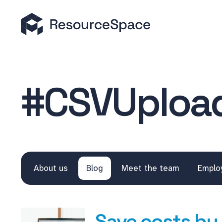
#CSVUploa
About us
Blog
Meet the team
Emplo
Save costs by