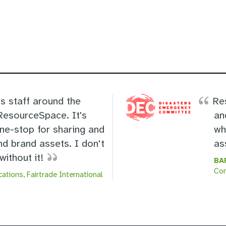
s staff around the
Re
 ResourceSpace. It's
an
one-stop for sharing and
wh
nd brand assets. I don't
as
ithout it!
BA
Co
ations, Fairtrade International