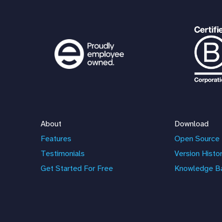
About
Download
Features
Open Source 
Testimonials
Version Histo
Get Started For Free
Knowledge B