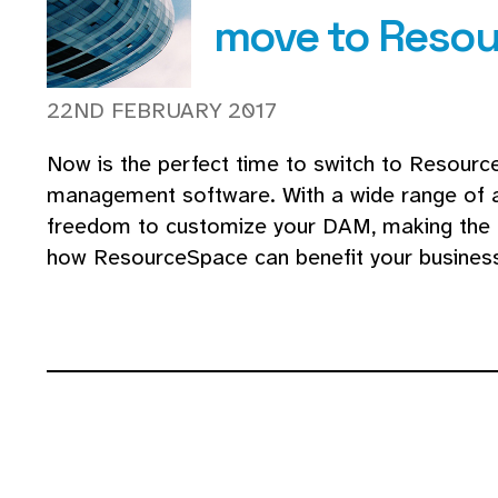
move to Reso
22ND FEBRUARY 2017
Now is the perfect time to switch to Resour
management software. With a wide range of ad
freedom to customize your DAM, making the 
how ResourceSpace can benefit your business a