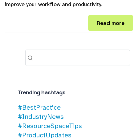
improve your workflow and productivity.
Read more
Trending hashtags
#BestPractice
#IndustryNews
#ResourceSpaceTips
#ProductUpdates