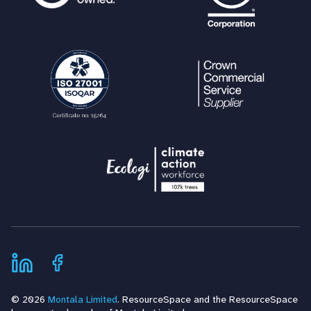
© 2026
Montala Limited
. ResourceSpace and the ResourceSpace