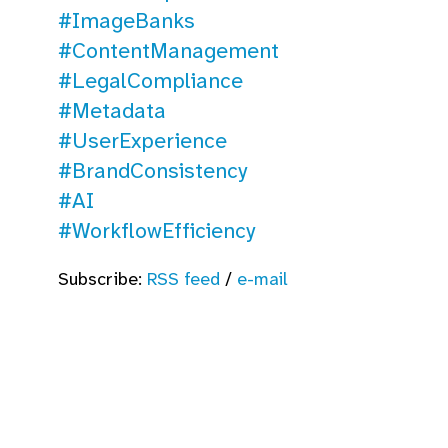
#ImageBanks
#ContentManagement
#LegalCompliance
#Metadata
#UserExperience
#BrandConsistency
#AI
#WorkflowEfficiency
Subscribe:
RSS feed
/
e-mail