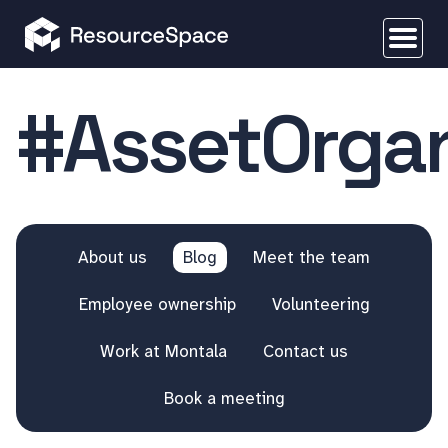
#AssetOrgan
About us
Blog
Meet the team
Employee ownership
Volunteering
Work at Montala
Contact us
Book a meeting