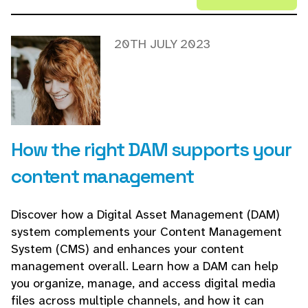
20TH JULY 2023
How the right DAM supports your
content management
Discover how a Digital Asset Management (DAM)
system complements your Content Management
System (CMS) and enhances your content
management overall. Learn how a DAM can help
you organize, manage, and access digital media
files across multiple channels, and how it can