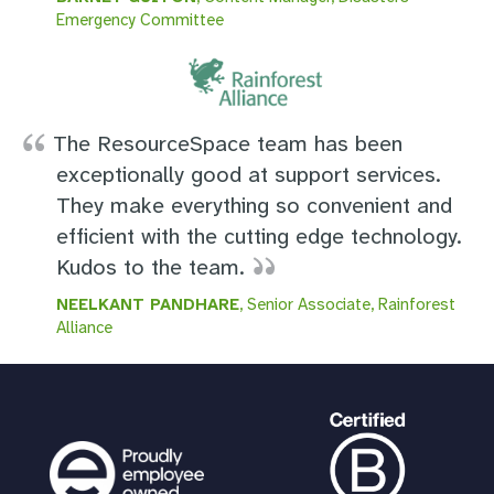
Emergency Committee
The ResourceSpace team has been
exceptionally good at support services.
They make everything so convenient and
efficient with the cutting edge technology.
Kudos to the team.
NEELKANT PANDHARE
, Senior Associate, Rainforest
Alliance