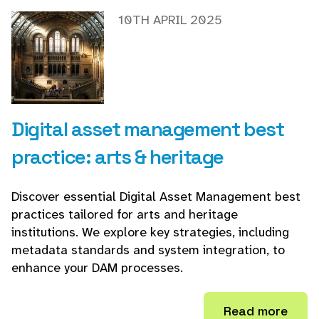
10TH APRIL 2025
Digital asset management best
practice: arts & heritage
Discover essential Digital Asset Management best
practices tailored for arts and heritage
institutions. We explore key strategies, including
metadata standards and system integration, to
enhance your DAM processes.
Read more