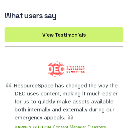
What users say
View Testimonials
ResourceSpace has changed the way the
DEC uses content, making it much easier
for us to quickly make assets available
both internally and externally during our
emergency appeals.
BARNEY GUITON
, Content Manager, Disasters