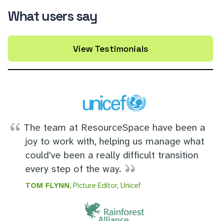
What users say
View Testimonials
The team at ResourceSpace have been a
joy to work with, helping us manage what
could've been a really difficult transition
every step of the way.
TOM FLYNN
, Picture Editor, Unicef