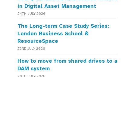
in Digital Asset Management
24TH JULY 2026
The Long-term Case Study Series:
London Business School &
ResourceSpace
22ND JULY 2026
How to move from shared drives to a
DAM system
20TH JULY 2026