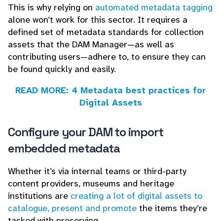
This is why relying on
automated metadata tagging
alone won’t work for this sector. It requires a
defined set of metadata standards for collection
assets that the DAM Manager—as well as
contributing users—adhere to, to ensure they can
be found quickly and easily.
READ MORE: 4 Metadata best practices for
Digital Assets
Configure your DAM to import
embedded metadata
Whether it’s via internal teams or third-party
content providers, museums and heritage
institutions are
creating a lot of digital assets to
catalogue, present and promote
the items they’re
tasked with preserving.