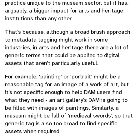
practice unique to the museum sector, but it has,
arguably, a bigger impact for arts and heritage
institutions than any other.
That’s because, although a broad brush approach
to metadata tagging might work in some
industries, in arts and heritage there are a lot of
generic terms that could be applied to digital
assets that aren’t particularly useful.
For example, ‘painting’ or ‘portrait’ might be a
reasonable tag for an image of a work of art, but
it’s not specific enough to help DAM users find
what they need - an art gallery's DAM is going to
be filled with images of paintings. Similarly, a
museum might be full of ‘medieval swords’, so that
generic tag is also too broad to find specific
assets when required.