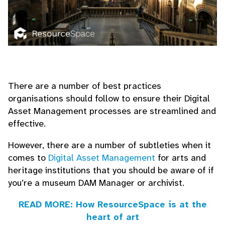
There are a number of best practices
organisations should follow to ensure their Digital
Asset Management processes are streamlined and
effective.
However, there are a number of subtleties when it
comes to
Digital Asset Management
for arts and
heritage institutions that you should be aware of if
you’re a museum DAM Manager or archivist.
READ MORE: How ResourceSpace is at the
heart of art