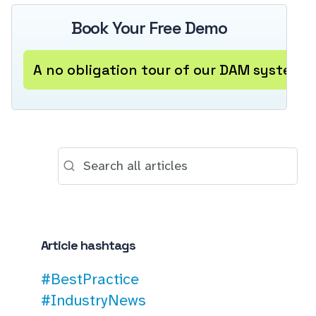
Book Your Free Demo
A no obligation tour of our DAM system
Article hashtags
#BestPractice
#IndustryNews