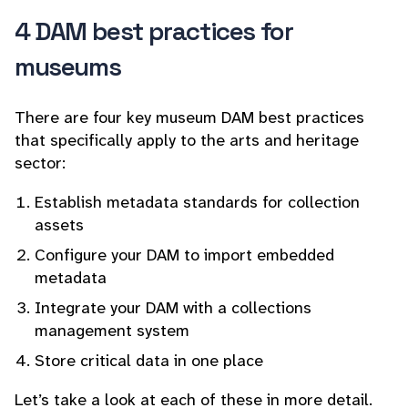
4 DAM best practices for
museums
There are four key museum DAM best practices
that specifically apply to the arts and heritage
sector:
Establish metadata standards for collection
assets
Configure your DAM to import embedded
metadata
Integrate your DAM with a collections
management system
Store critical data in one place
Let’s take a look at each of these in more detail.