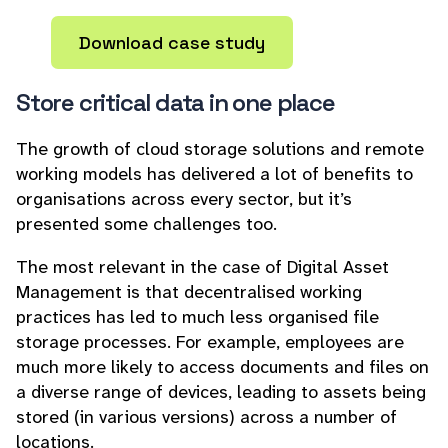
Download case study
Store critical data in one place
The growth of cloud storage solutions and remote
working models has delivered a lot of benefits to
organisations across every sector, but it’s
presented some challenges too.
The most relevant in the case of Digital Asset
Management is that decentralised working
practices has led to much less organised file
storage processes. For example, employees are
much more likely to access documents and files on
a diverse range of devices, leading to assets being
stored (in various versions) across a number of
locations.