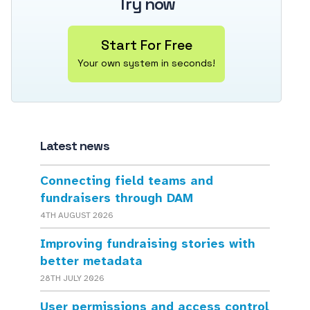
Try now
Start For Free
Your own system in seconds!
Latest news
Connecting field teams and
fundraisers through DAM
4TH AUGUST 2026
Improving fundraising stories with
better metadata
28TH JULY 2026
User permissions and access control