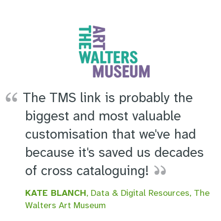
The TMS link is probably the
biggest and most valuable
customisation that we've had
because it's saved us decades
of cross cataloguing!
KATE BLANCH
, Data & Digital Resources, The
Walters Art Museum