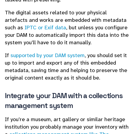
The digital assets related to your physical
artefacts and works are embedded with metadata
such as
IPTC or Exif data
, but unless you configure
your DAM to automatically import this data into the
system you’ll have to do it manually.
If
supported by your DAM system
, you should set it
up to import and export any of this embedded
metadata, saving time and helping to preserve the
original content exactly as it should be.
Integrate your DAM with a collections
management system
If you’re a museum, art gallery or similar heritage
institution you probably manage your inventory with