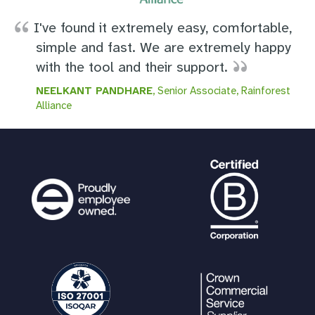
I've found it extremely easy, comfortable,
simple and fast. We are extremely happy
with the tool and their support.
NEELKANT PANDHARE
, Senior Associate, Rainforest
Alliance