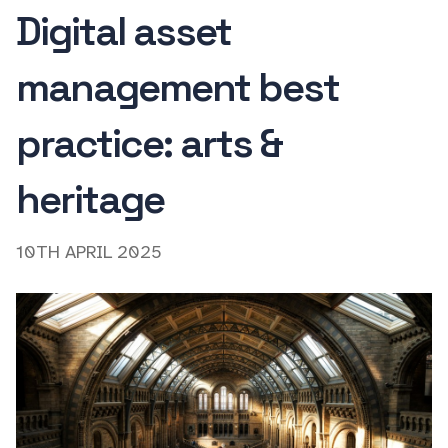
Digital asset
management best
practice: arts &
heritage
10TH APRIL 2025