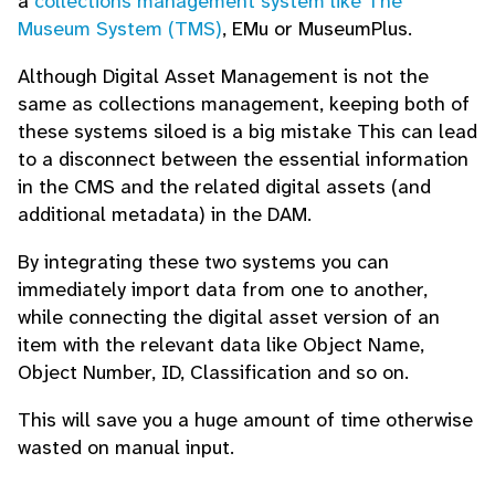
a
collections management system like The
Museum System (TMS)
, EMu or MuseumPlus.
Although Digital Asset Management is not the
same as collections management, keeping both of
these systems siloed is a big mistake This can lead
to a disconnect between the essential information
in the CMS and the related digital assets (and
additional metadata) in the DAM.
By integrating these two systems you can
immediately import data from one to another,
while connecting the digital asset version of an
item with the relevant data like Object Name,
Object Number, ID, Classification and so on.
This will save you a huge amount of time otherwise
wasted on manual input.