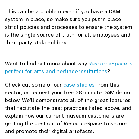
This can be a problem even if you have a DAM
system in place, so make sure you put in place
strict policies and processes to ensure the system
is the single source of truth for all employees and
third-party stakeholders.
Want to find out more about why
ResourceSpace is
perfect for arts and heritage institutions
?
Check out some of our
case studies
from this
sector, or request your free 30-minute DAM demo
below. We’ll demonstrate all of the great features
that facilitate the best practices listed above, and
explain how our current museum customers are
getting the best out of ResourceSpace to secure
and promote their digital artefacts.