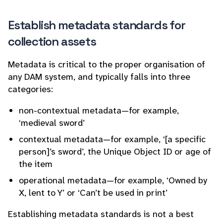
Establish metadata standards for
collection assets
Metadata is critical to the proper organisation of
any DAM system, and typically falls into three
categories:
non-contextual metadata—for example,
‘medieval sword’
contextual metadata—for example, ‘[a specific
person]’s sword’, the Unique Object ID or age of
the item
operational metadata—for example, ‘Owned by
X, lent to Y’ or ‘Can’t be used in print’
Establishing metadata standards is not a best