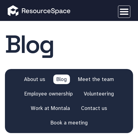
Blog
About us
Blog
Meet the team
Employee ownership
Volunteering
Work at Montala
Contact us
Book a meeting