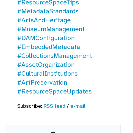
#ResourceSpaceTips
#MetadataStandards
#ArtsAndHeritage
#MuseumManagement
#DAMConfiguration
#EmbeddedMetadata
#CollectionsManagement
#AssetOrganization
#CulturalInstitutions
#ArtPreservation
#ResourceSpaceUpdates
Subscribe:
RSS feed
/
e-mail