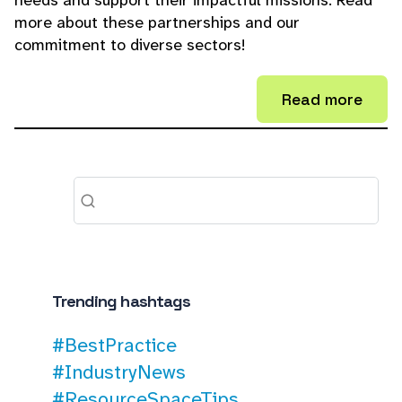
needs and support their impactful missions. Read
more about these partnerships and our
commitment to diverse sectors!
Read more
Trending hashtags
#BestPractice
#IndustryNews
#ResourceSpaceTips