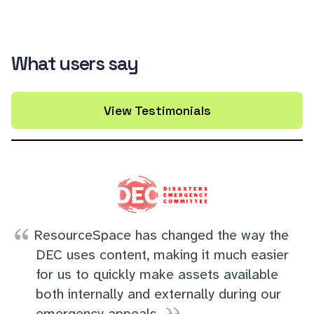
What users say
View Testimonials
ResourceSpace has changed the way the
DEC uses content, making it much easier
for us to quickly make assets available
both internally and externally during our
emergency appeals.