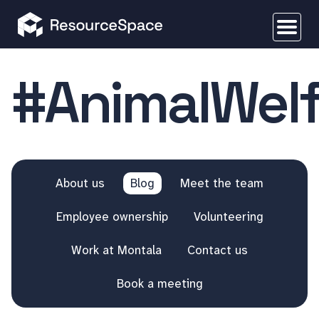
#AnimalWelf
About us
Blog
Meet the team
Employee ownership
Volunteering
Work at Montala
Contact us
Book a meeting