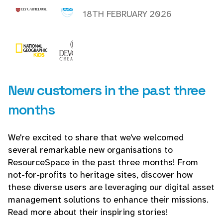
18TH FEBRUARY 2026
New customers in the past three
months
We're excited to share that we've welcomed
several remarkable new organisations to
ResourceSpace in the past three months! From
not-for-profits to heritage sites, discover how
these diverse users are leveraging our digital asset
management solutions to enhance their missions.
Read more about their inspiring stories!