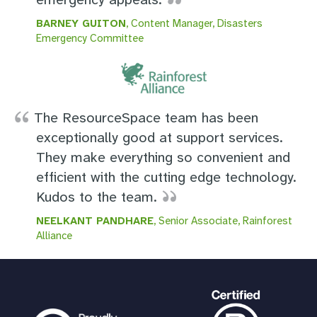
BARNEY GUITON
, Content Manager, Disasters
Emergency Committee
The ResourceSpace team has been
exceptionally good at support services.
They make everything so convenient and
efficient with the cutting edge technology.
Kudos to the team.
NEELKANT PANDHARE
, Senior Associate, Rainforest
Alliance