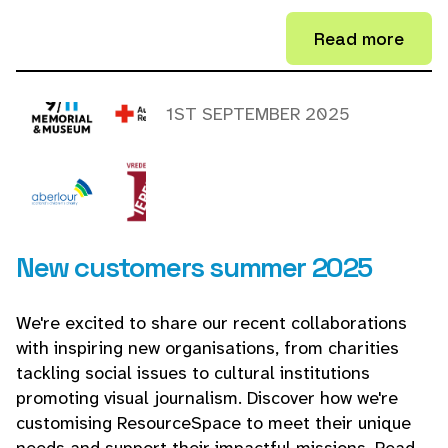
Read more
1ST SEPTEMBER 2025
New customers summer 2025
We're excited to share our recent collaborations
with inspiring new organisations, from charities
tackling social issues to cultural institutions
promoting visual journalism. Discover how we're
customising ResourceSpace to meet their unique