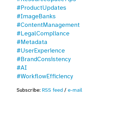
#ProductUpdates
#ImageBanks
#ContentManagement
#LegalCompliance
#Metadata
#UserExperience
#BrandConsistency
#AI
#WorkflowEfficiency
Subscribe:
RSS feed
/
e-mail