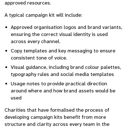
approved resources.
A typical campaign kit will include:
Approved organisation logos and brand variants,
ensuring the correct visual identity is used
across every channel.
Copy templates and key messaging to ensure
consistent tone of voice.
Visual guidance, including brand colour palettes,
typography rules and social media templates
Usage notes to provide practical direction
around where and how brand assets would be
used
Charities that have formalised the process of
developing campaign kits benefit from more
structure and clarity across every team in the