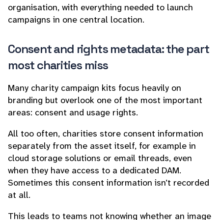
organisation, with everything needed to launch
campaigns in one central location.
Consent and rights metadata: the part
most charities miss
Many charity campaign kits focus heavily on
branding but overlook one of the most important
areas: consent and usage rights.
All too often, charities store consent information
separately from the asset itself, for example in
cloud storage solutions or email threads, even
when they have access to a dedicated DAM.
Sometimes this consent information isn’t recorded
at all.
This leads to teams not knowing whether an image