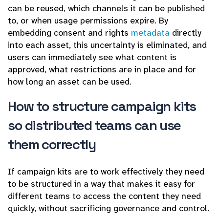
can be reused, which channels it can be published
to, or when usage permissions expire. By
embedding consent and rights
metadata
directly
into each asset, this uncertainty is eliminated, and
users can immediately see what content is
approved, what restrictions are in place and for
how long an asset can be used.
How to structure campaign kits
so distributed teams can use
them correctly
If campaign kits are to work effectively they need
to be structured in a way that makes it easy for
different teams to access the content they need
quickly, without sacrificing governance and control.