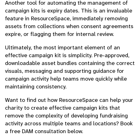
Another tool for automating the management of
campaign kits is expiry dates. This is an invaluable
feature in ResourceSpace, immediately removing
assets from collections when consent agreements
expire, or flagging them for internal review.
Ultimately, the most important element of an
effective campaign kit is simplicity. Pre-approved,
downloadable asset bundles containing the correct
visuals, messaging and supporting guidance for
campaign activity help teams move quickly while
maintaining consistency.
Want to find out how ResourceSpace can help your
charity to create effective campaign kits that
remove the complexity of developing fundraising
activity across multiple teams and locations? Book
a free DAM consultation below.