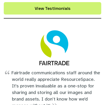
View Testimonials
Fairtrade communications staff around the
world really appreciate ResourceSpace.
It's proven invaluable as a one-stop for
sharing and storing all our images and
brand assets. I don't know how we'd