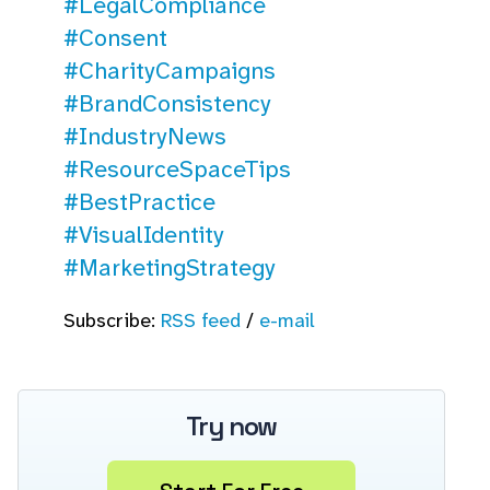
#LegalCompliance
#Consent
#CharityCampaigns
#BrandConsistency
#IndustryNews
#ResourceSpaceTips
#BestPractice
#VisualIdentity
#MarketingStrategy
Subscribe:
RSS feed
/
e-mail
Try now