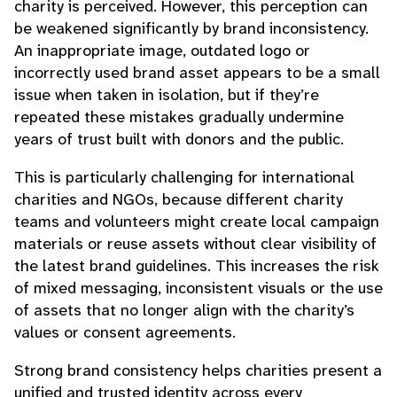
charity is perceived. However, this perception can
be weakened significantly by brand inconsistency.
An inappropriate image, outdated logo or
incorrectly used brand asset appears to be a small
issue when taken in isolation, but if they’re
repeated these mistakes gradually undermine
years of trust built with donors and the public.
This is particularly challenging for international
charities and NGOs, because different charity
teams and volunteers might create local campaign
materials or reuse assets without clear visibility of
the latest brand guidelines. This increases the risk
of mixed messaging, inconsistent visuals or the use
of assets that no longer align with the charity’s
values or consent agreements.
Strong brand consistency helps charities present a
unified and trusted identity across every