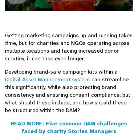
Getting marketing campaigns up and running takes
time, but for charities and NGOs operating across
multiple locations and facing increased donor
scrutiny, it can take even longer.
Developing brand-safe campaign kits within a
Digital Asset Management system
can streamline
this significantly, while also protecting brand
consistency and ensuring consent compliance, but
what should these include, and how should these
be structured within the DAM?
READ MORE: Five common DAM challenges
faced by charity Stories Managers