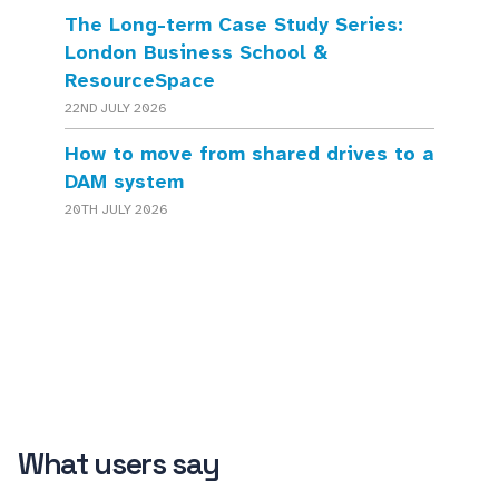
The Long-term Case Study Series:
London Business School &
ResourceSpace
22ND JULY 2026
How to move from shared drives to a
DAM system
20TH JULY 2026
What users say