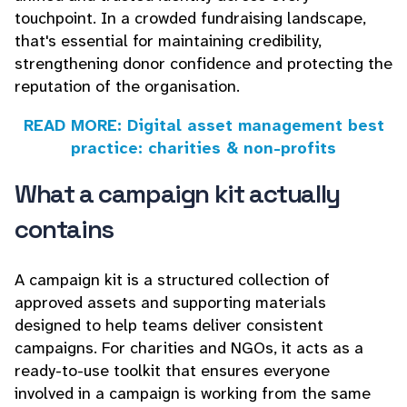
touchpoint. In a crowded fundraising landscape,
that's essential for maintaining credibility,
strengthening donor confidence and protecting the
reputation of the organisation.
READ MORE: Digital asset management best
practice: charities & non-profits
What a campaign kit actually
contains
A campaign kit is a structured collection of
approved assets and supporting materials
designed to help teams deliver consistent
campaigns. For charities and NGOs, it acts as a
ready-to-use toolkit that ensures everyone
involved in a campaign is working from the same