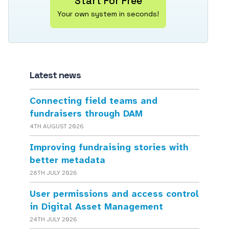
Start For Free
Your own system in seconds!
Latest news
Connecting field teams and
fundraisers through DAM
4TH AUGUST 2026
Improving fundraising stories with
better metadata
28TH JULY 2026
User permissions and access control
in Digital Asset Management
24TH JULY 2026