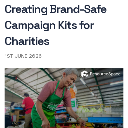
Creating Brand-Safe
Campaign Kits for
Charities
1ST JUNE 2026