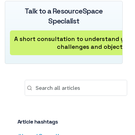
Talk to a ResourceSpace
Specialist
A short consultation to understand your
challenges and objectives
Article hashtags