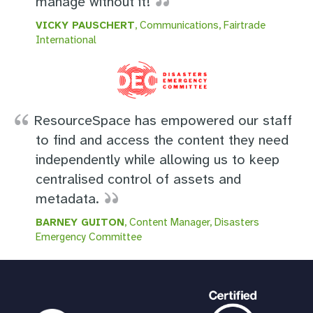
manage without it!
VICKY PAUSCHERT
, Communications, Fairtrade
International
ResourceSpace has empowered our staff
to find and access the content they need
independently while allowing us to keep
centralised control of assets and
metadata.
BARNEY GUITON
, Content Manager, Disasters
Emergency Committee