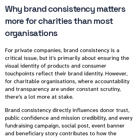
Why brand consistency matters
more for charities than most
organisations
For private companies, brand consistency is a
critical issue, but it’s primarily about ensuring the
visual identity of products and consumer
touchpoints reflect their brand identity. However,
for charitable organisations, where accountability
and transparency are under constant scrutiny,
there’s a lot more at stake.
Brand consistency directly influences donor trust,
public confidence and mission credibility, and every
fundraising campaign, social post, event banner
and beneficiary story contributes to how the