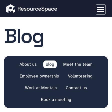
Blog
About us
Blog
Meet the team
Employee ownership
Volunteering
Work at Montala
Contact us
Book a meeting