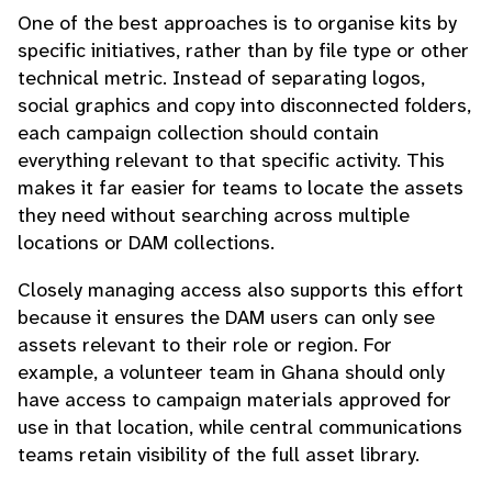
One of the best approaches is to organise kits by
specific initiatives, rather than by file type or other
technical metric. Instead of separating logos,
social graphics and copy into disconnected folders,
each campaign collection should contain
everything relevant to that specific activity. This
makes it far easier for teams to locate the assets
they need without searching across multiple
locations or DAM collections.
Closely managing access also supports this effort
because it ensures the DAM users can only see
assets relevant to their role or region. For
example, a volunteer team in Ghana should only
have access to campaign materials approved for
use in that location, while central communications
teams retain visibility of the full asset library.