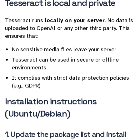
Tesseract is local and private
Tesseract runs
locally on your server
. No data is
uploaded to OpenAI or any other third party. This
ensures that:
No sensitive media files leave your server
Tesseract can be used in secure or offline
environments
It complies with strict data protection policies
(e.g., GDPR)
Installation instructions
(Ubuntu/Debian)
1. Update the package list and install