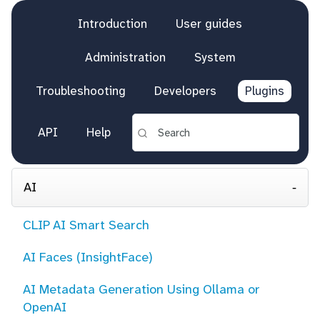
Introduction
User guides
Administration
System
Troubleshooting
Developers
Plugins
API
Help
AI
CLIP AI Smart Search
AI Faces (InsightFace)
AI Metadata Generation Using Ollama or
OpenAI