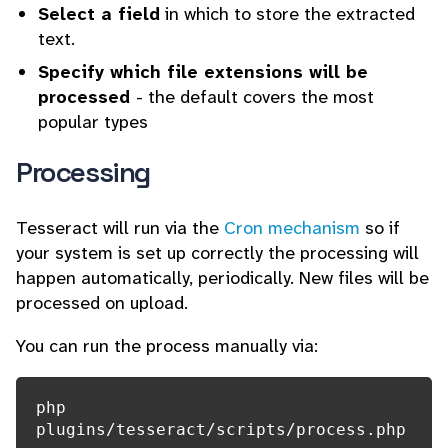
Select a field
in which to store the extracted
text.
Specify which file extensions will be
processed
- the default covers the most
popular types
Processing
Tesseract will run via the
Cron mechanism
so if
your system is set up correctly the processing will
happen automatically, periodically. New files will be
processed on upload.
You can run the process manually via:
php 
plugins/tesseract/scripts/process.php