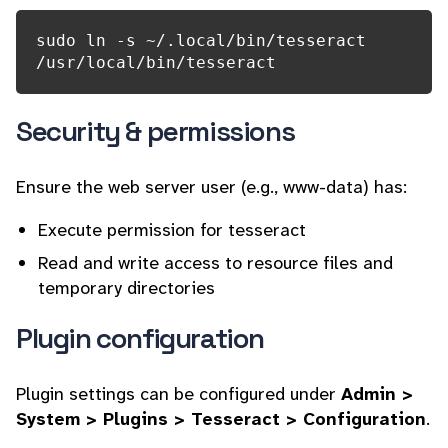
sudo ln -s ~/.local/bin/tesseract 
/usr/local/bin/tesseract
Security & permissions
Ensure the web server user (e.g., www-data) has:
Execute permission for tesseract
Read and write access to resource files and
temporary directories
Plugin configuration
Plugin settings can be configured under
Admin >
System > Plugins > Tesseract > Configuration
.