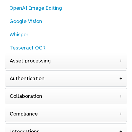
OpenAI Image Editing
Google Vision
Whisper
Tesseract OCR
Asset processing
Authentication
Collaboration
Compliance
Integrations