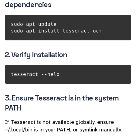
dependencies
sudo apt update

2. Verify Installation
tesseract --help
3. Ensure Tesseract is in the system
PATH
If Tesseract is not available globally, ensure
~/.local/bin is in your PATH, or symlink manually: