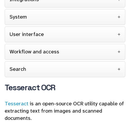
System
User interface
Workflow and access
Search
Tesseract OCR
Tesseract
is an open-source OCR utility capable of
extracting text from images and scanned
documents.