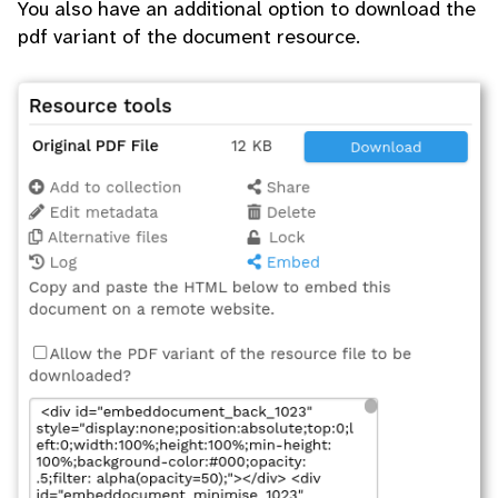
You also have an additional option to download the
pdf variant of the document resource.