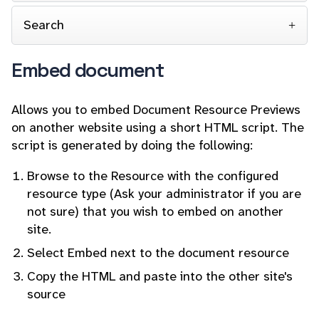
Search
Embed document
Allows you to embed Document Resource Previews
on another website using a short HTML script. The
script is generated by doing the following:
Browse to the Resource with the configured
resource type (Ask your administrator if you are
not sure) that you wish to embed on another
site.
Select Embed next to the document resource
Copy the HTML and paste into the other site's
source