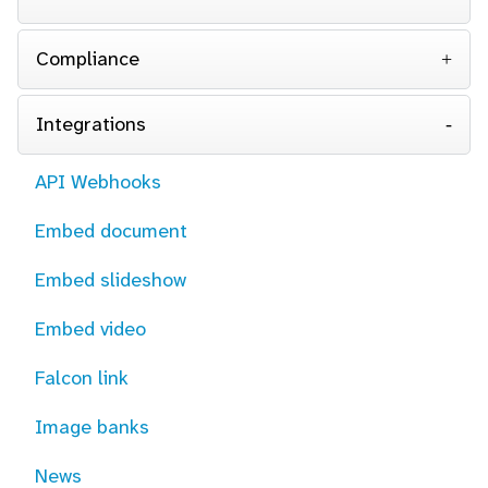
Compliance
Integrations
API Webhooks
Embed document
Embed slideshow
Embed video
Falcon link
Image banks
News