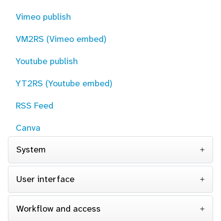
Vimeo publish
VM2RS (Vimeo embed)
Youtube publish
YT2RS (Youtube embed)
RSS Feed
Canva
System
User interface
Workflow and access