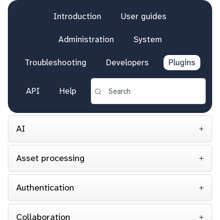
Introduction
User guides
Administration
System
Troubleshooting
Developers
Plugins
API
Help
AI
Asset processing
Authentication
Collaboration