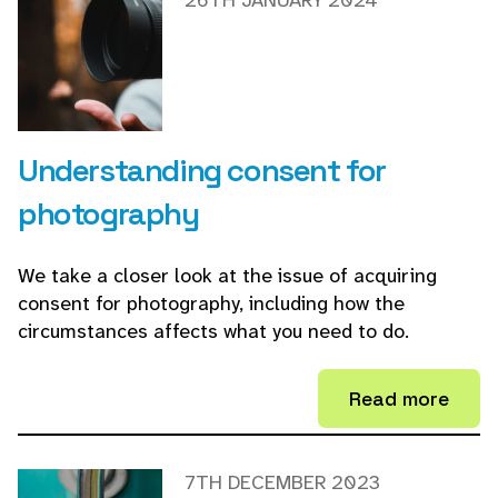
26TH JANUARY 2024
Understanding consent for
photography
We take a closer look at the issue of acquiring
consent for photography, including how the
circumstances affects what you need to do.
Read more
7TH DECEMBER 2023