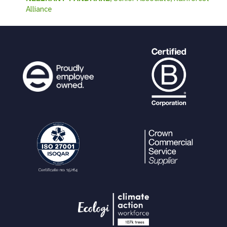
Alliance