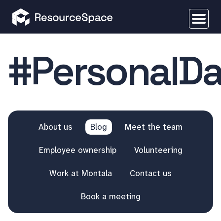
#PersonalDa
About us
Blog
Meet the team
Employee ownership
Volunteering
Work at Montala
Contact us
Book a meeting