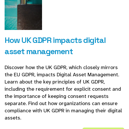
How UK GDPR impacts digital
asset management
Discover how the UK GDPR, which closely mirrors
the EU GDPR, impacts Digital Asset Management.
Learn about the key principles of UK GDPR,
including the requirement for explicit consent and
the importance of keeping consent requests
separate. Find out how organizations can ensure
compliance with UK GDPR in managing their digital
assets.