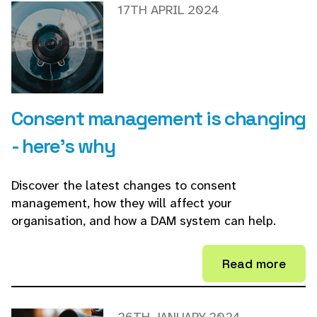
17TH APRIL 2024
Consent management is changing
- here's why
Discover the latest changes to consent
management, how they will affect your
organisation, and how a DAM system can help.
Read more