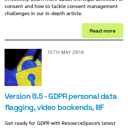
consent and how to tackle consent management
challenges in our in-depth article.
Read more
15TH MAY 2018
Version 8.5 - GDPR personal data
flagging, video bookends, IIIF
Get ready for GDPR with ResourceSpace's latest