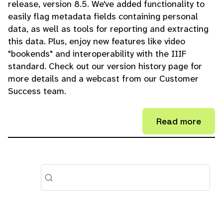
release, version 8.5. We've added functionality to
easily flag metadata fields containing personal
data, as well as tools for reporting and extracting
this data. Plus, enjoy new features like video
"bookends" and interoperability with the IIIF
standard. Check out our version history page for
more details and a webcast from our Customer
Success team.
Read more