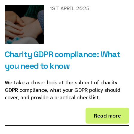
1ST APRIL 2025
Charity GDPR compliance: What
you need to know
We take a closer look at the subject of charity
GDPR compliance, what your GDPR policy should
cover, and provide a practical checklist.
Read more