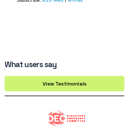
Subscribe:
RSS feed
/
e-mail
What users say
View Testimonials