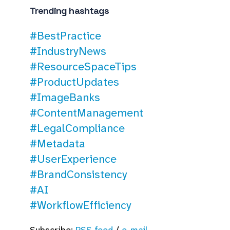
Trending hashtags
#BestPractice
#IndustryNews
#ResourceSpaceTips
#ProductUpdates
#ImageBanks
#ContentManagement
#LegalCompliance
#Metadata
#UserExperience
#BrandConsistency
#AI
#WorkflowEfficiency