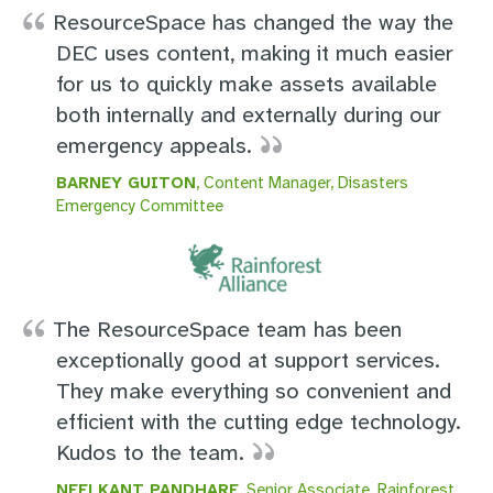
ResourceSpace has changed the way the
DEC uses content, making it much easier
for us to quickly make assets available
both internally and externally during our
emergency appeals.
BARNEY GUITON
, Content Manager, Disasters
Emergency Committee
The ResourceSpace team has been
exceptionally good at support services.
They make everything so convenient and
efficient with the cutting edge technology.
Kudos to the team.
NEELKANT PANDHARE
, Senior Associate, Rainforest