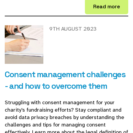
Read more
9TH AUGUST 2023
Consent management challenges
- and how to overcome them
Struggling with consent management for your
charity's fundraising efforts? Stay compliant and
avoid data privacy breaches by understanding the
challenges and tips for managing consent
effectively. Learn more about the legal definition of