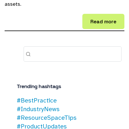
assets.
Read more
Trending hashtags
#BestPractice
#IndustryNews
#ResourceSpaceTips
#ProductUpdates