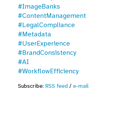
#ImageBanks
#ContentManagement
#LegalCompliance
#Metadata
#UserExperience
#BrandConsistency
#AI
#WorkflowEfficiency
Subscribe:
RSS feed
/
e-mail