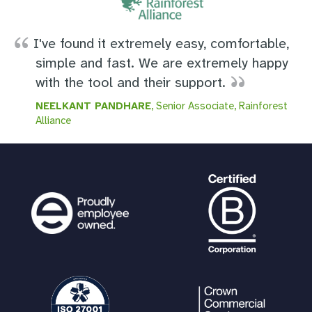
I've found it extremely easy, comfortable,
simple and fast. We are extremely happy
with the tool and their support.
NEELKANT PANDHARE
, Senior Associate, Rainforest
Alliance