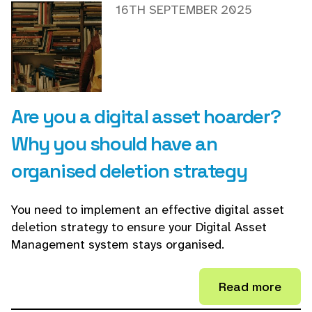
16TH SEPTEMBER 2025
Are you a digital asset hoarder?
Why you should have an
organised deletion strategy
You need to implement an effective digital asset
deletion strategy to ensure your Digital Asset
Management system stays organised.
Read more