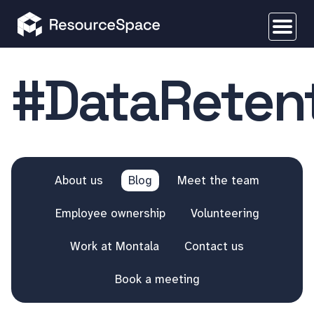
#DataReten
About us
Blog
Meet the team
Employee ownership
Volunteering
Work at Montala
Contact us
Book a meeting