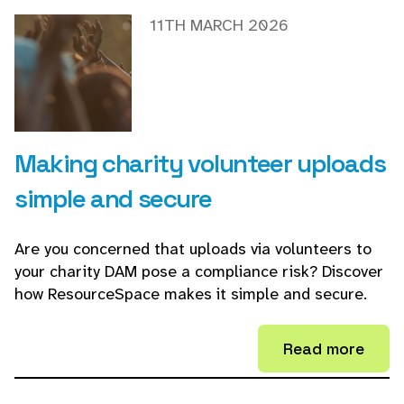
11TH MARCH 2026
Making charity volunteer uploads
simple and secure
Are you concerned that uploads via volunteers to
your charity DAM pose a compliance risk? Discover
how ResourceSpace makes it simple and secure.
Read more