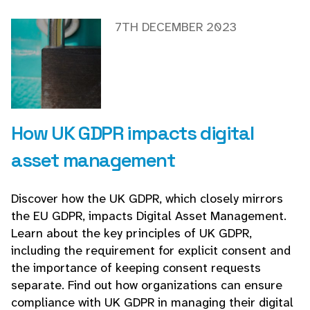
7TH DECEMBER 2023
How UK GDPR impacts digital
asset management
Discover how the UK GDPR, which closely mirrors
the EU GDPR, impacts Digital Asset Management.
Learn about the key principles of UK GDPR,
including the requirement for explicit consent and
the importance of keeping consent requests
separate. Find out how organizations can ensure
compliance with UK GDPR in managing their digital