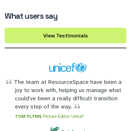
What users say
View Testimonials
The team at ResourceSpace have been a
joy to work with, helping us manage what
could've been a really difficult transition
every step of the way.
TOM FLYNN
, Picture Editor, Unicef