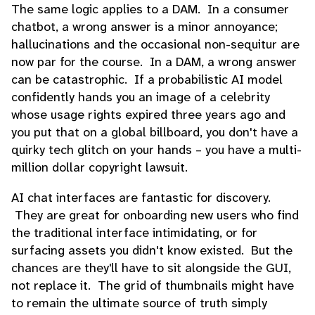
The same logic applies to a DAM. In a consumer
chatbot, a wrong answer is a minor annoyance;
hallucinations and the occasional non-sequitur are
now par for the course. In a DAM, a wrong answer
can be catastrophic. If a probabilistic AI model
confidently hands you an image of a celebrity
whose usage rights expired three years ago and
you put that on a global billboard, you don't have a
quirky tech glitch on your hands – you have a multi-
million dollar copyright lawsuit.
AI chat interfaces are fantastic for discovery.
They are great for onboarding new users who find
the traditional interface intimidating, or for
surfacing assets you didn't know existed. But the
chances are they'll have to sit alongside the GUI,
not replace it. The grid of thumbnails might have
to remain the ultimate source of truth simply