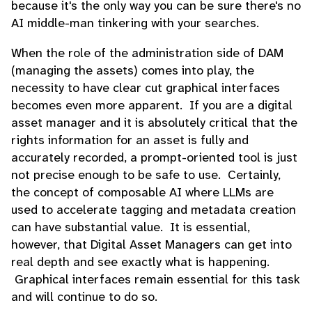
because it's the only way you can be sure there's no
AI middle-man tinkering with your searches.
When the role of the administration side of DAM
(managing the assets) comes into play, the
necessity to have clear cut graphical interfaces
becomes even more apparent. If you are a digital
asset manager and it is absolutely critical that the
rights information for an asset is fully and
accurately recorded, a prompt-oriented tool is just
not precise enough to be safe to use. Certainly,
the concept of composable AI where LLMs are
used to accelerate tagging and metadata creation
can have substantial value. It is essential,
however, that Digital Asset Managers can get into
real depth and see exactly what is happening.
Graphical interfaces remain essential for this task
and will continue to do so.