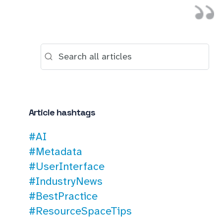
Article hashtags
#AI
#Metadata
#UserInterface
#IndustryNews
#BestPractice
#ResourceSpaceTips