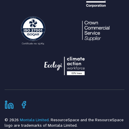
© 2026
Montala Limited
. ResourceSpace and the ResourceSpace
logo are trademarks of Montala Limited.