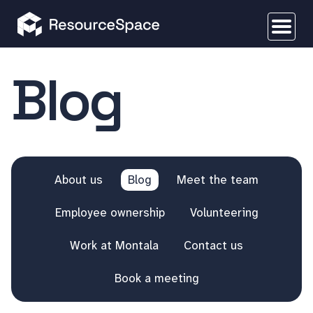
Blog
About us
Blog
Meet the team
Employee ownership
Volunteering
Work at Montala
Contact us
Book a meeting