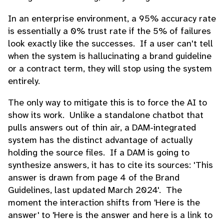
In an enterprise environment, a 95% accuracy rate
is essentially a 0% trust rate if the 5% of failures
look exactly like the successes. If a user can't tell
when the system is hallucinating a brand guideline
or a contract term, they will stop using the system
entirely.
The only way to mitigate this is to force the AI to
show its work. Unlike a standalone chatbot that
pulls answers out of thin air, a DAM-integrated
system has the distinct advantage of actually
holding the source files. If a DAM is going to
synthesize answers, it has to cite its sources: 'This
answer is drawn from page 4 of the Brand
Guidelines, last updated March 2024'. The
moment the interaction shifts from 'Here is the
answer' to 'Here is the answer and here is a link to