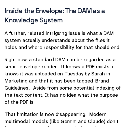
Inside the Envelope: The DAM as a
Knowledge System
A further, related intriguing issue is what a DAM
system actually understands about the files it
holds and where responsibility for that should end.
Right now, a standard DAM can be regarded as a
smart envelope reader. It knows a PDF exists, it
knows it was uploaded on Tuesday by Sarah in
Marketing and that it has been tagged 'Brand
Guidelines'. Aside from some potential indexing of
the text content, It has no idea what the purpose
of the PDF is.
That limitation is now disappearing. Modern
multimodal models (like Gemini and Claude) don't