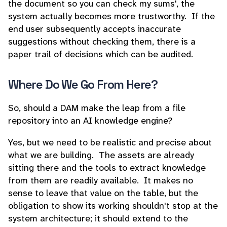
the document so you can check my sums', the
system actually becomes more trustworthy. If the
end user subsequently accepts inaccurate
suggestions without checking them, there is a
paper trail of decisions which can be audited.
Where Do We Go From Here?
So, should a DAM make the leap from a file
repository into an AI knowledge engine?
Yes, but we need to be realistic and precise about
what we are building. The assets are already
sitting there and the tools to extract knowledge
from them are readily available. It makes no
sense to leave that value on the table, but the
obligation to show its working shouldn't stop at the
system architecture; it should extend to the