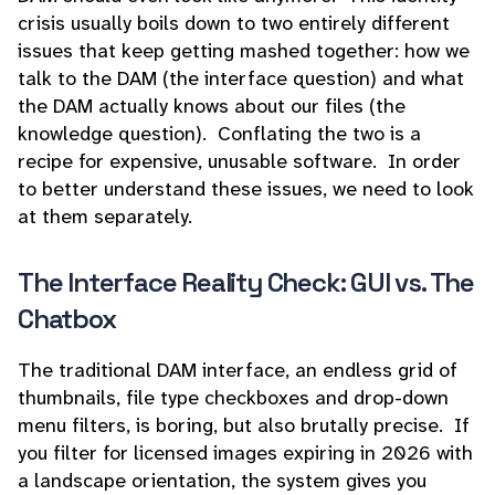
crisis usually boils down to two entirely different
issues that keep getting mashed together: how we
talk to the DAM (the interface question) and what
the DAM actually knows about our files (the
knowledge question). Conflating the two is a
recipe for expensive, unusable software. In order
to better understand these issues, we need to look
at them separately.
The Interface Reality Check: GUI vs. The
Chatbox
The traditional DAM interface, an endless grid of
thumbnails, file type checkboxes and drop-down
menu filters, is boring, but also brutally precise. If
you filter for licensed images expiring in 2026 with
a landscape orientation, the system gives you