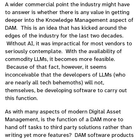
A wider commercial point the industry might have
to answer is whether there is any value in getting
deeper into the Knowledge Management aspect of
DAM. This is an idea that has kicked around the
edges of the industry for the last two decades.
Without AI, it was impractical for most vendors to
seriously contemplate. With the availability of
commodity LLMs, it becomes more feasible.
Because of that fact, however, it seems
inconceivable that the developers of LLMs (who
are nearly all tech behemoths) will not,
themselves, be developing software to carry out
this function.
As with many aspects of modern Digital Asset
Management, is the function of a DAM more to
hand off tasks to third party solutions rather than
writing yet more features? DAM software products