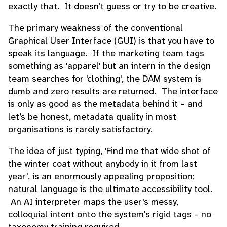
exactly that. It doesn’t guess or try to be creative.
The primary weakness of the conventional
Graphical User Interface (GUI) is that you have to
speak its language. If the marketing team tags
something as 'apparel' but an intern in the design
team searches for 'clothing', the DAM system is
dumb and zero results are returned. The interface
is only as good as the metadata behind it – and
let’s be honest, metadata quality in most
organisations is rarely satisfactory.
The idea of just typing, 'Find me that wide shot of
the winter coat without anybody in it from last
year', is an enormously appealing proposition;
natural language is the ultimate accessibility tool.
An AI interpreter maps the user's messy,
colloquial intent onto the system's rigid tags – no
taxonomy training required.