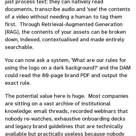
just process text; they can natively read
documents, transcribe audio and 'see' the contents
of a video without needing a human to tag them
first. Through Retrieval-Augmented Generation
(RAG), the contents of your assets can be broken
down, indexed, contextualised and made entirely
searchable.
You can now ask a system, 'What are our rules for
using the logo on a dark background?' and the DAM
could read the 80-page brand PDF and output the
exact rule.
The potential value here is huge. Most companies
are sitting on a vast archive of institutional
knowledge: email threads, recorded webinars that
nobody re-watches, exhaustive onboarding decks
and legacy brand guidelines that are technically
available but practically useless because nobody