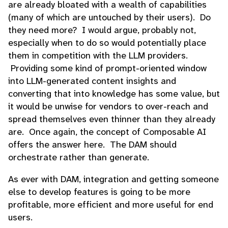
are already bloated with a wealth of capabilities
(many of which are untouched by their users). Do
they need more? I would argue, probably not,
especially when to do so would potentially place
them in competition with the LLM providers.
Providing some kind of prompt-oriented window
into LLM-generated content insights and
converting that into knowledge has some value, but
it would be unwise for vendors to over-reach and
spread themselves even thinner than they already
are. Once again, the concept of Composable AI
offers the answer here. The DAM should
orchestrate rather than generate.
As ever with DAM, integration and getting someone
else to develop features is going to be more
profitable, more efficient and more useful for end
users.