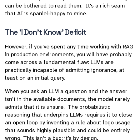
can be bothered to read them. It's a rich seam
that AI is spaniel-happy to mine.
The 'I Don't Know' Deficit
However, if you’ve spent any time working with RAG
in production environments, you will have probably
come across a fundamental flaw: LLMs are
practically incapable of admitting ignorance, at
least on an initial query.
When you ask an LLM a question and the answer
isn't in the available documents, the model rarely
admits that it is unsure. The probabilistic
reasoning that underpins LLMs requires it to close
an open loop by inventing a rule about logo usage
that sounds highly plausible and could be entirely
wrong. This isn't a bug; it’s by design.