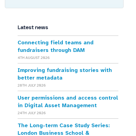
Latest news
Connecting field teams and
fundraisers through DAM
4TH AUGUST 2026
Improving fundraising stories with
better metadata
28TH JULY 2026
User permissions and access control
in Digital Asset Management
24TH JULY 2026
The Long-term Case Study Series:
London Business School &