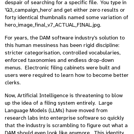
despair of searching for a specific file. You type in
'Q3_campaign_hero' and get either zero results or
forty identical thumbnails named some variation of
hero_image_final_v7_ACTUAL_FINAL.jpg.
For years, the DAM software industry’s solution to
this human messiness has been rigid discipline:
stricter categorisation, controlled vocabularies,
enforced taxonomies and endless drop-down
menus. Electronic filing cabinets were built and
users were required to learn how to become better
clerks.
Now, Artificial Intelligence is threatening to blow
up the idea of a filing system entirely. Large
Language Models (LLMs) have moved from
research labs into enterprise software so quickly
that the industry is scrambling to figure out what a
DAM should even look like anymore. This identity