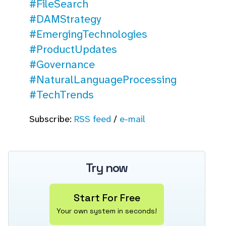
#FileSearch
#DAMStrategy
#EmergingTechnologies
#ProductUpdates
#Governance
#NaturalLanguageProcessing
#TechTrends
Subscribe:
RSS feed
/
e-mail
Try now
Start For Free
Your own system in seconds!