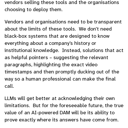
vendors selling these tools and the organisations
choosing to deploy them.
Vendors and organisations need to be transparent
about the limits of these tools. We don’t need
black-box systems that are designed to know
everything about a company’s history or
institutional knowledge. Instead, solutions that act
as helpful pointers – suggesting the relevant
paragraphs, highlighting the exact video
timestamps and then promptly ducking out of the
way so a human professional can make the final
call.
LLMs will get better at acknowledging their own
limitations. But for the foreseeable future, the true
value of an AI-powered DAM will be its ability to
prove exactly where its answers have come from.