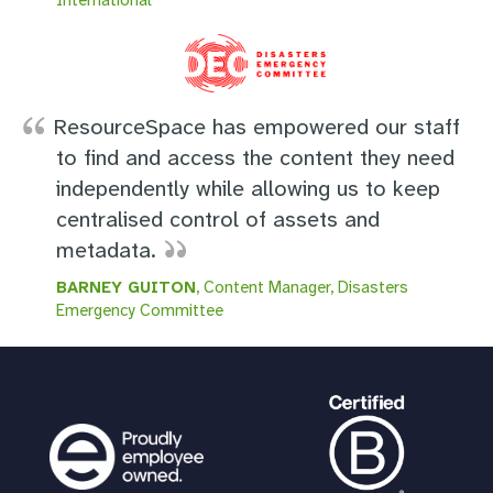
ResourceSpace has empowered our staff
to find and access the content they need
independently while allowing us to keep
centralised control of assets and
metadata.
BARNEY GUITON
, Content Manager, Disasters
Emergency Committee