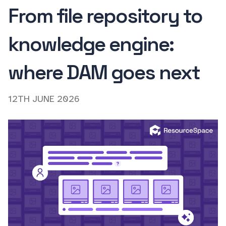
From file repository to
knowledge engine:
where DAM goes next
12TH JUNE 2026