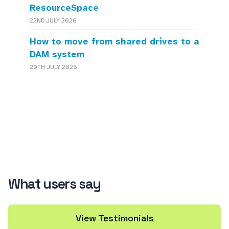
ResourceSpace
22ND JULY 2026
How to move from shared drives to a
DAM system
20TH JULY 2026
What users say
View Testimonials