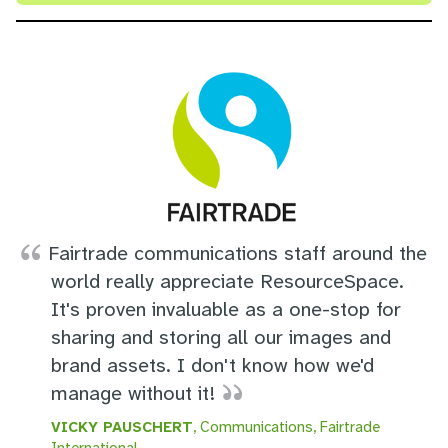
Fairtrade communications staff around the
world really appreciate ResourceSpace.
It's proven invaluable as a one-stop for
sharing and storing all our images and
brand assets. I don't know how we'd
manage without it!
VICKY PAUSCHERT
, Communications, Fairtrade
International