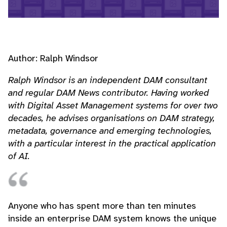
Author: Ralph Windsor
Ralph Windsor is an independent DAM consultant
and regular DAM News contributor. Having worked
with Digital Asset Management systems for over two
decades, he advises organisations on DAM strategy,
metadata, governance and emerging technologies,
with a particular interest in the practical application
of AI.
Anyone who has spent more than ten minutes
inside an enterprise DAM system knows the unique