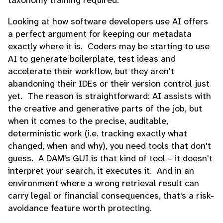
Looking at how software developers use AI offers
a perfect argument for keeping our metadata
exactly where it is. Coders may be starting to use
AI to generate boilerplate, test ideas and
accelerate their workflow, but they aren't
abandoning their IDEs or their version control just
yet. The reason is straightforward: AI assists with
the creative and generative parts of the job, but
when it comes to the precise, auditable,
deterministic work (i.e. tracking exactly what
changed, when and why), you need tools that don't
guess. A DAM's GUI is that kind of tool – it doesn't
interpret your search, it executes it. And in an
environment where a wrong retrieval result can
carry legal or financial consequences, that's a risk-
avoidance feature worth protecting.