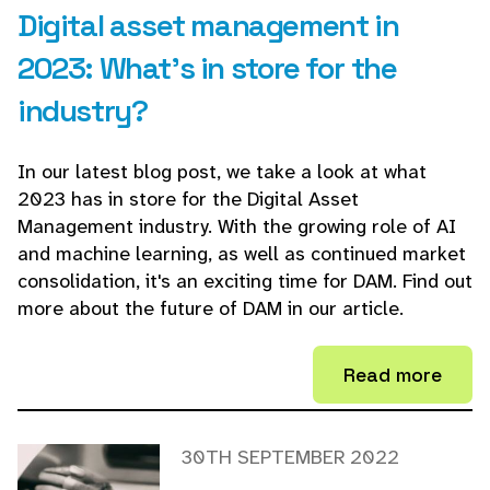
Digital asset management in
2023: What's in store for the
industry?
In our latest blog post, we take a look at what
2023 has in store for the Digital Asset
Management industry. With the growing role of AI
and machine learning, as well as continued market
consolidation, it's an exciting time for DAM. Find out
more about the future of DAM in our article.
Read more
30TH SEPTEMBER 2022