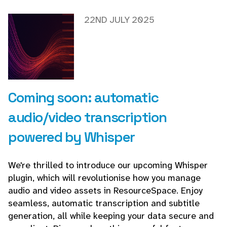
22ND JULY 2025
Coming soon: automatic
audio/video transcription
powered by Whisper
We're thrilled to introduce our upcoming Whisper
plugin, which will revolutionise how you manage
audio and video assets in ResourceSpace. Enjoy
seamless, automatic transcription and subtitle
generation, all while keeping your data secure and