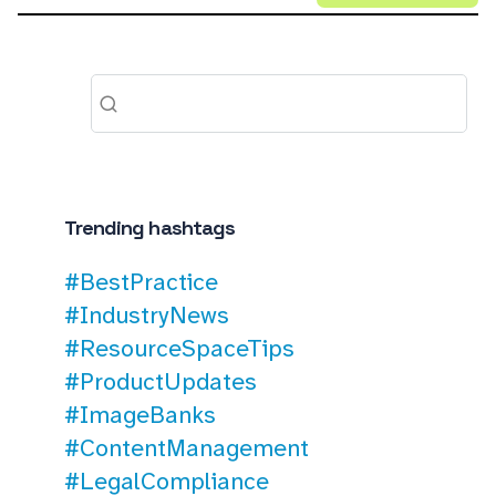
Trending hashtags
#BestPractice
#IndustryNews
#ResourceSpaceTips
#ProductUpdates
#ImageBanks
#ContentManagement
#LegalCompliance