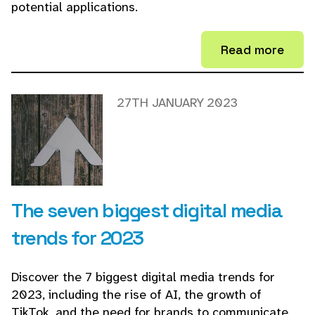
potential applications.
Read more
27TH JANUARY 2023
The seven biggest digital media
trends for 2023
Discover the 7 biggest digital media trends for
2023, including the rise of AI, the growth of
TikTok, and the need for brands to communicate