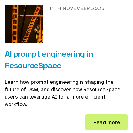
11TH NOVEMBER 2025
AI prompt engineering in
ResourceSpace
Learn how prompt engineering is shaping the
future of DAM, and discover how ResourceSpace
users can leverage AI for a more efficient
workflow.
Read more