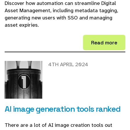
Discover how automation can streamline Digital
Asset Management, including metadata tagging,
generating new users with SSO and managing
asset expiries.
Read more
4TH APRIL 2024
AI image generation tools ranked
There are a lot of AI image creation tools out