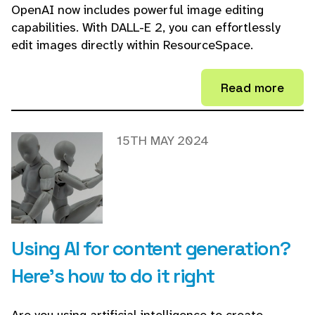
OpenAI now includes powerful image editing
capabilities. With DALL-E 2, you can effortlessly
edit images directly within ResourceSpace.
Read more
15TH MAY 2024
Using AI for content generation?
Here's how to do it right