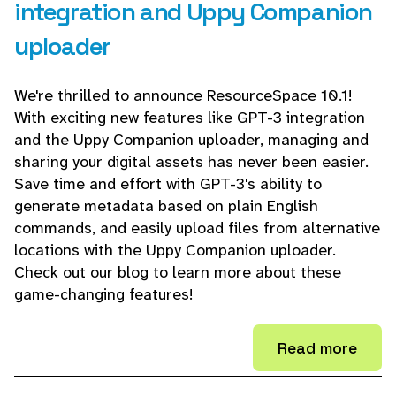
integration and Uppy Companion
uploader
We're thrilled to announce ResourceSpace 10.1!
With exciting new features like GPT-3 integration
and the Uppy Companion uploader, managing and
sharing your digital assets has never been easier.
Save time and effort with GPT-3's ability to
generate metadata based on plain English
commands, and easily upload files from alternative
locations with the Uppy Companion uploader.
Check out our blog to learn more about these
game-changing features!
Read more