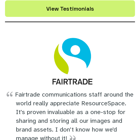
View Testimonials
Fairtrade communications staff around the
world really appreciate ResourceSpace.
It's proven invaluable as a one-stop for
sharing and storing all our images and
brand assets. I don't know how we'd
manage without it!