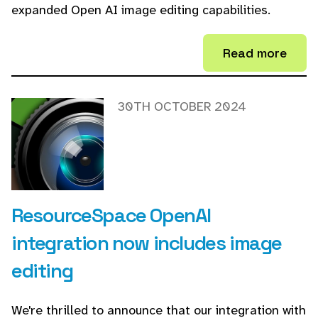
expanded Open AI image editing capabilities.
Read more
30TH OCTOBER 2024
ResourceSpace OpenAI
integration now includes image
editing
We're thrilled to announce that our integration with