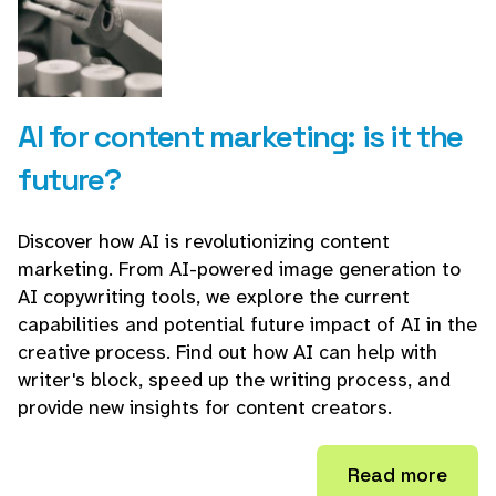
AI for content marketing: is it the
future?
Discover how AI is revolutionizing content
marketing. From AI-powered image generation to
AI copywriting tools, we explore the current
capabilities and potential future impact of AI in the
creative process. Find out how AI can help with
writer's block, speed up the writing process, and
provide new insights for content creators.
Read more