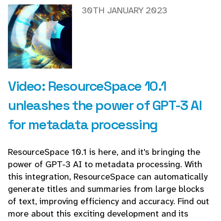
30TH JANUARY 2023
Video: ResourceSpace 10.1
unleashes the power of GPT-3 AI
for metadata processing
ResourceSpace 10.1 is here, and it's bringing the
power of GPT-3 AI to metadata processing. With
this integration, ResourceSpace can automatically
generate titles and summaries from large blocks
of text, improving efficiency and accuracy. Find out
more about this exciting development and its