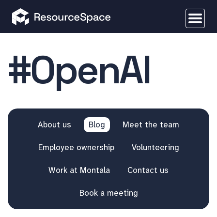
#OpenAI
About us
Blog
Meet the team
Employee ownership
Volunteering
Work at Montala
Contact us
Book a meeting