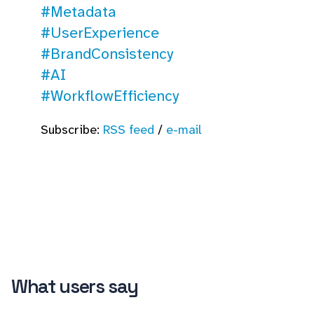
#Metadata
#UserExperience
#BrandConsistency
#AI
#WorkflowEfficiency
Subscribe:
RSS feed
/
e-mail
What users say