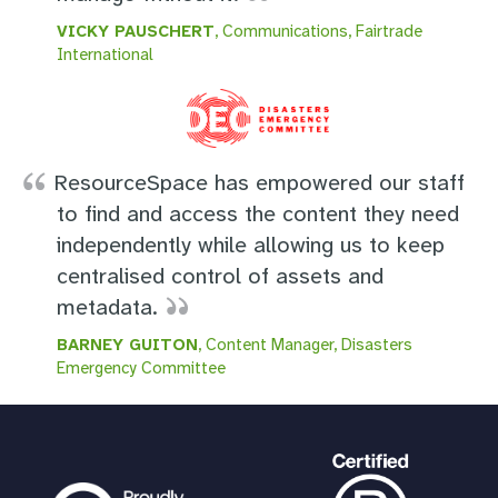
VICKY PAUSCHERT
, Communications, Fairtrade
International
ResourceSpace has empowered our staff
to find and access the content they need
independently while allowing us to keep
centralised control of assets and
metadata.
BARNEY GUITON
, Content Manager, Disasters
Emergency Committee