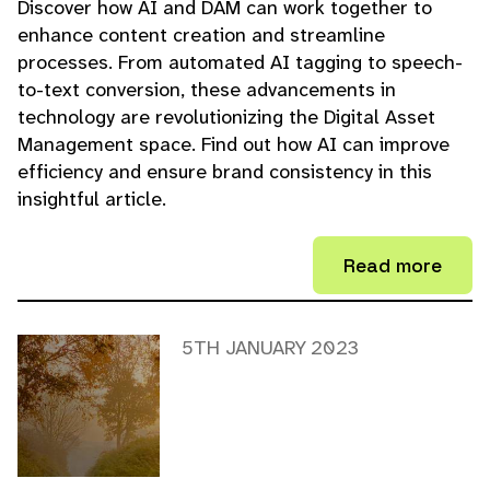
Discover how AI and DAM can work together to
enhance content creation and streamline
processes. From automated AI tagging to speech-
to-text conversion, these advancements in
technology are revolutionizing the Digital Asset
Management space. Find out how AI can improve
efficiency and ensure brand consistency in this
insightful article.
Read more
5TH JANUARY 2023