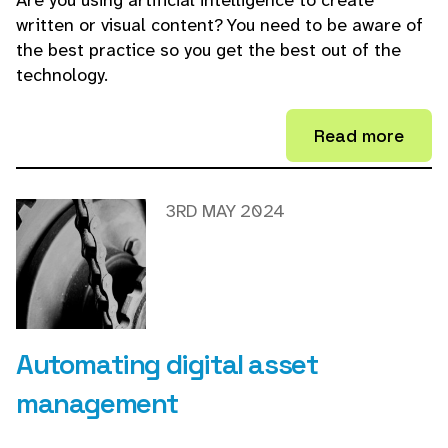
Are you using artificial intelligence to create
written or visual content? You need to be aware of
the best practice so you get the best out of the
technology.
Read more
3RD MAY 2024
Automating digital asset
management