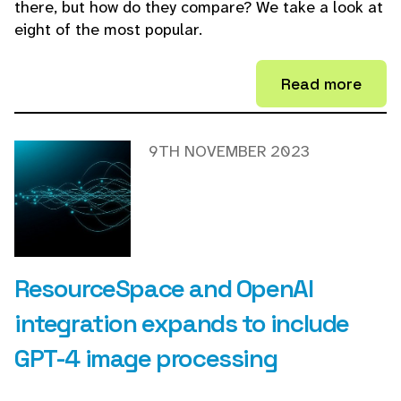
there, but how do they compare? We take a look at
eight of the most popular.
Read more
9TH NOVEMBER 2023
ResourceSpace and OpenAI
integration expands to include
GPT-4 image processing