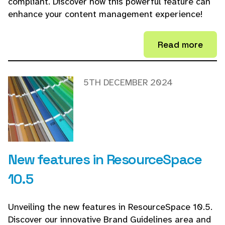
compliant. Discover how this powerful feature can
enhance your content management experience!
Read more
5TH DECEMBER 2024
New features in ResourceSpace
10.5
Unveiling the new features in ResourceSpace 10.5.
Discover our innovative Brand Guidelines area and