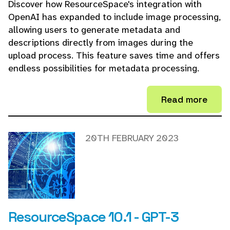
Discover how ResourceSpace's integration with
OpenAI has expanded to include image processing,
allowing users to generate metadata and
descriptions directly from images during the
upload process. This feature saves time and offers
endless possibilities for metadata processing.
Read more
20TH FEBRUARY 2023
ResourceSpace 10.1 - GPT-3