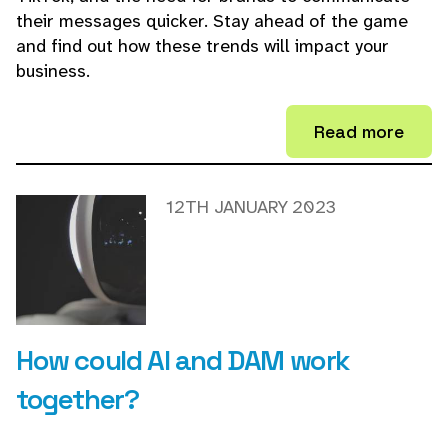
their messages quicker. Stay ahead of the game
and find out how these trends will impact your
business.
Read more
12TH JANUARY 2023
How could AI and DAM work
together?