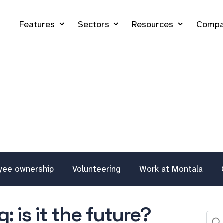
Features
Sectors
Resources
Compa
yee ownership
Volunteering
Work at Montala
: is it the future?