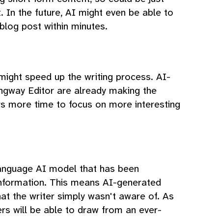
. In the future, AI might even be able to
 blog post within minutes.
 might speed up the writing process. AI-
ngway Editor are already making the
ers more time to focus on more interesting
language AI model that has been
nformation. This means AI-generated
at the writer simply wasn't aware of. As
rs will be able to draw from an ever-