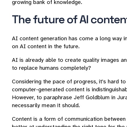
growing bank of knowledge.
The future of AI conten
AI content generation has come a long way in a
on AI content in the future.
AI is already able to create quality images and
to replace humans completely?
Considering the pace of progress, it's hard t
computer-generated content is indistinguish
However, to paraphrase Jeff Goldblum in Juras
necessarily mean it should.
Content is a form of communication between t
better at understanding the right tone for th