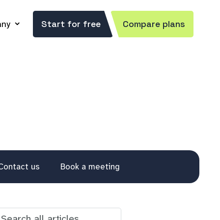
ny
Start for free
Compare plans
Contact us
Book a meeting