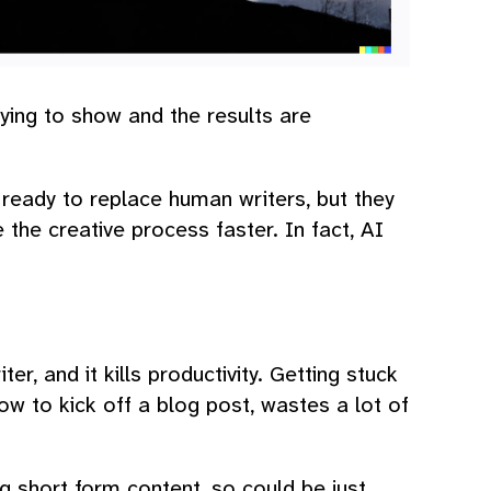
rying to show and the results are
 ready to replace human writers, but they
 the creative process faster. In fact, AI
ter, and it kills productivity. Getting stuck
w to kick off a blog post, wastes a lot of
g short form content, so could be just