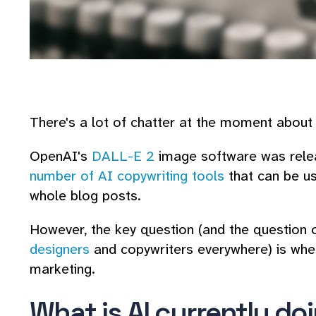
There's a lot of chatter at the moment about
OpenAI's
DALL-E 2
image software was releas
number of AI copywriting tools
that can be us
whole blog posts.
However, the key question (and the question 
designers
and copywriters everywhere) is whet
marketing.
What is AI currently do