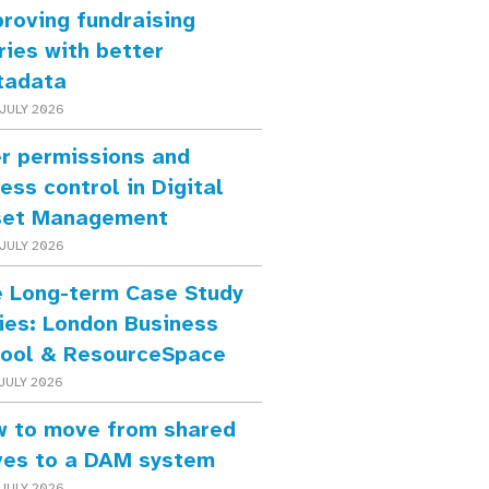
roving fundraising
ries with better
tadata
JULY 2026
r permissions and
ess control in Digital
set Management
JULY 2026
 Long-term Case Study
ies: London Business
ool & ResourceSpace
JULY 2026
 to move from shared
ves to a DAM system
JULY 2026