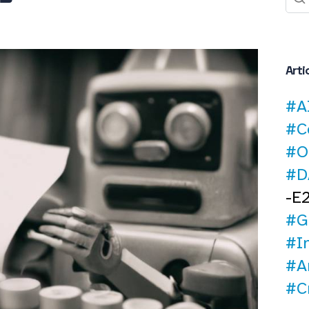
Arti
#A
#C
#O
#D
-E
#G
#I
#Ar
#C