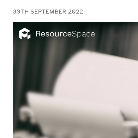
30TH SEPTEMBER 2022