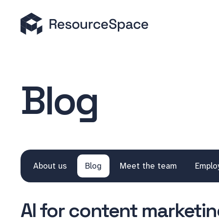
Blog
About us
Blog
Meet the team
Emplo
AI for content marketing