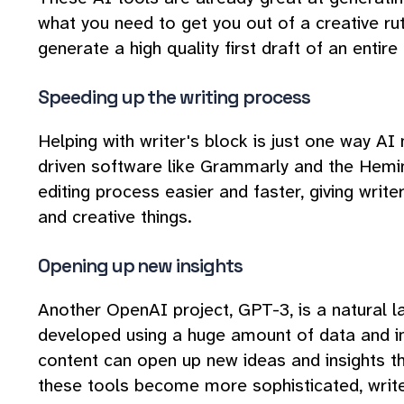
what you need to get you out of a creative rut
generate a high quality first draft of an entire
Speeding up the writing process
Helping with writer's block is just one way AI
driven software like Grammarly and the Hemi
editing process easier and faster, giving writ
and creative things.
Opening up new insights
Another OpenAI project, GPT-3, is a natural 
developed using a huge amount of data and i
content can open up new ideas and insights th
these tools become more sophisticated, write