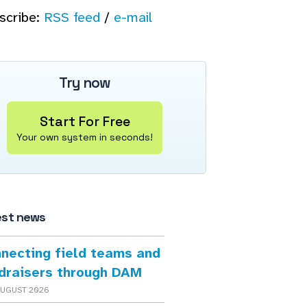
scribe:
RSS feed
/
e-mail
Try now
Start For Free
Your own system in seconds!
est news
necting field teams and
draisers through DAM
AUGUST 2026