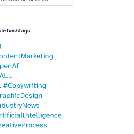
cle hashtags
I
ontentMarketing
penAI
ALL
2
#Copywriting
raphicDesign
ndustryNews
tificialIntelligence
reativeProcess