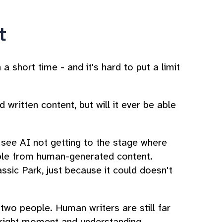
t
 short time - and it's hard to put a limit
 written content, but will it ever be able
o see AI not getting to the stage where
able from human-generated content.
sic Park, just because it could doesn't
wo people. Human writers are still far
e right moment and understanding