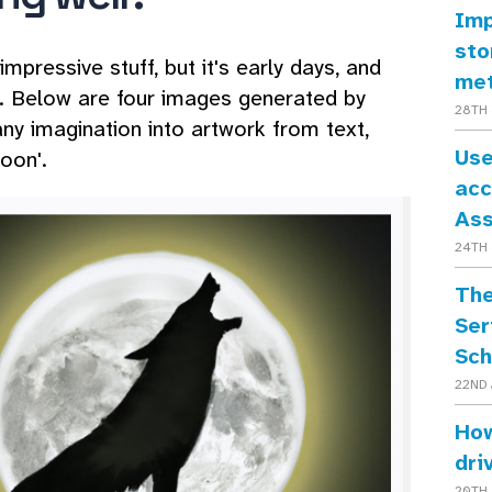
Imp
sto
pressive stuff, but it's early days, and
me
ut. Below are four images generated by
28TH 
ny imagination into artwork from text,
Use
oon'.
acc
As
24TH 
The
Ser
Sch
22ND 
How
dri
20TH 