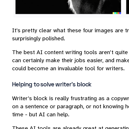
It's pretty clear what these four images are t
surprisingly polished.
The best AI content writing tools aren't quite
can certainly make their jobs easier, and make
could become an invaluable tool for writers.
Helping to solve writer's block
Writer's block is really frustrating as a copywri
on a sentence or paragraph, or not knowing ho
time - but AI can help.
These AI tools are already great at generatin