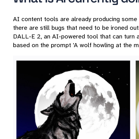
AI content tools are already producing some im
there are still bugs that need to be ironed o
DALL-E 2, an AI-powered tool that can turn a
based on the prompt 'A wolf howling at the m