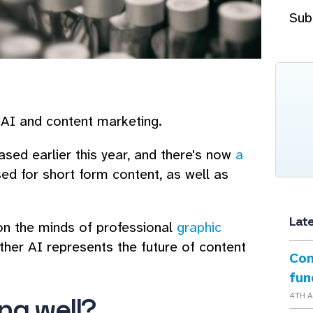
Sub
 AI and content marketing.
ed earlier this year, and there's now
a
ed for short form content, as well as
Lat
on the minds of professional
graphic
her AI represents the future of content
Con
fun
4TH 
ing well?