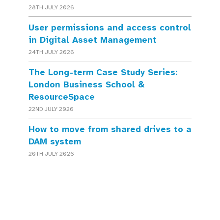
28TH JULY 2026
User permissions and access control
in Digital Asset Management
24TH JULY 2026
The Long-term Case Study Series:
London Business School &
ResourceSpace
22ND JULY 2026
How to move from shared drives to a
DAM system
20TH JULY 2026