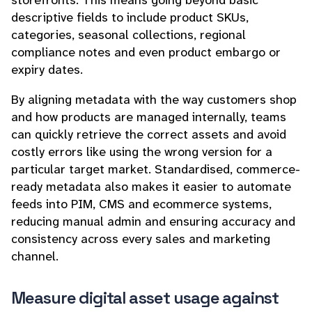
storefronts. This means going beyond basic
descriptive fields to include product SKUs,
categories, seasonal collections, regional
compliance notes and even product embargo or
expiry dates.
By aligning metadata with the way customers shop
and how products are managed internally, teams
can quickly retrieve the correct assets and avoid
costly errors like using the wrong version for a
particular target market. Standardised, commerce-
ready metadata also makes it easier to automate
feeds into PIM, CMS and ecommerce systems,
reducing manual admin and ensuring accuracy and
consistency across every sales and marketing
channel.
Measure digital asset usage against