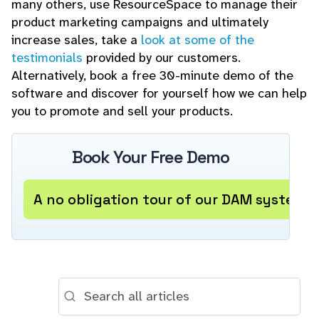
many others, use ResourceSpace to manage their
product marketing campaigns and ultimately
increase sales, take a
look at some of the
testimonials
provided by our customers.
Alternatively, book a free 30-minute demo of the
software and discover for yourself how we can help
you to promote and sell your products.
Book Your Free Demo
A no obligation tour of our DAM system