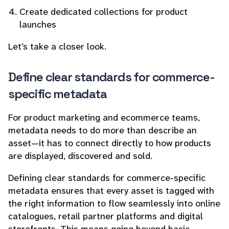
Create dedicated collections for product
launches
Let’s take a closer look.
Define clear standards for commerce-
specific metadata
For product marketing and ecommerce teams,
metadata needs to do more than describe an
asset—it has to connect directly to how products
are displayed, discovered and sold.
Defining clear standards for commerce-specific
metadata ensures that every asset is tagged with
the right information to flow seamlessly into online
catalogues, retail partner platforms and digital