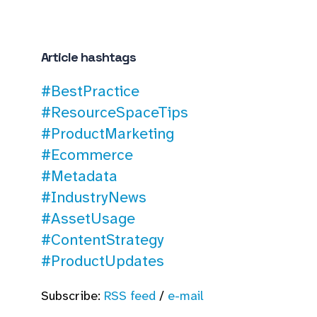
Article hashtags
#BestPractice
#ResourceSpaceTips
#ProductMarketing
#Ecommerce
#Metadata
#IndustryNews
#AssetUsage
#ContentStrategy
#ProductUpdates
Subscribe:
RSS feed
/
e-mail