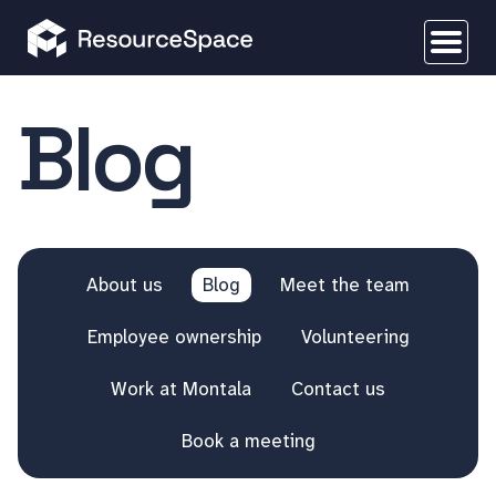
Blog
About us
Blog
Meet the team
Employee ownership
Volunteering
Work at Montala
Contact us
Book a meeting