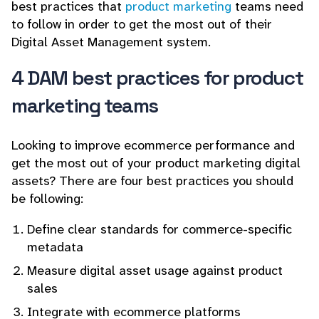
best practices that
product marketing
teams need
to follow in order to get the most out of their
Digital Asset Management system.
4 DAM best practices for product
marketing teams
Looking to improve ecommerce performance and
get the most out of your product marketing digital
assets? There are four best practices you should
be following:
Define clear standards for commerce-specific
metadata
Measure digital asset usage against product
sales
Integrate with ecommerce platforms