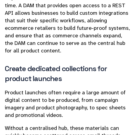
time. A DAM that provides open access to a REST
API allows businesses to build custom integrations
that suit their specific workflows, allowing
ecommerce retailers to build future-proof systems,
and ensure that as commerce channels expand,
the DAM can continue to serve as the central hub
for all product content.
Create dedicated collections for
product launches
Product launches often require a large amount of
digital content to be produced, from campaign
imagery and product photography, to spec sheets
and promotional videos.
Without a centralised hub, these materials can