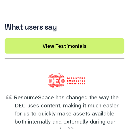
What users say
View Testimonials
ResourceSpace has changed the way the
DEC uses content, making it much easier
for us to quickly make assets available
both internally and externally during our