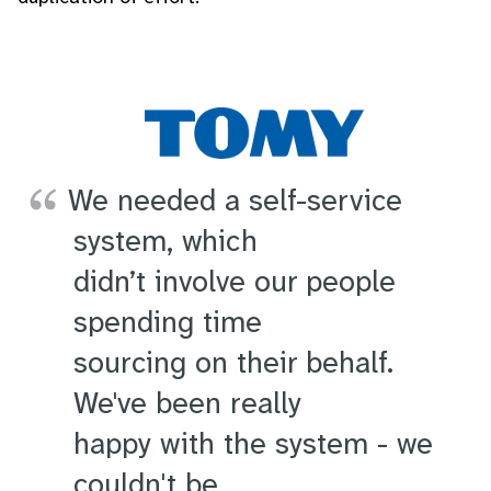
We needed a self-service
system, which
didn’t involve our people
spending time
sourcing on their behalf.
We've been really
happy with the system - we
couldn't be