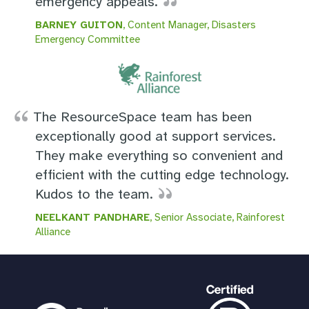
emergency appeals.
BARNEY GUITON
, Content Manager, Disasters
Emergency Committee
The ResourceSpace team has been
exceptionally good at support services.
They make everything so convenient and
efficient with the cutting edge technology.
Kudos to the team.
NEELKANT PANDHARE
, Senior Associate, Rainforest
Alliance