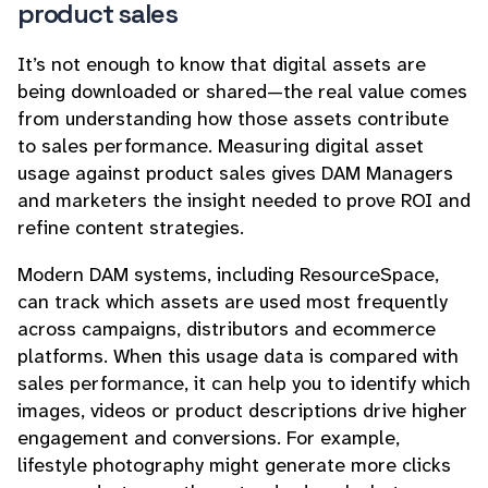
product sales
It’s not enough to know that digital assets are
being downloaded or shared—the real value comes
from understanding how those assets contribute
to sales performance. Measuring digital asset
usage against product sales gives DAM Managers
and marketers the insight needed to prove ROI and
refine content strategies.
Modern DAM systems, including ResourceSpace,
can track which assets are used most frequently
across campaigns, distributors and ecommerce
platforms. When this usage data is compared with
sales performance, it can help you to identify which
images, videos or product descriptions drive higher
engagement and conversions. For example,
lifestyle photography might generate more clicks