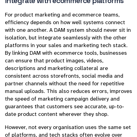
Integrate with ecommerce platforms
For product marketing and ecommerce teams,
efficiency depends on how well systems connect
with one another. A DAM system should never sit in
isolation, but integrate seamlessly with the other
platforms in your sales and marketing tech stack.
By linking DAM with ecommerce tools, businesses
can ensure that product images, videos,
descriptions and marketing collateral are
consistent across storefronts, social media and
partner channels without the need for repetitive
manual uploads. This also reduces errors, improves
the speed of marketing campaign delivery and
guarantees that customers see accurate, up-to-
date product content wherever they shop.
However, not every organisation uses the same set
of platforms, and tech stacks often evolve over