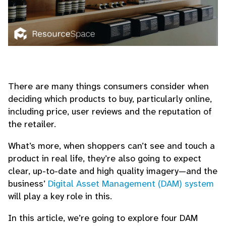
There are many things consumers consider when
deciding which products to buy, particularly online,
including price, user reviews and the reputation of
the retailer.
What’s more, when shoppers can’t see and touch a
product in real life, they’re also going to expect
clear, up-to-date and high quality imagery—and the
business’
Digital Asset Management (DAM) system
will play a key role in this.
In this article, we’re going to explore four DAM