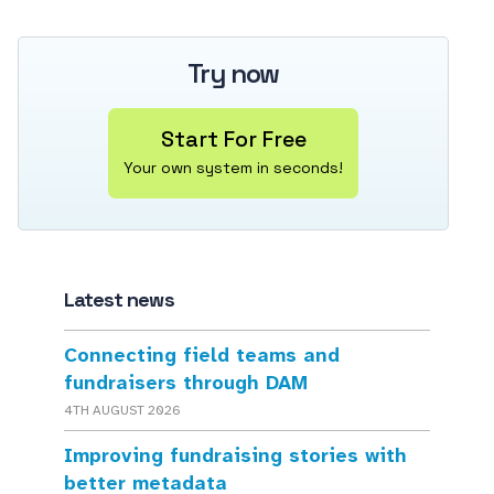
Try now
Start For Free
Your own system in seconds!
Latest news
Connecting field teams and
fundraisers through DAM
4TH AUGUST 2026
Improving fundraising stories with
better metadata