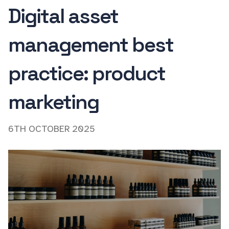
Digital asset
management best
practice: product
marketing
6TH OCTOBER 2025