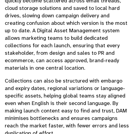
quickly become scattered across email threads,
cloud storage solutions and saved to local hard
drives, slowing down campaign delivery and
creating confusion about which version is the most
up to date. A Digital Asset Management system
allows marketing teams to build dedicated
collections for each launch, ensuring that every
stakeholder, from design and sales to PR and
ecommerce, can access approved, brand-ready
materials in one central location.
Collections can also be structured with embargo
and expiry dates, regional variations or language-
specific assets, helping global teams stay aligned
even when English is their second language. By
making launch content easy to find and trust, DAM
minimises bottlenecks and ensures campaigns
reach the market faster, with fewer errors and less
duplication of effort.