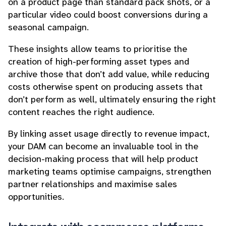
on a product page than standard pack shots, or a
particular video could boost conversions during a
seasonal campaign.
These insights allow teams to prioritise the
creation of high-performing asset types and
archive those that don’t add value, while reducing
costs otherwise spent on producing assets that
don’t perform as well, ultimately ensuring the right
content reaches the right audience.
By linking asset usage directly to revenue impact,
your DAM can become an invaluable tool in the
decision-making process that will help product
marketing teams optimise campaigns, strengthen
partner relationships and maximise sales
opportunities.