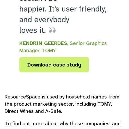
happier. It's user friendly,
and everybody
loves it.
KENDRIN GEERDES
, Senior Graphics
Manager, TOMY
Download case study
ResourceSpace is used by household names from
the product marketing sector, including TOMY,
Direct Wines and A-Safe.
To find out more about why these companies, and