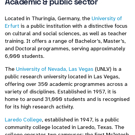
Academic & public sector
Located in Thuringia, Germany, the
University of
Erfurt
is a public institution with a distinctive focus
on cultural and social sciences, as well as teacher
training. It offers a range of Bachelor's, Master's,
and Doctoral programmes, serving approximately
6,000 students.
The
University of Nevada, Las Vegas
(UNLV) is a
public research university located in Las Vegas,
offering over 350 academic programmes across a
variety of disciplines. Established in 1957, it is
home to around 31,000 students and is recognised
for its high research activity.
Laredo College
, established in 1947, is a public
community college located in Laredo, Texas. The
college operates two campuses: the Fort McIntosh