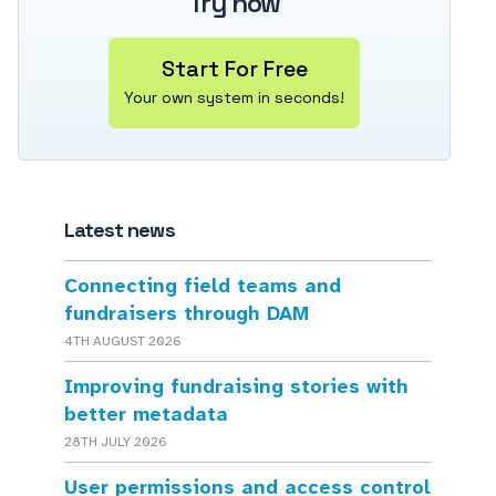
Try now
Start For Free
Your own system in seconds!
Latest news
Connecting field teams and
fundraisers through DAM
4TH AUGUST 2026
Improving fundraising stories with
better metadata
28TH JULY 2026
User permissions and access control