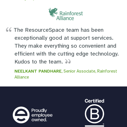
The ResourceSpace team has been
exceptionally good at support services.
They make everything so convenient and
efficient with the cutting edge technology.
Kudos to the team.
NEELKANT PANDHARE
, Senior Associate, Rainforest
Alliance