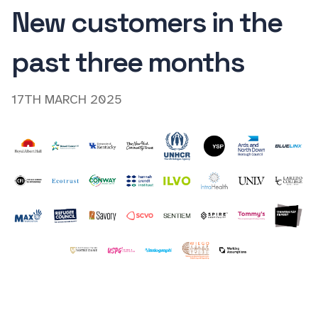
New customers in the
past three months
17TH MARCH 2025