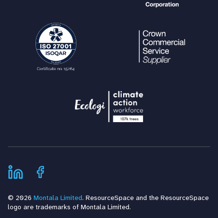
© 2026
Montala Limited
. ResourceSpace and the ResourceSpace
logo are trademarks of Montala Limited.