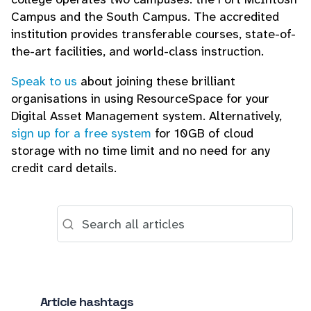
Campus and the South Campus. The accredited
institution provides transferable courses, state-of-
the-art facilities, and world-class instruction.
Speak to us
about joining these brilliant
organisations in using ResourceSpace for your
Digital Asset Management system. Alternatively,
sign up for a free system
for 10GB of cloud
storage with no time limit and no need for any
credit card details.
Article hashtags