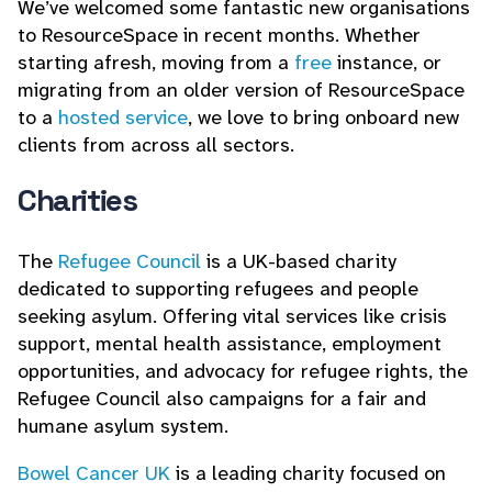
We’ve welcomed some fantastic new organisations
to ResourceSpace in recent months. Whether
starting afresh, moving from a
free
instance, or
migrating from an older version of ResourceSpace
to a
hosted service
, we love to bring onboard new
clients from across all sectors.
Charities
The
Refugee Council
is a UK-based charity
dedicated to supporting refugees and people
seeking asylum. Offering vital services like crisis
support, mental health assistance, employment
opportunities, and advocacy for refugee rights, the
Refugee Council also campaigns for a fair and
humane asylum system.
Bowel Cancer UK
is a leading charity focused on