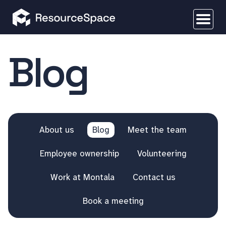
Blog
About us
Blog
Meet the team
Employee ownership
Volunteering
Work at Montala
Contact us
Book a meeting