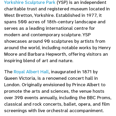
Yorkshire Sculpture Park
(YSP) is an independent
charitable trust and registered museum located in
West Bretton, Yorkshire. Established in 1977, it
spans 500 acres of 18th-century landscape and
serves as a leading international centre for
modern and contemporary sculpture. YSP
showcases around 90 sculptures by artists from
around the world, including notable works by Henry
Moore and Barbara Hepworth, offering visitors an
inspiring blend of art and nature.
The
Royal Albert Hall
, inaugurated in 1871 by
Queen Victoria, is a renowned concert hall in
London. Originally envisioned by Prince Albert to
promote the arts and sciences, the venue hosts
over 390 events annually, including the BBC Proms,
classical and rock concerts, ballet, opera, and film
screenings with live orchestral accompaniment.