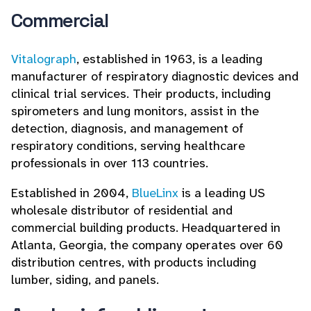
Commercial
Vitalograph
, established in 1963, is a leading
manufacturer of respiratory diagnostic devices and
clinical trial services. Their products, including
spirometers and lung monitors, assist in the
detection, diagnosis, and management of
respiratory conditions, serving healthcare
professionals in over 113 countries.
Established in 2004,
BlueLinx
is a leading US
wholesale distributor of residential and
commercial building products. Headquartered in
Atlanta, Georgia, the company operates over 60
distribution centres, with products including
lumber, siding, and panels.