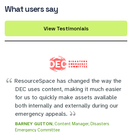
What users say
View Testimonials
ResourceSpace has changed the way the
DEC uses content, making it much easier
for us to quickly make assets available
both internally and externally during our
emergency appeals.
BARNEY GUITON
, Content Manager, Disasters
Emergency Committee