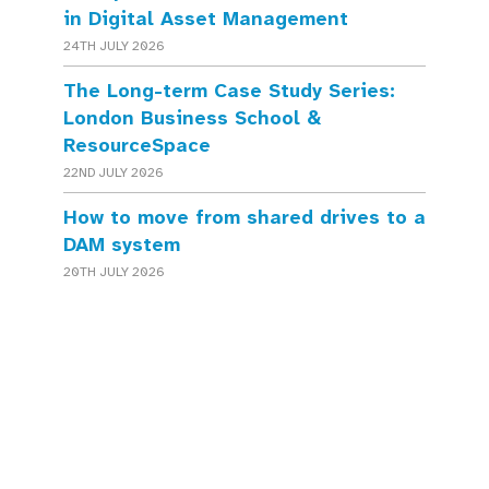
in Digital Asset Management
24TH JULY 2026
The Long-term Case Study Series:
London Business School &
ResourceSpace
22ND JULY 2026
How to move from shared drives to a
DAM system
20TH JULY 2026