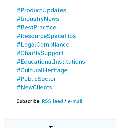
#ProductUpdates
#IndustryNews
#BestPractice
#ResourceSpaceTips
#LegalCompliance
#CharitySupport
#EducationalInstitutions
#CulturalHeritage
#PublicSector
#NewClients
Subscribe:
RSS feed
/
e-mail