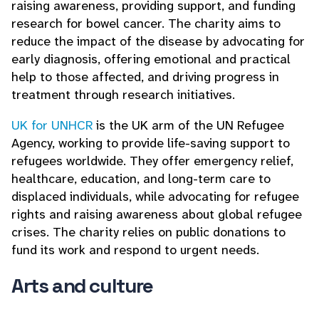
raising awareness, providing support, and funding
research for bowel cancer. The charity aims to
reduce the impact of the disease by advocating for
early diagnosis, offering emotional and practical
help to those affected, and driving progress in
treatment through research initiatives.
UK for UNHCR
is the UK arm of the UN Refugee
Agency, working to provide life-saving support to
refugees worldwide. They offer emergency relief,
healthcare, education, and long-term care to
displaced individuals, while advocating for refugee
rights and raising awareness about global refugee
crises. The charity relies on public donations to
fund its work and respond to urgent needs.
Arts and culture