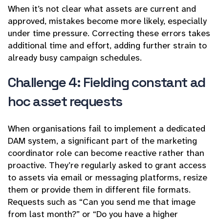
When it’s not clear what assets are current and
approved, mistakes become more likely, especially
under time pressure. Correcting these errors takes
additional time and effort, adding further strain to
already busy campaign schedules.
Challenge 4: Fielding constant ad
hoc asset requests
When organisations fail to implement a dedicated
DAM system, a significant part of the marketing
coordinator role can become reactive rather than
proactive. They’re regularly asked to grant access
to assets via email or messaging platforms, resize
them or provide them in different file formats.
Requests such as “Can you send me that image
from last month?” or “Do you have a higher