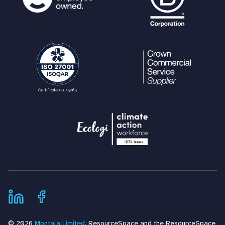
© 2026
Montala Limited
. ResourceSpace and the ResourceSpace