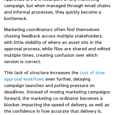
campaign, but when managed through email chains
and informal processes, they quickly become a
bottleneck.
Marketing coordinators often find themselves
chasing feedback across multiple stakeholders,
with little visibility of where an asset sits in the
approval process, while files are shared and edited
multiple times, creating confusion over which
version is correct.
This lack of structure increases the
cost of slow
approval workflows
even further, delaying
campaign launches and putting pressure on
deadlines. Instead of moving marketing campaigns
forward, the marketing co-ordinator becomes a
blocker, impacting the speed of delivery, as well as
the confidence in how accurate that delivery is.