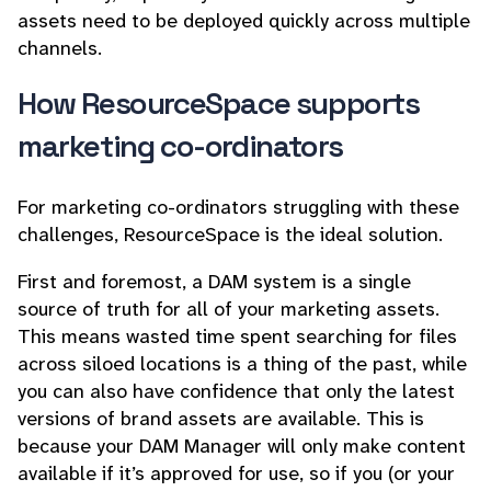
assets need to be deployed quickly across multiple
channels.
How ResourceSpace supports
marketing co-ordinators
For marketing co-ordinators struggling with these
challenges, ResourceSpace is the ideal solution.
First and foremost, a DAM system is a single
source of truth for all of your marketing assets.
This means wasted time spent searching for files
across siloed locations is a thing of the past, while
you can also have confidence that only the latest
versions of brand assets are available. This is
because your DAM Manager will only make content
available if it’s approved for use, so if you (or your