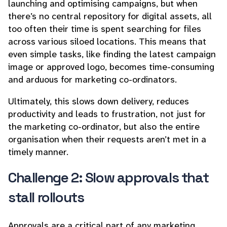
launching and optimising campaigns, but when
there’s no central repository for digital assets, all
too often their time is spent searching for files
across various siloed locations. This means that
even simple tasks, like finding the latest campaign
image or approved logo, becomes time-consuming
and arduous for marketing co-ordinators.
Ultimately, this slows down delivery, reduces
productivity and leads to frustration, not just for
the marketing co-ordinator, but also the entire
organisation when their requests aren’t met in a
timely manner.
Challenge 2: Slow approvals that
stall rollouts
Approvals are a critical part of any marketing