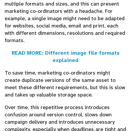
multiple formats and sizes, and this can present
marketing co-ordinators with a headache. For
example, a single image might need to be adapted
for websites, social media, email and print, each
with different dimensions, resolutions and required
formats.
READ MORE: Different image file formats
explained
To save time, marketing co-ordinators might
create duplicate versions of the same asset to
meet these different requirements, but this is slow
and takes up valuable storage space.
Over time, this repetitive process introduces
confusion around version control, slows down
campaign delivery and introduces unnecessary
complexity, especially when deadlines are tight and