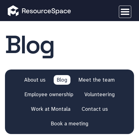
Blog
About us
Blog
Meet the team
Employee ownership
Volunteering
Work at Montala
Contact us
Book a meeting