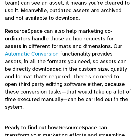
team) can see an asset, it means you’re cleared to
use it. Meanwhile, outdated assets are archived
and not available to download.
ResourceSpace can also help marketing co-
ordinators handle those ad hoc requests for
assets in different formats and dimensions. Our
Automatic Conversion
functionality provides
assets, in all the formats you need, so assets can
be directly downloaded in the custom size, quality
and format that’s required. There’s no need to
open third party editing software either, because
these conversion tasks—that would take up a lot of
time executed manually—can be carried out in the
system.
Ready to find out how ResourceSpace can
transform your marketing efforts and streamline