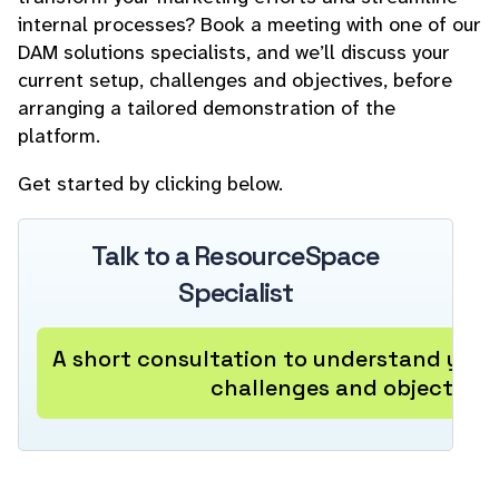
internal processes? Book a meeting with one of our
DAM solutions specialists, and we’ll discuss your
current setup, challenges and objectives, before
arranging a tailored demonstration of the
platform.
Get started by clicking below.
Talk to a ResourceSpace
Specialist
A short consultation to understand your
challenges and objectives