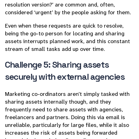
resolution version?’ are common and, often,
considered ‘urgent’ by the people asking for them.
Even when these requests are quick to resolve,
being the go-to person for locating and sharing
assets interrupts planned work, and this constant
stream of small tasks add up over time.
Challenge 5: Sharing assets
securely with external agencies
Marketing co-ordinators aren’t simply tasked with
sharing assets internally though, and they
frequently need to share assets with agencies,
freelancers and partners. Doing this via email is
unreliable, particularly for large files, while it also
increases the risk of assets being forwarded