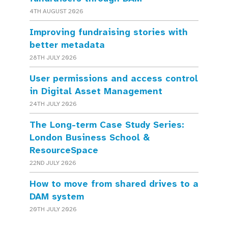
4TH AUGUST 2026
Improving fundraising stories with
better metadata
28TH JULY 2026
User permissions and access control
in Digital Asset Management
24TH JULY 2026
The Long-term Case Study Series:
London Business School &
ResourceSpace
22ND JULY 2026
How to move from shared drives to a
DAM system
20TH JULY 2026