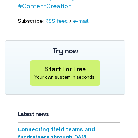
#ContentCreation
Subscribe:
RSS feed
/
e-mail
Try now
Start For Free
Your own system in seconds!
Latest news
Connecting field teams and
fundraisers through DAM