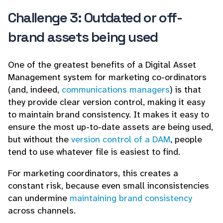
Challenge 3: Outdated or off-
brand assets being used
One of the greatest benefits of a Digital Asset
Management system for marketing co-ordinators
(and, indeed,
communications managers
) is that
they provide clear version control, making it easy
to maintain brand consistency. It makes it easy to
ensure the most up-to-date assets are being used,
but without the
version control of a DAM
, people
tend to use whatever file is easiest to find.
For marketing coordinators, this creates a
constant risk, because even small inconsistencies
can undermine
maintaining brand consistency
across channels.