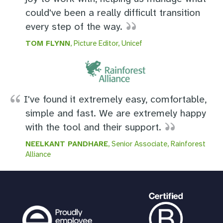
could've been a really difficult transition
every step of the way.
TOM FLYNN
, Picture Editor, Unicef
I've found it extremely easy, comfortable,
simple and fast. We are extremely happy
with the tool and their support.
NEELKANT PANDHARE
, Senior Associate, Rainforest
Alliance