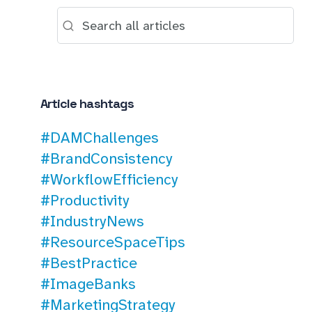
Article hashtags
#DAMChallenges
#BrandConsistency
#WorkflowEfficiency
#Productivity
#IndustryNews
#ResourceSpaceTips
#BestPractice
#ImageBanks
#MarketingStrategy