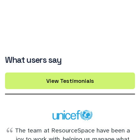
What users say
View Testimonials
The team at ResourceSpace have been a
joy to work with, helping us manage what