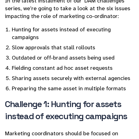
In the latest instalment of our ‘DAM challenges’
series, we’re going to take a look at the six issues
impacting the role of marketing co-ordinator:
Hunting for assets instead of executing
campaigns
Slow approvals that stall rollouts
Outdated or off-brand assets being used
Fielding constant ad hoc asset requests
Sharing assets securely with external agencies
Preparing the same asset in multiple formats
Challenge 1: Hunting for assets
instead of executing campaigns
Marketing coordinators should be focused on