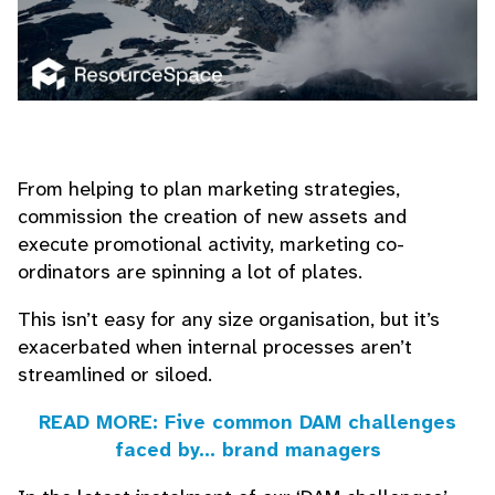
From helping to plan marketing strategies,
commission the creation of new assets and
execute promotional activity, marketing co-
ordinators are spinning a lot of plates.
This isn’t easy for any size organisation, but it’s
exacerbated when internal processes aren’t
streamlined or siloed.
READ MORE: Five common DAM challenges
faced by... brand managers