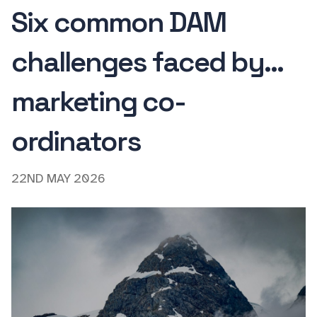
Six common DAM
challenges faced by...
marketing co-
ordinators
22ND MAY 2026