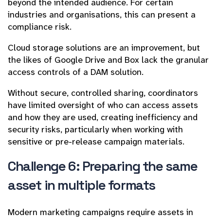
beyond the intended audience. For certain
industries and organisations, this can present a
compliance risk.
Cloud storage solutions are an improvement, but
the likes of Google Drive and Box lack the granular
access controls of a DAM solution.
Without secure, controlled sharing, coordinators
have limited oversight of who can access assets
and how they are used, creating inefficiency and
security risks, particularly when working with
sensitive or pre-release campaign materials.
Challenge 6: Preparing the same
asset in multiple formats
Modern marketing campaigns require assets in