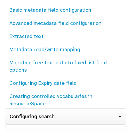
Basic metadata field configuration
Advanced metadata field configuration
Extracted text
Metadata read/write mapping
Migrating free text data to fixed list field
options
Configuring Expiry date field
Creating controlled vocabularies in
ResourceSpace
Configuring search