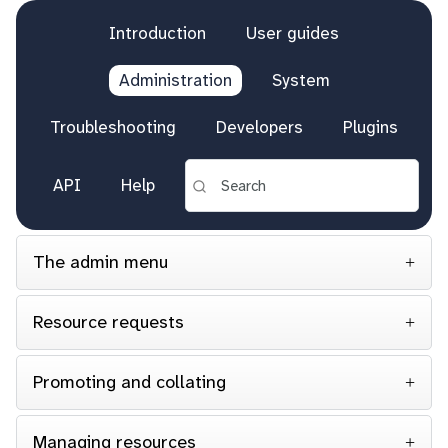
Introduction
User guides
Administration
System
Troubleshooting
Developers
Plugins
API
Help
The admin menu
Resource requests
Promoting and collating
Managing resources