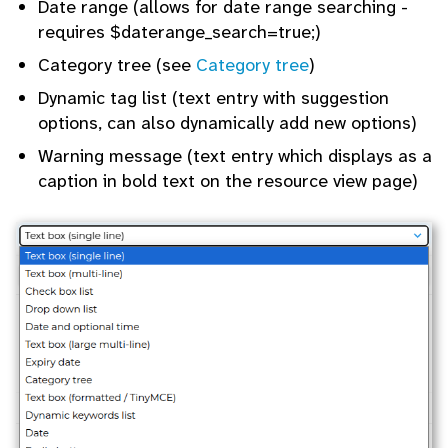
Date range (allows for date range searching -
requires $daterange_search=true;)
Category tree (see
Category tree
)
Dynamic tag list (text entry with suggestion
options, can also dynamically add new options)
Warning message (text entry which displays as a
caption in bold text on the resource view page)