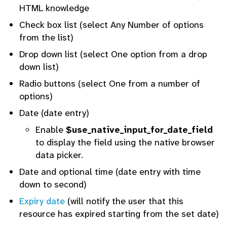
HTML knowledge
Check box list (select Any Number of options
from the list)
Drop down list (select One option from a drop
down list)
Radio buttons (select One from a number of
options)
Date (date entry)
Enable
$use_native_input_for_date_field
to display the field using the native browser
data picker.
Date and optional time (date entry with time
down to second)
Expiry date
(will notify the user that this
resource has expired starting from the set date)