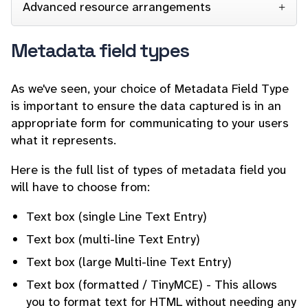
Advanced resource arrangements
Metadata field types
As we've seen, your choice of Metadata Field Type
is important to ensure the data captured is in an
appropriate form for communicating to your users
what it represents.
Here is the full list of types of metadata field you
will have to choose from:
Text box (single Line Text Entry)
Text box (multi-line Text Entry)
Text box (large Multi-line Text Entry)
Text box (formatted / TinyMCE) - This allows
you to format text for HTML without needing any