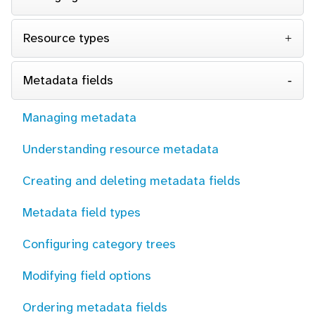
Resource types
Metadata fields
Managing metadata
Understanding resource metadata
Creating and deleting metadata fields
Metadata field types
Configuring category trees
Modifying field options
Ordering metadata fields