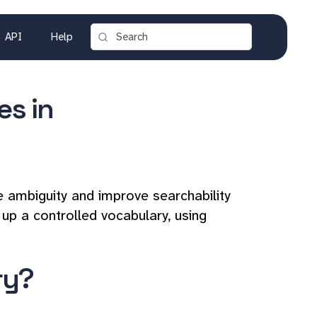
API
Help
es in
e ambiguity and improve searchability
 up a controlled vocabulary, using
ry?