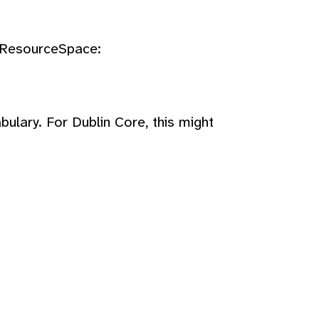
n ResourceSpace:
bulary. For Dublin Core, this might