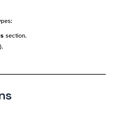
ypes:
es
section.
).
ns