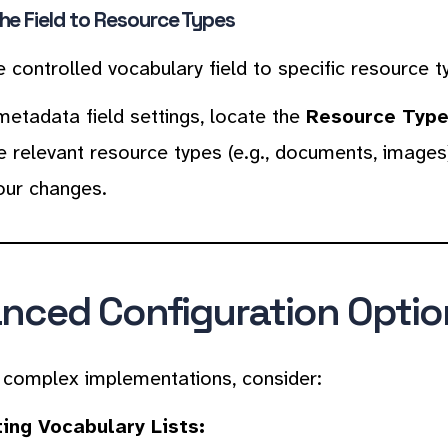
he Field to Resource Types
e controlled vocabulary field to specific resource t
metadata field settings, locate the
Resource Typ
e relevant resource types (e.g., documents, images
our changes.
nced Configuration Optio
complex implementations, consider:
ing Vocabulary Lists: