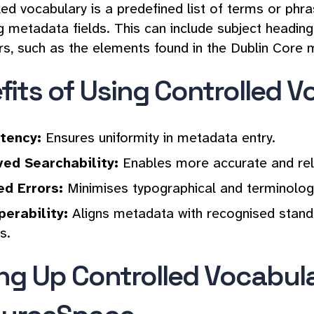
led vocabulary is a predefined list of terms or ph
g metadata fields. This can include subject heading
rs, such as the elements found in the Dublin Core
fits of Using Controlled V
tency:
Ensures uniformity in metadata entry.
ed Searchability:
Enables more accurate and rele
d Errors:
Minimises typographical and terminology
perability:
Aligns metadata with recognised standard
s.
ing Up Controlled Vocabula