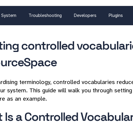
System
Troubleshooting
Developers
Plugins
ting controlled vocabulari
urceSpace
rdising terminology, controlled vocabularies reduc
ur system. This guide will walk you through setting
re as an example.
 Is a Controlled Vocabula