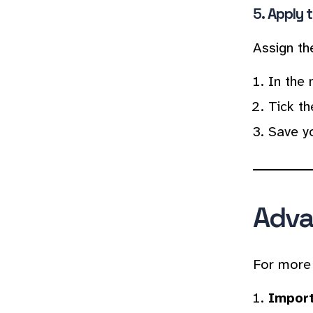
5.
Apply t
Assign th
In the 
Tick th
Save y
Adva
For more 
Import