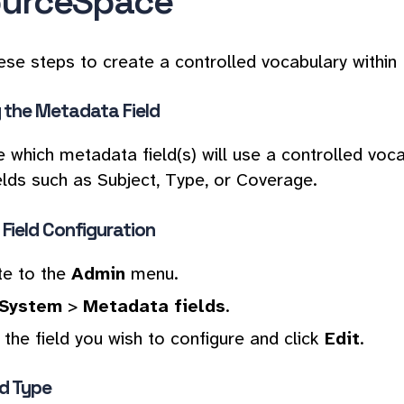
urceSpace
ese steps to create a controlled vocabulary withi
y the Metadata Field
 which metadata field(s) will use a controlled voca
ields such as Subject, Type, or Coverage.
Field Configuration
te to the
Admin
menu.
System
>
Metadata fields
.
the field you wish to configure and click
Edit
.
ld Type