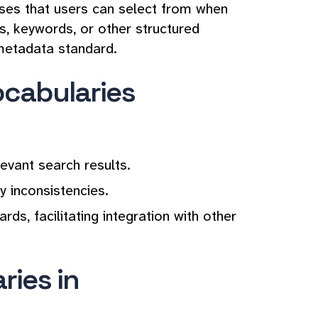
rases that users can select from when
s, keywords, or other structured
 metadata standard.
ocabularies
vant search results.
 inconsistencies.
s, facilitating integration with other
ries in