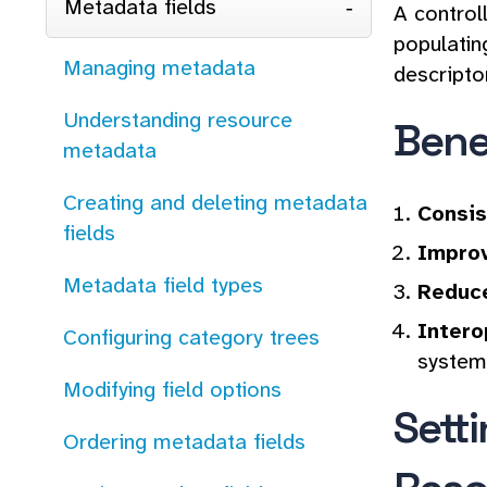
Metadata fields
A control
populatin
Managing metadata
descripto
Understanding resource
Bene
metadata
Creating and deleting metadata
Consis
fields
Improv
Metadata field types
Reduce
Intero
Configuring category trees
system
Modifying field options
Sett
Ordering metadata fields