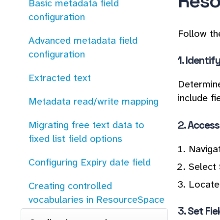
Reso
Basic metadata field
configuration
Follow th
Advanced metadata field
configuration
1.
Identif
Extracted text
Determine
include f
Metadata read/write mapping
2.
Access 
Migrating free text data to
fixed list field options
Naviga
Configuring Expiry date field
Select
Locate 
Creating controlled
vocabularies in ResourceSpace
3.
Set Fie