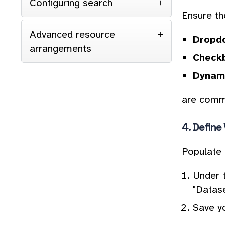
Configuring search
Ensure the
Advanced resource
Dropdo
arrangements
Checkb
Dynami
are commo
4.
Define
Populate 
Under 
"Datase
Save y