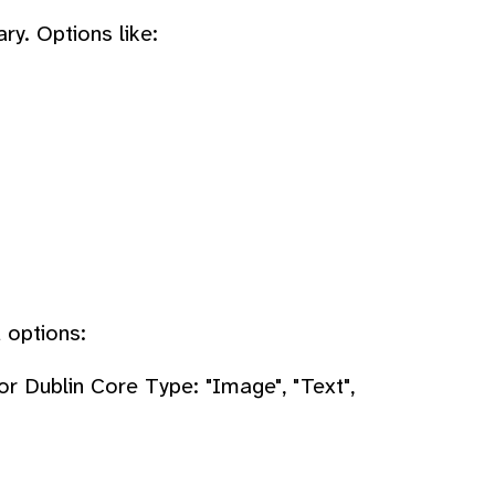
ry. Options like:
 options:
or Dublin Core Type: "Image", "Text",