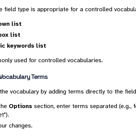
 field type is appropriate for a controlled vocabula
wn list
ox list
c keywords list
nly used for controlled vocabularies.
 Vocabulary Terms
the vocabulary by adding terms directly to the field
the
Options
section, enter terms separated (e.g., f
t").
our changes.