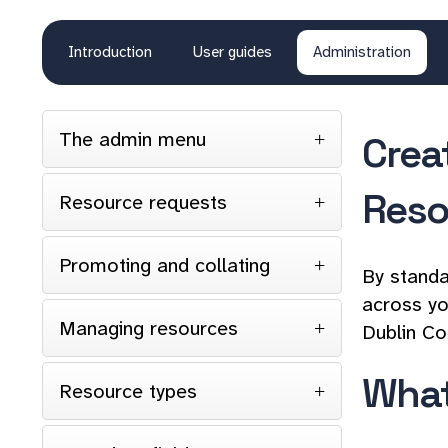
Introduction
User guides
Administration
The admin menu
Crea
Reso
Resource requests
Promoting and collating
By standa
across yo
Managing resources
Dublin Co
What
Resource types