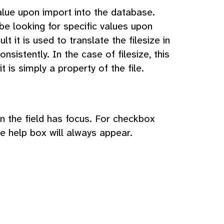
lue upon import into the database.
be looking for specific values upon
 it is used to translate the filesize in
onsistently. In the case of filesize, this
t is simply a property of the file.
hen the field has focus. For checkbox
he help box will always appear.