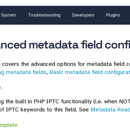
System
Troubleshooting
Developers
Plugins
nced metadata field conf
 covers the advanced options for metadata field c
ng metadata fields
,
Basic metadata field configura
.
g the built in PHP IPTC functionality (i.e. when NOT
f IPTC keywords to this field. See
Metadata Read
emplate