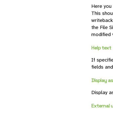
Here you 
This shou
writeback.
the File S
modified v
Help text
If specifi
fields and
Display a
Display a
External 