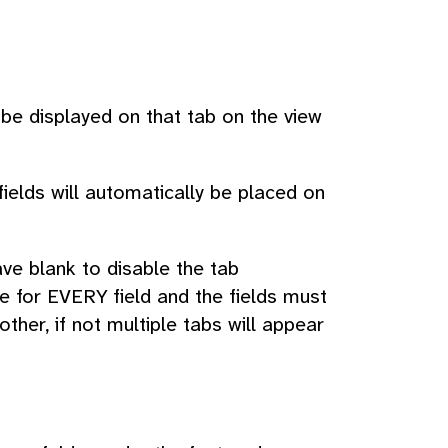
 be displayed on that tab on the view
fields will automatically be placed on
ave blank to disable the tab
e for EVERY field and the fields must
her, if not multiple tabs will appear