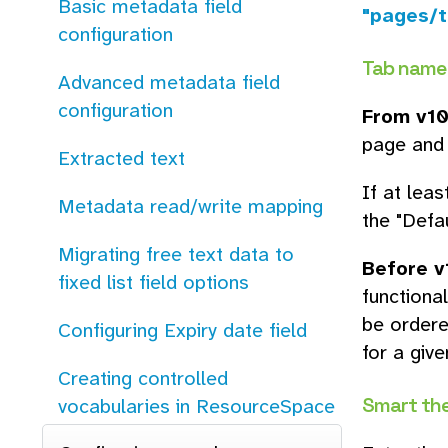
Basic metadata field
"pages/t
configuration
Tab name
Advanced metadata field
configuration
From v10
page and 
Extracted text
If at leas
Metadata read/write mapping
the "Defau
Migrating free text data to
Before v
fixed list field options
functiona
be ordere
Configuring Expiry date field
for a giv
Creating controlled
Smart th
vocabularies in ResourceSpace