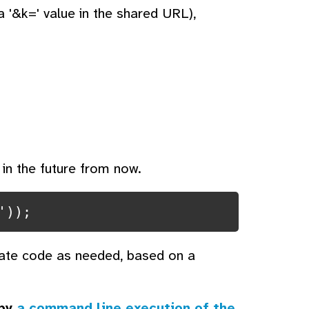
 '&k=' value in the shared URL),
 in the future from now.
'));
iate code as needed, based on a
 by
a command line execution of the