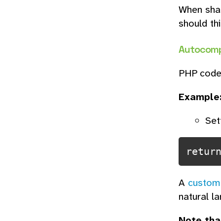
When shar
should thi
Autocomp
PHP code 
Example
Set
retur
A
custom
natural l
Note tha