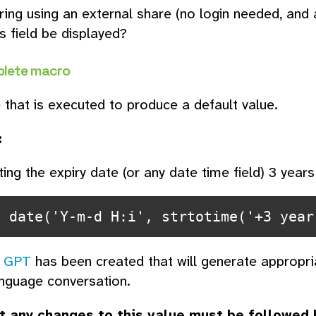
ing using an external share (no login needed, and a
s field be displayed?
lete macro
that is executed to produce a default value.
:
ting the expiry date (or any date time field) 3 years
n date('Y-m-d H:i', strtotime('+3 year
 GPT
has been created that will generate appropr
anguage conversation.
t any changes to this value must be followed