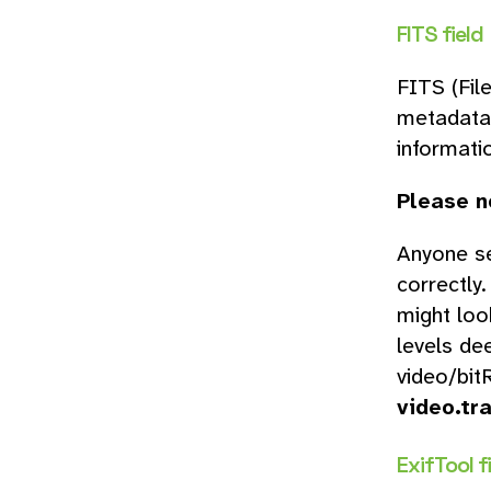
FITS field
FITS (Fil
metadata 
informati
Please n
Anyone se
correctly
might loo
levels de
video/bit
video.tr
ExifTool fi