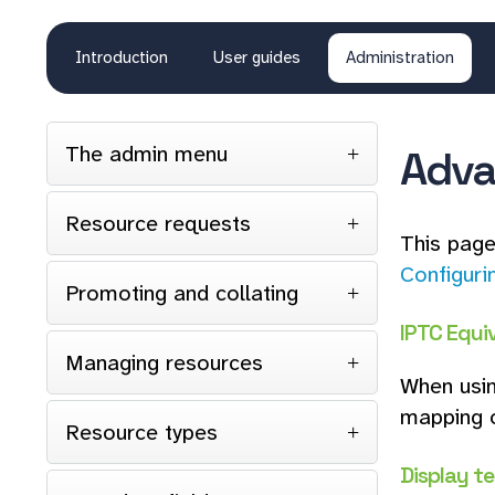
Introduction
User guides
Administration
The admin menu
Adva
Resource requests
This page
Configuri
Promoting and collating
IPTC Equiv
Managing resources
When usin
mapping o
Resource types
Display t