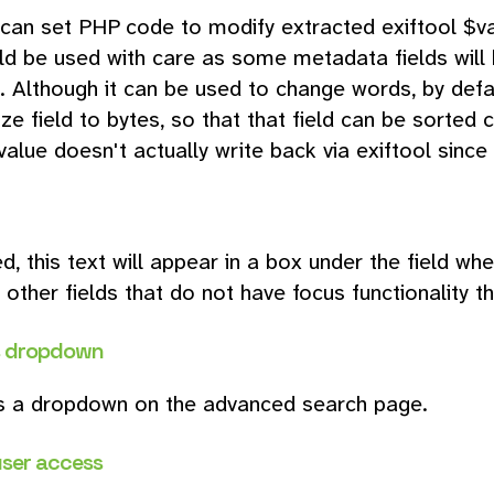
can set PHP code to modify extracted exiftool $va
ld be used with care as some metadata fields will 
 Although it can be used to change words, by default
ize field to bytes, so that that field can be sorted c
alue doesn't actually write back via exiftool since i
ed, this text will appear in a box under the field w
 other fields that do not have focus functionality t
s dropdown
s a dropdown on the advanced search page.
user access