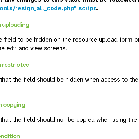
ools/resign_all_code.php" script
.
 uploading
e field to be hidden on the resource upload form on
he edit and view screens.
 restricted
 that the field should be hidden when access to the r
n copying
 that the field should not be copied when using the
ondition