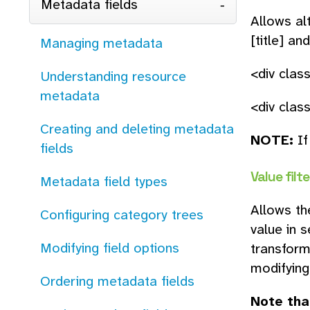
Metadata fields
Allows al
[title] an
Managing metadata
<div clas
Understanding resource
metadata
<div class
Creating and deleting metadata
NOTE:
If
fields
Value filte
Metadata field types
Allows th
Configuring category trees
value in 
Modifying field options
transform
modifying
Ordering metadata fields
Note tha