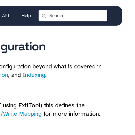
API
Help
iguration
onfiguration beyond what is covered in
tion
, and
Indexing
.
 using ExifTool) this defines the
/Write Mapping
for more information.