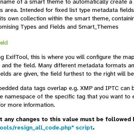
 name of a smart theme to automatically create a 
s area. Intended for fixed list type metadata fields 
its own collection within the smart theme, containi
omising Types and Fields and Smart_Themes
ield
g ExifTool, this is where you will configure the 
and the field. Many different metadata formats and
ields are given, the field furthest to the right will 
dded data tags overlap e.g. XMP and IPTC can bo
he namespace of the specific tag that you want to 
or more information.
t any changes to this value must be followed
ools/resign_all_code.php" script
.