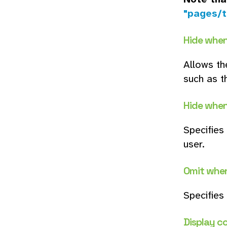
"pages/t
Hide when
Allows th
such as t
Hide when
Specifies
user.
Omit whe
Specifies
Display c