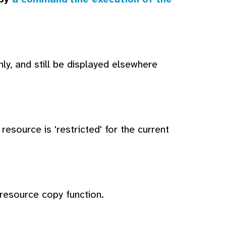
ly, and still be displayed elsewhere
esource is 'restricted' for the current
 resource copy function.