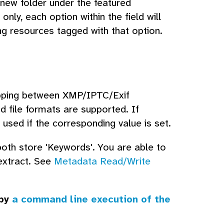
new folder under the featured
only, each option within the field will
ng resources tagged with that option.
mapping between XMP/IPTC/Exif
 file formats are supported. If
be used if the corresponding value is set.
th store 'Keywords'. You are able to
extract. See
Metadata Read/Write
 by
a command line execution of the