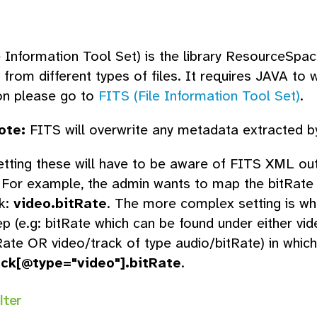
e Information Tool Set) is the library ResourceSpac
from different types of files. It requires JAVA to w
on please go to
FITS (File Information Tool Set)
.
ote:
FITS will overwrite any metadata extracted by
tting these will have to be aware of FITS XML out
. For example, the admin wants to map the bitRate 
k:
video.bitRate
. The more complex setting is 
ep (e.g: bitRate which can be found under either vi
Rate OR video/track of type audio/bitRate) in which
ack[@type="video"].bitRate
.
lter