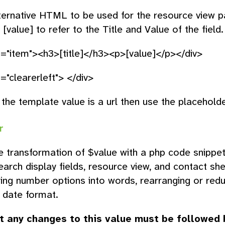
ternative HTML to be used for the resource view p
d [value] to refer to the Title and Value of the fiel
s="item"><h3>[title]</h3><p>[value]</p></div>
="clearerleft"> </div>
 the template value is a url then use the placeholder
r
e transformation of $value with a php code snippet, 
search display fields, resource view, and contact sh
ing number options into words, rearranging or red
 date format.
t any changes to this value must be followed