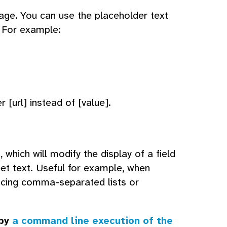
age. You can use the placeholder text
d. For example:
 [url] instead of [value].
which will modify the display of a field
eet text. Useful for example, when
ucing comma-separated lists or
 by
a command line execution of the