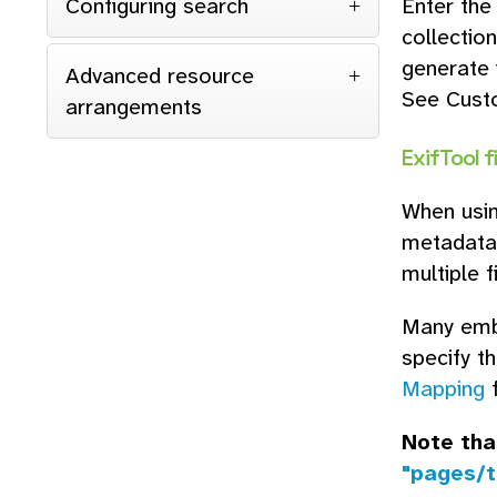
Configuring search
Enter the
collection
generate 
Advanced resource
See Cust
arrangements
ExifTool f
When usin
metadata 
multiple f
Many embe
specify t
Mapping
f
Note tha
"pages/t