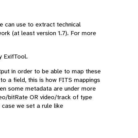
e can use to extract technical
ork (at least version 1.7). For more
 ExifTool.
put in order to be able to map these
to a field, this is how FITS mappings
when some metadata are under more
deo/bitRate OR video/track of type
 case we set a rule like