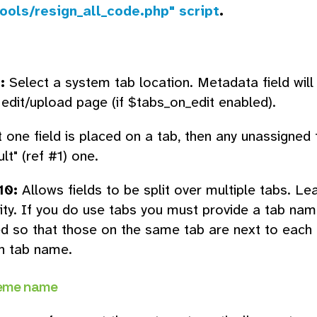
ools/resign_all_code.php" script
.
:
Select a system tab location. Metadata field will
edit/upload page (if $tabs_on_edit enabled).
t one field is placed on a tab, then any unassigned 
lt" (ref #1) one.
10:
Allows fields to be split over multiple tabs. Le
lity. If you do use tabs you must provide a tab nam
d so that those on the same tab are next to each ot
en tab name.
eme name