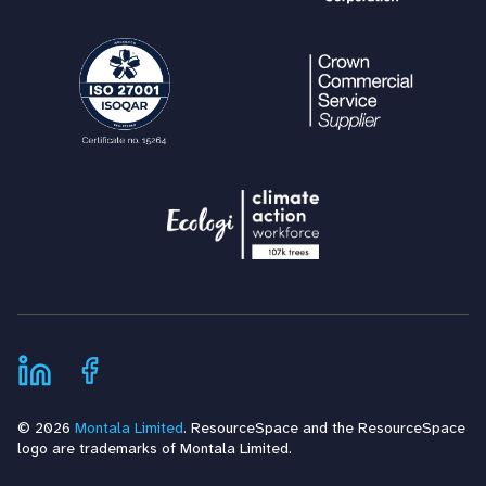
© 2026
Montala Limited
. ResourceSpace and the ResourceSpace
logo are trademarks of Montala Limited.