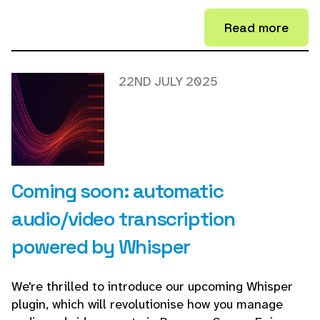
Read more
22ND JULY 2025
Coming soon: automatic
audio/video transcription
powered by Whisper
We're thrilled to introduce our upcoming Whisper
plugin, which will revolutionise how you manage