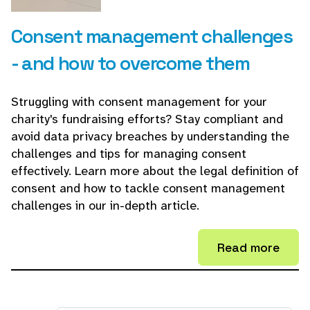
Consent management challenges
- and how to overcome them
Struggling with consent management for your
charity's fundraising efforts? Stay compliant and
avoid data privacy breaches by understanding the
challenges and tips for managing consent
effectively. Learn more about the legal definition of
consent and how to tackle consent management
challenges in our in-depth article.
Read more