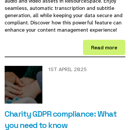
audio and video assets in ResourceSpace. Enjoy
seamless, automatic transcription and subtitle
generation, all while keeping your data secure and
compliant. Discover how this powerful feature can
enhance your content management experience!
Read more
1ST APRIL 2025
Charity GDPR compliance: What
you need to know