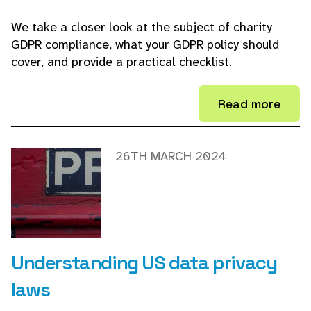
We take a closer look at the subject of charity
GDPR compliance, what your GDPR policy should
cover, and provide a practical checklist.
Read more
26TH MARCH 2024
Understanding US data privacy
laws