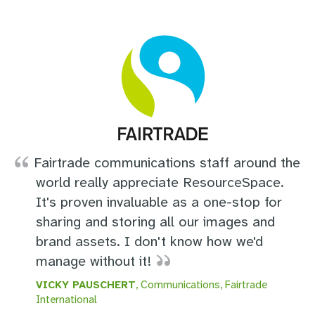
Fairtrade communications staff around the
world really appreciate ResourceSpace.
It's proven invaluable as a one-stop for
sharing and storing all our images and
brand assets. I don't know how we'd
manage without it!
VICKY PAUSCHERT
, Communications, Fairtrade
International