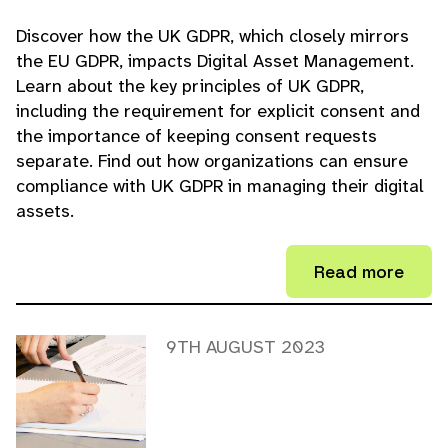
Discover how the UK GDPR, which closely mirrors
the EU GDPR, impacts Digital Asset Management.
Learn about the key principles of UK GDPR,
including the requirement for explicit consent and
the importance of keeping consent requests
separate. Find out how organizations can ensure
compliance with UK GDPR in managing their digital
assets.
Read more
9TH AUGUST 2023