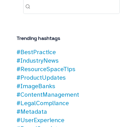
Trending hashtags
#BestPractice
#IndustryNews
#ResourceSpaceTips
#ProductUpdates
#ImageBanks
#ContentManagement
#LegalCompliance
#Metadata
#UserExperience