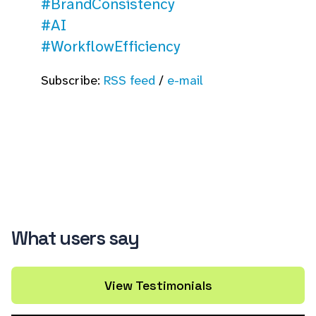
#BrandConsistency
#AI
#WorkflowEfficiency
Subscribe:
RSS feed
/
e-mail
What users say
View Testimonials