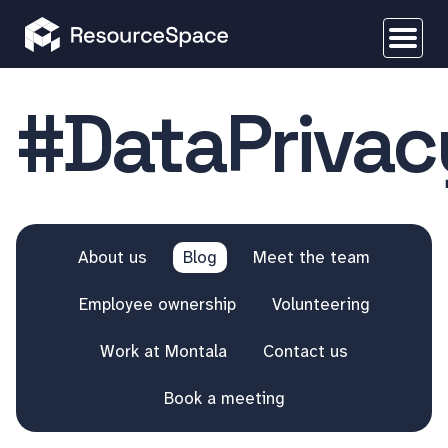
#DataPrivac
About us
Blog
Meet the team
Employee ownership
Volunteering
Work at Montala
Contact us
Book a meeting