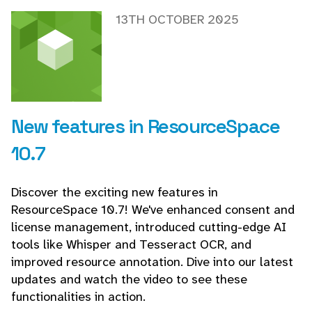
13TH OCTOBER 2025
New features in ResourceSpace
10.7
Discover the exciting new features in
ResourceSpace 10.7! We've enhanced consent and
license management, introduced cutting-edge AI
tools like Whisper and Tesseract OCR, and
improved resource annotation. Dive into our latest
updates and watch the video to see these
functionalities in action.