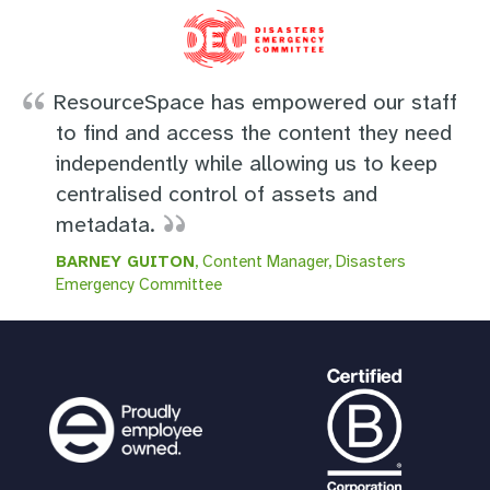
ResourceSpace has empowered our staff
to find and access the content they need
independently while allowing us to keep
centralised control of assets and
metadata.
BARNEY GUITON
, Content Manager, Disasters
Emergency Committee