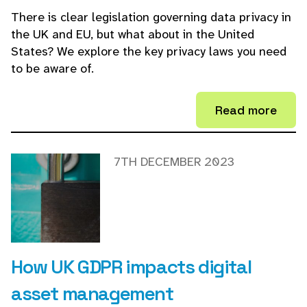
There is clear legislation governing data privacy in
the UK and EU, but what about in the United
States? We explore the key privacy laws you need
to be aware of.
Read more
7TH DECEMBER 2023
How UK GDPR impacts digital
asset management