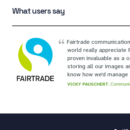
What users say
Fairtrade communication
world really appreciate
proven invaluable as a 
storing all our images a
know how we'd manage w
VICKY PAUSCHERT
, Communic