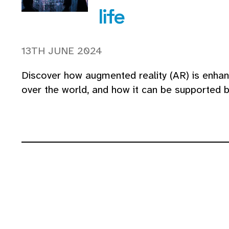
life
13TH JUNE 2024
Discover how augmented reality (AR) is enhanc
over the world, and how it can be supported 