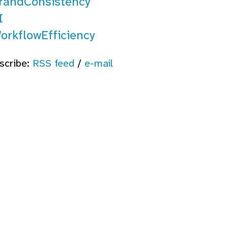
randConsistency
I
orkflowEfficiency
scribe:
RSS feed
/
e-mail