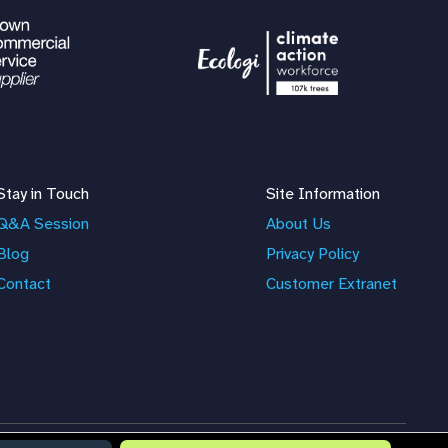
Stay in Touch
Site Information
Q&A Session
About Us
Blog
Privacy Policy
Contact
Customer Extranet