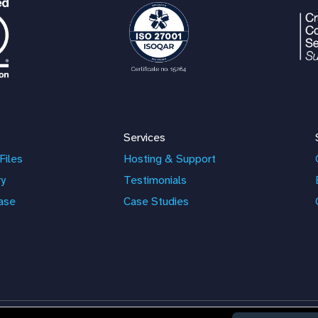
Services
Files
Hosting & Support
ry
Testimonials
ase
Case Studies