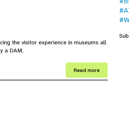
#B
#A
#W
Sub
ing the visitor experience in museums all
by a DAM.
Read more