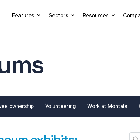
Features
Sectors
Resources
Compa
eums
yee ownership
Volunteering
Work at Montala
seum exhibits: