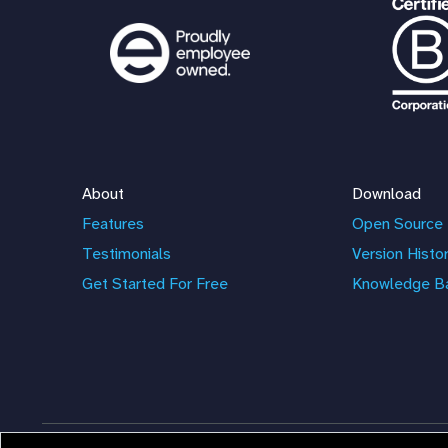
About
Download
Features
Open Source 
Testimonials
Version Histo
Get Started For Free
Knowledge B