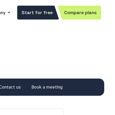
ny
Start for free
Compare plans
Contact us
Book a meeting