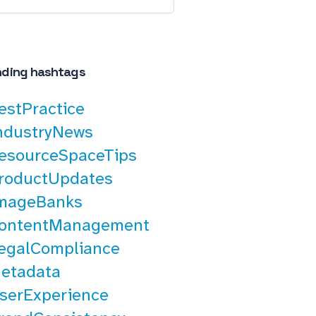
nding hashtags
estPractice
ndustryNews
esourceSpaceTips
roductUpdates
mageBanks
ontentManagement
egalCompliance
etadata
serExperience