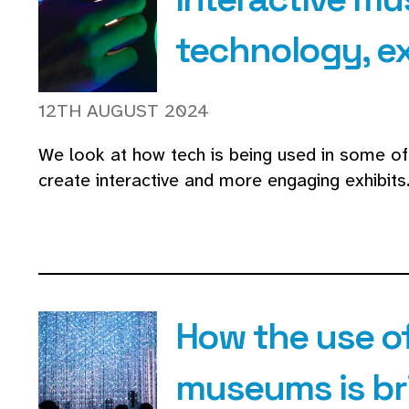
technology, e
12TH AUGUST 2024
We look at how tech is being used in some 
create interactive and more engaging exhibits
How the use of
museums is bri