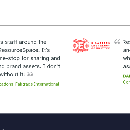
s staff around the
Re
 ResourceSpace. It's
an
one-stop for sharing and
wh
nd brand assets. I don't
as
ithout it!
BA
Co
ations, Fairtrade International