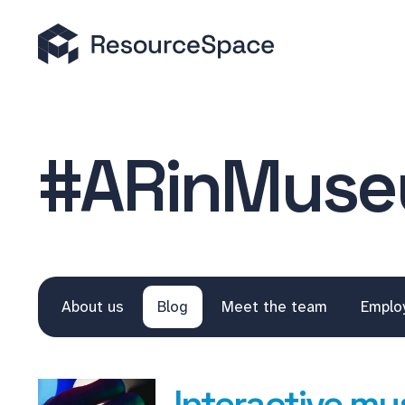
#ARinMus
About us
Blog
Meet the team
Emplo
Interactive mu