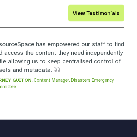
View Testimonials
sourceSpace has empowered our staff to find
d access the content they need independently
ile allowing us to keep centralised control of
sets and metadata.
RNEY GUITON
, Content Manager, Disasters Emergency
mmittee