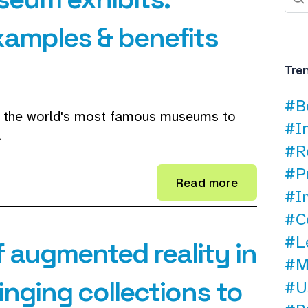
xamples & benefits
Tre
#B
of the world's most famous museums to
#I
.
#R
#P
Read more
#I
#C
#L
 augmented reality in
#M
nging collections to
#U