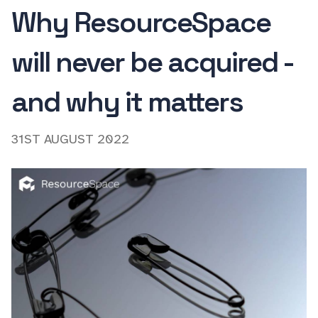
Why ResourceSpace
will never be acquired -
and why it matters
31ST AUGUST 2022