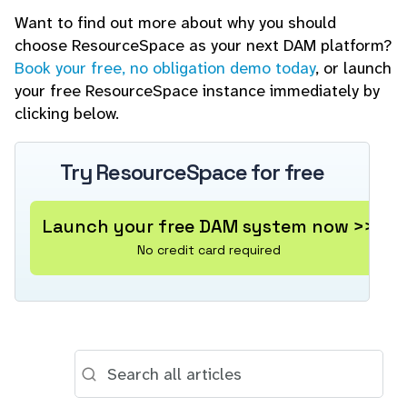
Want to find out more about why you should
choose ResourceSpace as your next DAM platform?
Book your free, no obligation demo today
, or launch
your free ResourceSpace instance immediately by
clicking below.
Try ResourceSpace for free
Launch your free DAM system now >>
No credit card required