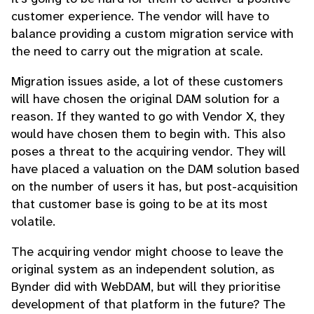
customer experience. The vendor will have to
balance providing a custom migration service with
the need to carry out the migration at scale.
Migration issues aside, a lot of these customers
will have chosen the original DAM solution for a
reason. If they wanted to go with Vendor X, they
would have chosen them to begin with. This also
poses a threat to the acquiring vendor. They will
have placed a valuation on the DAM solution based
on the number of users it has, but post-acquisition
that customer base is going to be at its most
volatile.
The acquiring vendor might choose to leave the
original system as an independent solution, as
Bynder did with WebDAM, but will they prioritise
development of that platform in the future? The