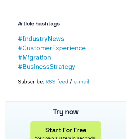
Article hashtags
#IndustryNews
#CustomerExperience
#Migration
#BusinessStrategy
Subscribe:
RSS feed
/
e-mail
Try now
Start For Free
Your own system in seconds!