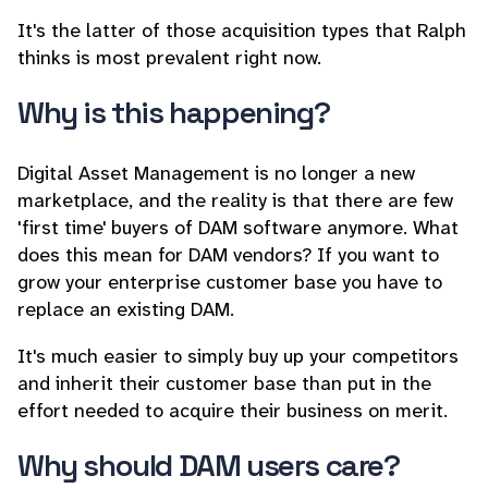
It's the latter of those acquisition types that Ralph
thinks is most prevalent right now.
Why is this happening?
Digital Asset Management is no longer a new
marketplace, and the reality is that there are few
'first time' buyers of DAM software anymore. What
does this mean for DAM vendors? If you want to
grow your enterprise customer base you have to
replace an existing DAM.
It's much easier to simply buy up your competitors
and inherit their customer base than put in the
effort needed to acquire their business on merit.
Why should DAM users care?