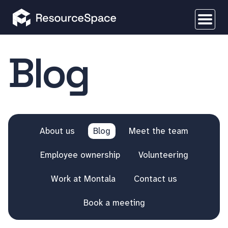
Blog
About us
Blog
Meet the team
Employee ownership
Volunteering
Work at Montala
Contact us
Book a meeting