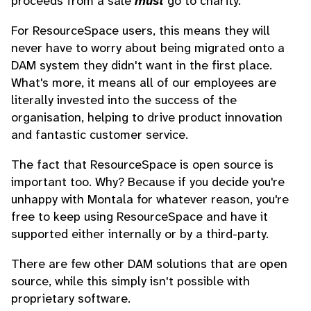
proceeds from a sale
must
go to charity.
For ResourceSpace users, this means they will
never have to worry about being migrated onto a
DAM system they didn't want in the first place.
What's more, it means all of our employees are
literally invested into the success of the
organisation, helping to drive product innovation
and fantastic customer service.
The fact that ResourceSpace is open source is
important too. Why? Because if you decide you're
unhappy with Montala for whatever reason, you're
free to keep using ResourceSpace and have it
supported either internally or by a third-party.
There are few other DAM solutions that are open
source, while this simply isn't possible with
proprietary software.