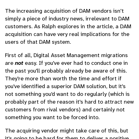
The increasing acquisition of DAM vendors isn't
simply a piece of industry news, irrelevant to DAM
customers. As Ralph explores in the article, a DAM
acquisition can have very real implications for the
users of that DAM system.
First of all, Digital Asset Management migrations
are
not
easy. If you've ever had to conduct one in
the past you'll probably already be aware of this.
They're more than worth the time and effort if
you've identified a superior DAM solution, but it's
not something you'd want to do regularly (which is
probably part of the reason it's hard to attract new
customers from rival vendors) and certainly not
something you want to be forced into.
The acquiring vendor might take care of this, but
it's going to be hard for them to deliver a positive