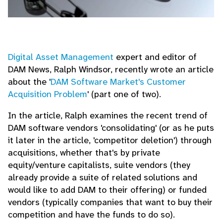
Digital Asset Management
expert and editor of
DAM News, Ralph Windsor, recently wrote an article
about the '
DAM Software Market's Customer
Acquisition Problem
' (part one of two).
In the article, Ralph examines the recent trend of
DAM software vendors 'consolidating' (or as he puts
it later in the article, 'competitor deletion') through
acquisitions, whether that's by private
equity/venture capitalists, suite vendors (they
already provide a suite of related solutions and
would like to add DAM to their offering) or funded
vendors (typically companies that want to buy their
competition and have the funds to do so).