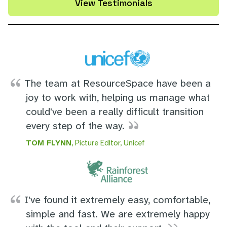
View Testimonials
The team at ResourceSpace have been a
joy to work with, helping us manage what
could've been a really difficult transition
every step of the way.
TOM FLYNN
, Picture Editor, Unicef
I've found it extremely easy, comfortable,
simple and fast. We are extremely happy