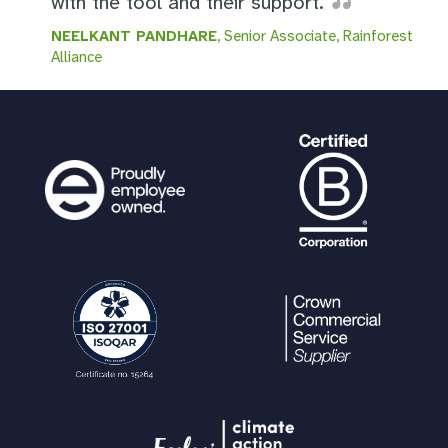
with the tool and their support.
NEELKANT PANDHARE
, Senior Associate, Rainforest
Alliance