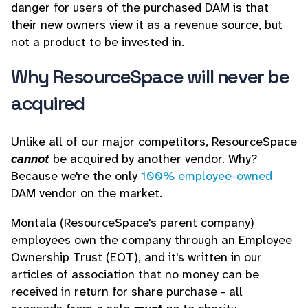
danger for users of the purchased DAM is that
their new owners view it as a revenue source, but
not a product to be invested in.
Why ResourceSpace will never be
acquired
Unlike all of our major competitors, ResourceSpace
cannot
be acquired by another vendor. Why?
Because we're the only
100% employee-owned
DAM vendor on the market.
Montala (ResourceSpace's parent company)
employees own the company through an Employee
Ownership Trust (EOT), and it's written in our
articles of association that no money can be
received in return for share purchase - all