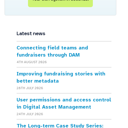
Latest news
Connecting field teams and
fundraisers through DAM
4TH AUGUST 2026
Improving fundraising stories with
better metadata
28TH JULY 2026
User permissions and access control
in Digital Asset Management
24TH JULY 2026
The Long-term Case Study Series: