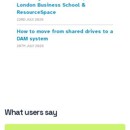
London Business School &
ResourceSpace
22ND JULY 2026
How to move from shared drives to a
DAM system
20TH JULY 2026
What users say