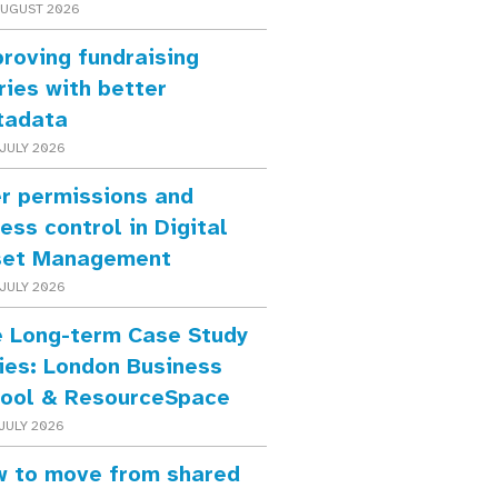
AUGUST 2026
roving fundraising
ries with better
tadata
JULY 2026
r permissions and
ess control in Digital
set Management
JULY 2026
 Long-term Case Study
ies: London Business
ool & ResourceSpace
JULY 2026
 to move from shared