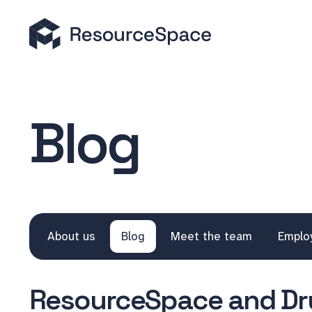
Blog
About us
Blog
Meet the team
Emplo
ResourceSpace and Dru