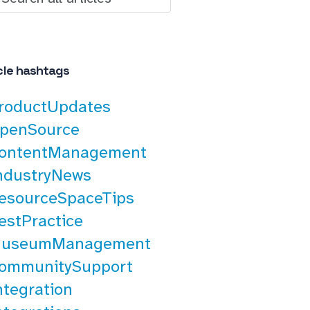
cle hashtags
roductUpdates
penSource
ontentManagement
ndustryNews
esourceSpaceTips
estPractice
useumManagement
ommunitySupport
ntegration