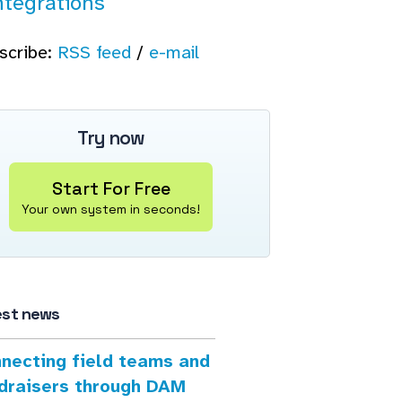
ntegrations
scribe:
RSS feed
/
e-mail
Try now
Start For Free
Your own system in seconds!
est news
necting field teams and
draisers through DAM