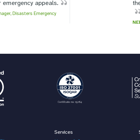
ur emergency appeals.
th
nager, Disasters Emergency
NE
Services