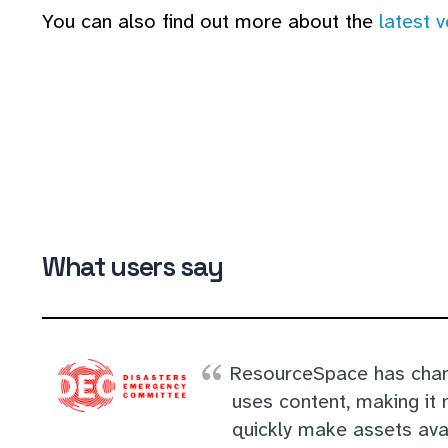
You can also find out more about the
latest 
What users say
ResourceSpace has chan
uses content, making it 
quickly make assets avai