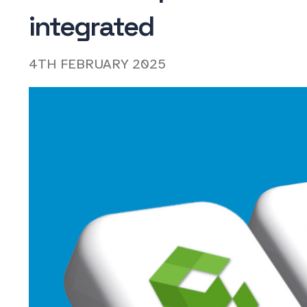
integrated
4TH FEBRUARY 2025