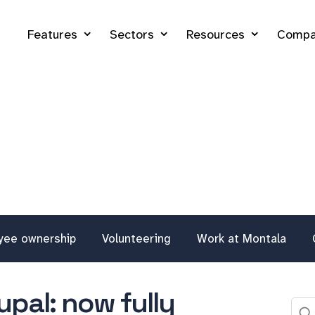
Features
Sectors
Resources
Compa
yee ownership
Volunteering
Work at Montala
pal: now fully