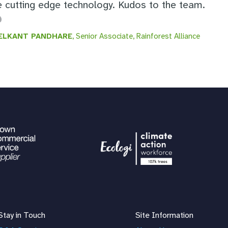
e cutting edge technology. Kudos to the team.
ELKANT PANDHARE
, Senior Associate, Rainforest Alliance
Stay in Touch
Site Information