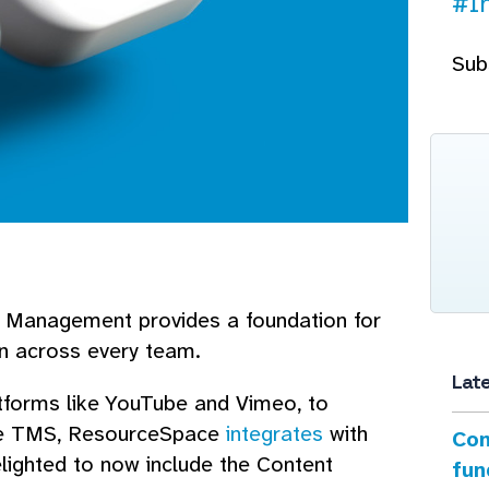
#I
Sub
 Management provides a foundation for
on across every team.
Lat
tforms like YouTube and Vimeo, to
ke TMS, ResourceSpace
integrates
with
Con
lighted to now include the Content
fun