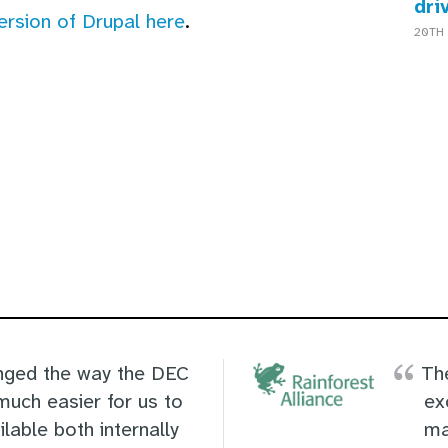
dri
version of Drupal here
.
20TH 
ged the way the DEC
Th
much easier for us to
ex
lable both internally
ma