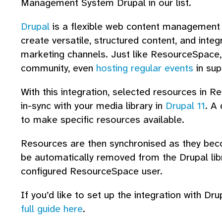
Management System Drupal in our list.
Drupal
is a flexible web content management p
create versatile, structured content, and integ
marketing channels. Just like ResourceSpace,
community, even
hosting regular events
in sup
With this integration, selected resources in 
in-sync with your media library in
Drupal 11
. A
to make specific resources available.
Resources are then synchronised as they bec
be automatically removed from the Drupal libra
configured ResourceSpace user.
If you’d like to set up the integration with 
full guide here
.