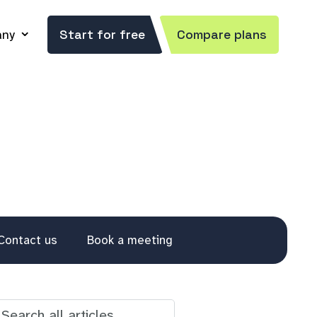
ny
Start for free
Compare plans
Contact us
Book a meeting