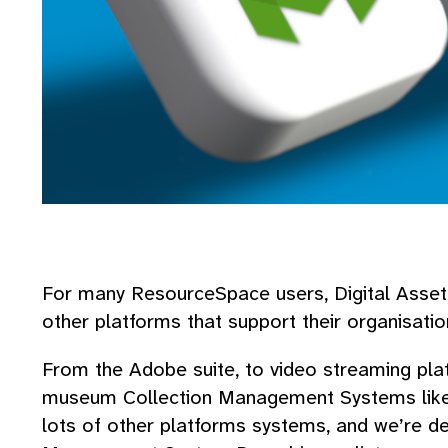
For many ResourceSpace users, Digital Asset
other platforms that support their organisati
From the Adobe suite, to video streaming pla
museum Collection Management Systems li
lots of other platforms systems, and we’re de