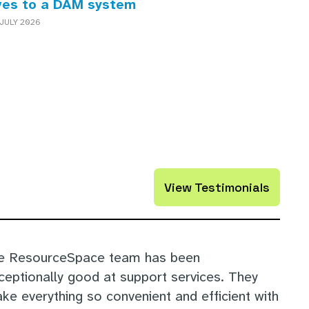
ves to a DAM system
JULY 2026
View Testimonials
e ResourceSpace team has been
ceptionally good at support services. They
ke everything so convenient and efficient with