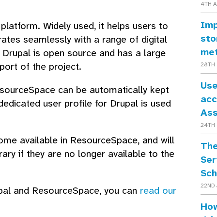
4TH 
Imp
latform. Widely used, it helps users to
sto
rates seamlessly with a range of digital
me
 Drupal is open source and has a large
port of the project.
28TH 
Use
ResourceSpace can be automatically kept
acc
 dedicated user profile for Drupal is used
As
24TH 
ome available in ResourceSpace, and will
The
ry if they are no longer available to the
Ser
Sch
22ND 
Drupal and ResourceSpace, you can
read our
How