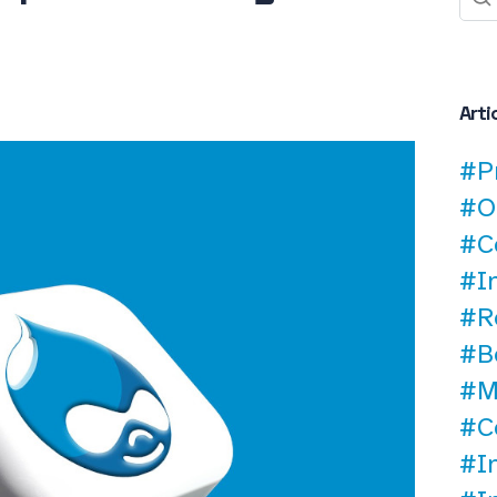
Arti
#P
#O
#C
#I
#R
#B
#M
#C
#I