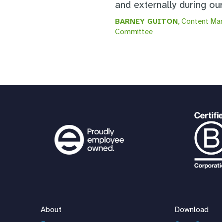
and externally during o
BARNEY GUITON
, Content Ma
Committee
About
Download