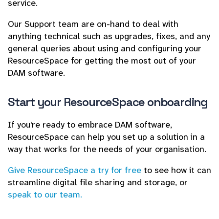
service.
Our Support team are on-hand to deal with
anything technical such as upgrades, fixes, and any
general queries about using and configuring your
ResourceSpace for getting the most out of your
DAM software.
Start your ResourceSpace onboarding
If you're ready to embrace DAM software,
ResourceSpace can help you set up a solution in a
way that works for the needs of your organisation.
Give ResourceSpace a try for free
to see how it can
streamline digital file sharing and storage, or
speak to our team.