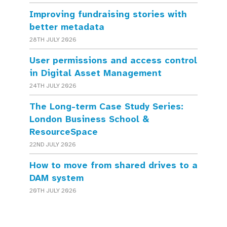
Improving fundraising stories with
better metadata
28TH JULY 2026
User permissions and access control
in Digital Asset Management
24TH JULY 2026
The Long-term Case Study Series:
London Business School &
ResourceSpace
22ND JULY 2026
How to move from shared drives to a
DAM system
20TH JULY 2026