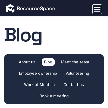
Blog
About us
Blog
Meet the team
Employee ownership
Volunteering
Work at Montala
Contact us
Book a meeting