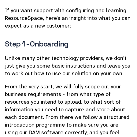
If you want support with configuring and learning
ResourceSpace, here's an insight into what you can
expect as a new customer:
Step 1 - Onboarding
Unlike many other technology providers, we don't
just give you some basic instructions and leave you
to work out how to use our solution on your own.
From the very start, we will fully scope out your
business requirements - from what type of
resources you intend to upload, to what sort of
information you need to capture and store about
each document. From there we follow a structured
introduction programme to make sure you are
using our DAM software correctly, and you feel