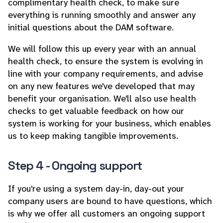
complimentary health check, to make sure
everything is running smoothly and answer any
initial questions about the DAM software.
We will follow this up every year with an annual
health check, to ensure the system is evolving in
line with your company requirements, and advise
on any new features we've developed that may
benefit your organisation. We'll also use health
checks to get valuable feedback on how our
system is working for your business, which enables
us to keep making tangible improvements.
Step 4 - Ongoing support
If you're using a system day-in, day-out your
company users are bound to have questions, which
is why we offer all customers an ongoing support