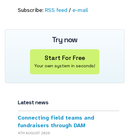
Subscribe:
RSS feed
/
e-mail
Try now
Start For Free
Your own system in seconds!
Latest news
Connecting field teams and
fundraisers through DAM
4TH AUGUST 2026