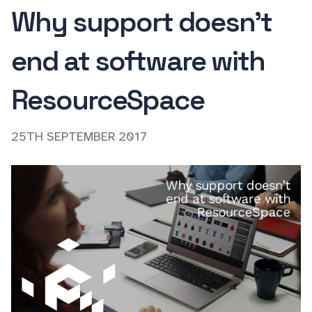
Why support doesn't
end at software with
ResourceSpace
25TH SEPTEMBER 2017