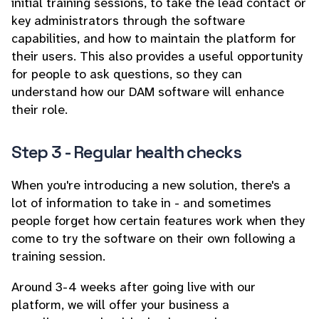
initial training sessions, to take the lead contact or
key administrators through the software
capabilities, and how to maintain the platform for
their users. This also provides a useful opportunity
for people to ask questions, so they can
understand how our DAM software will enhance
their role.
Step 3 - Regular health checks
When you're introducing a new solution, there's a
lot of information to take in - and sometimes
people forget how certain features work when they
come to try the software on their own following a
training session.
Around 3-4 weeks after going live with our
platform, we will offer your business a