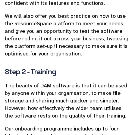
confident with its features and functions.
We will also offer you best practice on how to use
the ResourceSpace platform to meet your needs,
and give you an opportunity to test the software
before rolling it out across your business; tweaking
the platform set-up if necessary to make sure it is
optimised for your organisation.
Step 2 - Training
The beauty of DAM software is that it can be used
by anyone within your organisation, to make file
storage and sharing much quicker and simpler.
However, how effectively the wider team utilises
the software rests on the quality of their training.
Our onboarding programme includes up to four