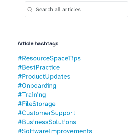
Article hashtags
#ResourceSpaceTips
#BestPractice
#ProductUpdates
#Onboarding
#Training
#FileStorage
#CustomerSupport
#BusinessSolutions
#SoftwareImprovements