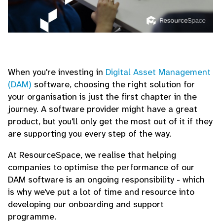
When you're investing in
Digital Asset Management
(DAM)
software, choosing the right solution for
your organisation is just the first chapter in the
journey. A software provider might have a great
product, but you'll only get the most out of it if they
are supporting you every step of the way.
At ResourceSpace, we realise that helping
companies to optimise the performance of our
DAM software is an ongoing responsibility - which
is why we've put a lot of time and resource into
developing our onboarding and support
programme.