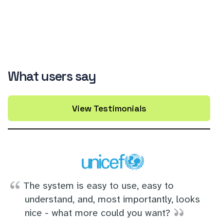
What users say
View Testimonials
The system is easy to use, easy to
understand, and, most importantly, looks
nice - what more could you want?