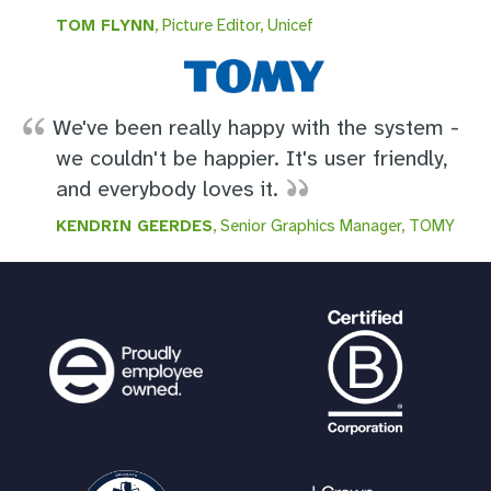
TOM FLYNN
, Picture Editor, Unicef
We've been really happy with the system -
we couldn't be happier. It's user friendly,
and everybody loves it.
KENDRIN GEERDES
, Senior Graphics Manager, TOMY