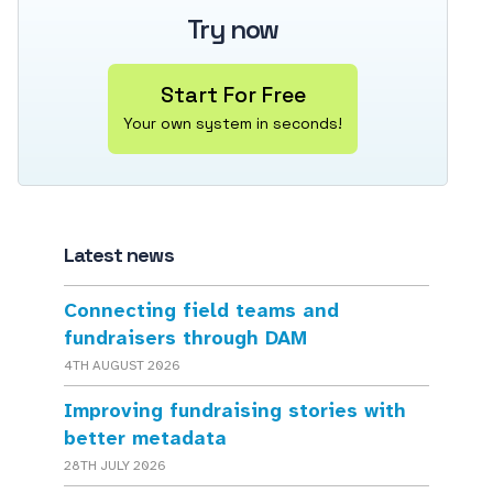
Try now
Start For Free
Your own system in seconds!
Latest news
Connecting field teams and
fundraisers through DAM
4TH AUGUST 2026
Improving fundraising stories with
better metadata
28TH JULY 2026