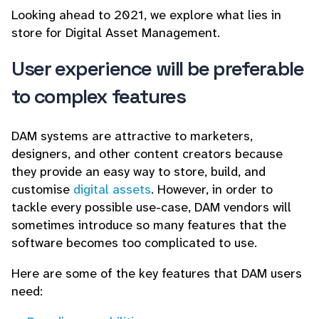
Looking ahead to 2021, we explore what lies in
store for Digital Asset Management.
User experience will be preferable
to complex features
DAM systems are attractive to marketers,
designers, and other content creators because
they provide an easy way to store, build, and
customise
digital assets
. However, in order to
tackle every possible use-case, DAM vendors will
sometimes introduce so many features that the
software becomes too complicated to use.
Here are some of the key features that DAM users
need: