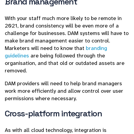
Brand management
With your staff much more likely to be remote in
2021, brand consistency will be even more of a
challenge for businesses. DAM systems will have to
make brand management easier to control.
Marketers will need to know that
branding
guidelines
are being followed through the
organisation, and that old or outdated assets are
removed.
DAM providers will need to help brand managers
work more efficiently and allow control over user
permissions where necessary.
Cross-platform integration
As with all cloud technology, integration is