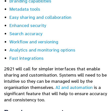
Branding capabilities
Metadata tools
Easy sharing and collaboration
Enhanced security
Search accuracy
Workflow and versioning
Analytics and monitoring options
Fast integrations
2021 will call for simpler interfaces that enable
sharing and customisation. Systems will need to be
intuitive so they can be managed well by the
organisation themselves.
AI and automation
is a
significant feature that will help to ensure accuracy
and consistency too.