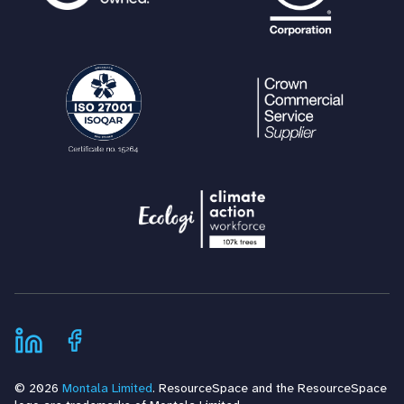
© 2026
Montala Limited
. ResourceSpace and the ResourceSpace