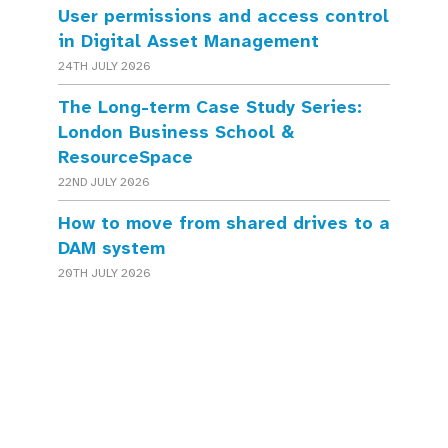
User permissions and access control
in Digital Asset Management
24TH JULY 2026
The Long-term Case Study Series:
London Business School &
ResourceSpace
22ND JULY 2026
How to move from shared drives to a
DAM system
20TH JULY 2026