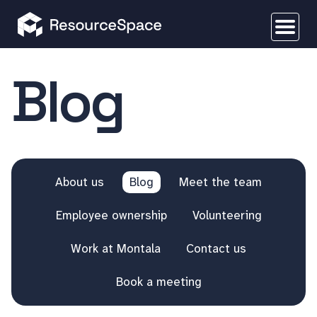
Blog
About us
Blog
Meet the team
Employee ownership
Volunteering
Work at Montala
Contact us
Book a meeting