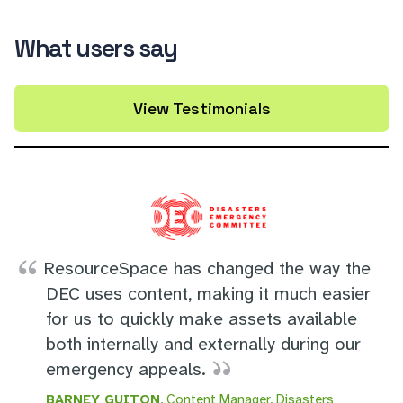
What users say
View Testimonials
ResourceSpace has changed the way the
DEC uses content, making it much easier
for us to quickly make assets available
both internally and externally during our
emergency appeals.
BARNEY GUITON
, Content Manager, Disasters