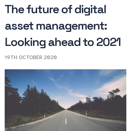
The future of digital
asset management:
Looking ahead to 2021
19TH OCTOBER 2020