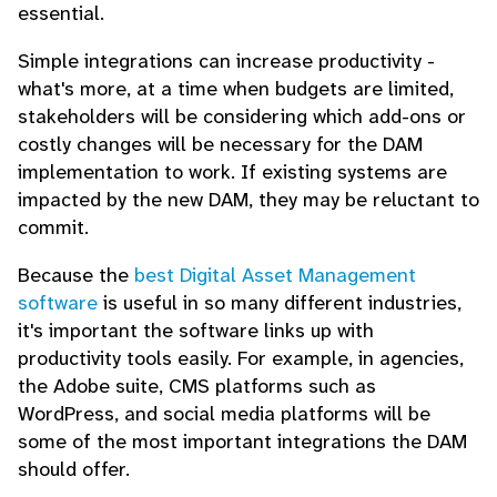
essential.
Simple integrations can increase productivity -
what's more, at a time when budgets are limited,
stakeholders will be considering which add-ons or
costly changes will be necessary for the DAM
implementation to work. If existing systems are
impacted by the new DAM, they may be reluctant to
commit.
Because the
best Digital Asset Management
software
is useful in so many different industries,
it's important the software links up with
productivity tools easily. For example, in agencies,
the Adobe suite, CMS platforms such as
WordPress, and social media platforms will be
some of the most important integrations the DAM
should offer.