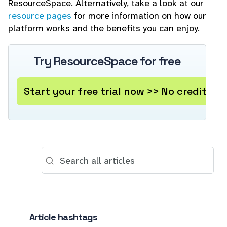
ResourceSpace. Alternatively, take a look at our
resource pages
for more information on how our
platform works and the benefits you can enjoy.
Try ResourceSpace for free
Start your free trial now >> No credit ca
Article hashtags