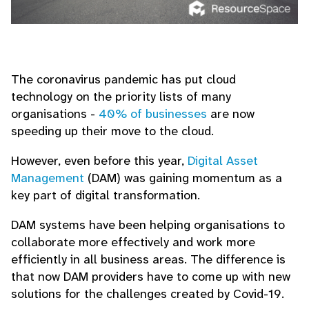
The coronavirus pandemic has put cloud
technology on the priority lists of many
organisations -
40% of businesses
are now
speeding up their move to the cloud.
However, even before this year,
Digital Asset
Management
(DAM) was gaining momentum as a
key part of digital transformation.
DAM systems have been helping organisations to
collaborate more effectively and work more
efficiently in all business areas. The difference is
that now DAM providers have to come up with new
solutions for the challenges created by Covid-19.