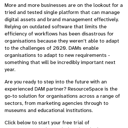
More and more businesses are on the lookout for a
tried and tested single platform that can manage
digital assets and brand management effectively.
Relying on outdated software that limits the
efficiency of workflows has been disastrous for
organisations because they weren't able to adapt
to the challenges of 2020. DAMs enable
organisations to adapt to new requirements -
something that will be incredibly important next
year.
Are you ready to step into the future with an
experienced DAM partner? ResourceSpace is the
go-to solution for organisations across a range of
sectors, from marketing agencies through to
museums and educational institutions.
Click below to start your free trial of