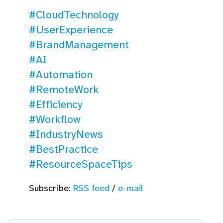
#CloudTechnology
#UserExperience
#BrandManagement
#AI
#Automation
#RemoteWork
#Efficiency
#Workflow
#IndustryNews
#BestPractice
#ResourceSpaceTips
Subscribe:
RSS feed
/
e-mail