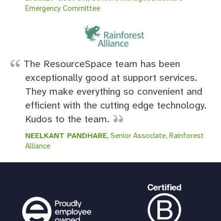
Emergency Committee
The ResourceSpace team has been
exceptionally good at support services.
They make everything so convenient and
efficient with the cutting edge technology.
Kudos to the team.
NEELKANT PANDHARE
, Senior Associate, Rainforest
Alliance