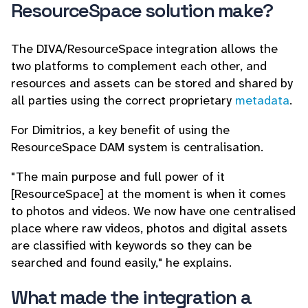
ResourceSpace solution make?
The DIVA/ResourceSpace integration allows the
two platforms to complement each other, and
resources and assets can be stored and shared by
all parties using the correct proprietary
metadata
.
For Dimitrios, a key benefit of using the
ResourceSpace DAM system is centralisation.
"The main purpose and full power of it
[ResourceSpace] at the moment is when it comes
to photos and videos. We now have one centralised
place where raw videos, photos and digital assets
are classified with keywords so they can be
searched and found easily," he explains.
What made the integration a