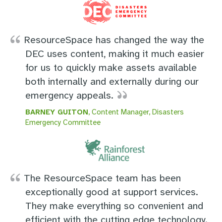
ResourceSpace has changed the way the
DEC uses content, making it much easier
for us to quickly make assets available
both internally and externally during our
emergency appeals.
BARNEY GUITON
, Content Manager, Disasters
Emergency Committee
The ResourceSpace team has been
exceptionally good at support services.
They make everything so convenient and
efficient with the cutting edge technology.