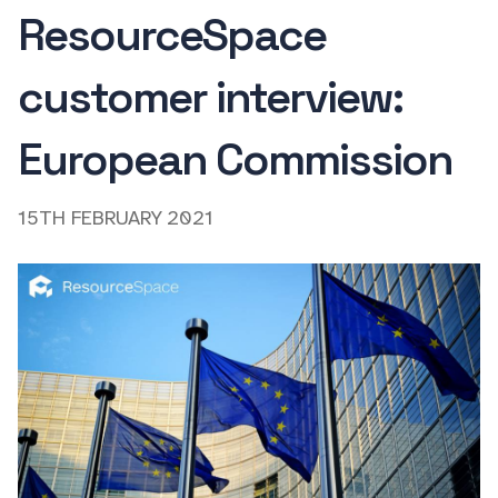
ResourceSpace
customer interview:
European Commission
15TH FEBRUARY 2021