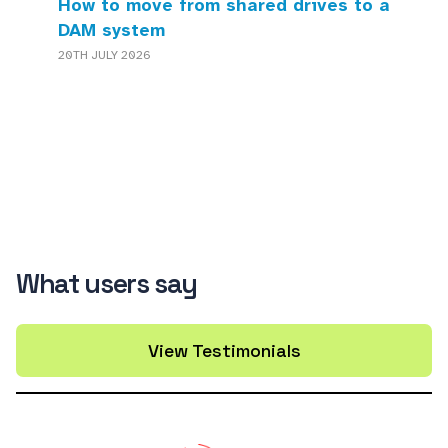
How to move from shared drives to a
DAM system
20TH JULY 2026
What users say
View Testimonials