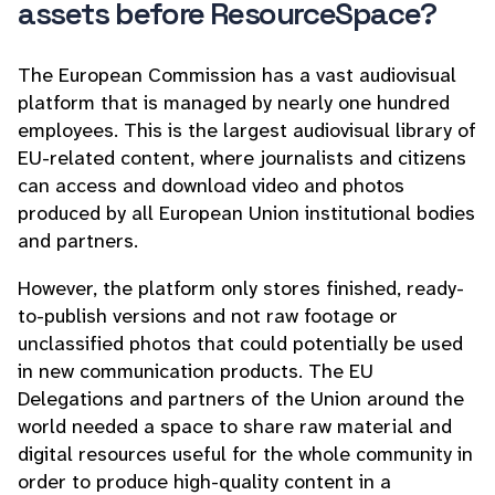
assets before ResourceSpace?
The European Commission has a vast audiovisual
platform that is managed by nearly one hundred
employees. This is the largest audiovisual library of
EU-related content, where journalists and citizens
can access and download video and photos
produced by all European Union institutional bodies
and partners.
However, the platform only stores finished, ready-
to-publish versions and not raw footage or
unclassified photos that could potentially be used
in new communication products. The EU
Delegations and partners of the Union around the
world needed a space to share raw material and
digital resources useful for the whole community in
order to produce high-quality content in a