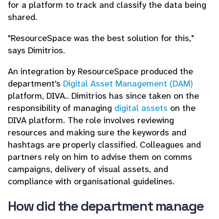
for a platform to track and classify the data being
shared.
"ResourceSpace was the best solution for this,"
says Dimitrios.
An integration by ResourceSpace produced the
department's
Digital Asset Management (DAM)
platform, DIVA.. Dimitrios has since taken on the
responsibility of managing
digital assets
on the
DIVA platform. The role involves reviewing
resources and making sure the keywords and
hashtags are properly classified. Colleagues and
partners rely on him to advise them on comms
campaigns, delivery of visual assets, and
compliance with organisational guidelines.
How did the department manage