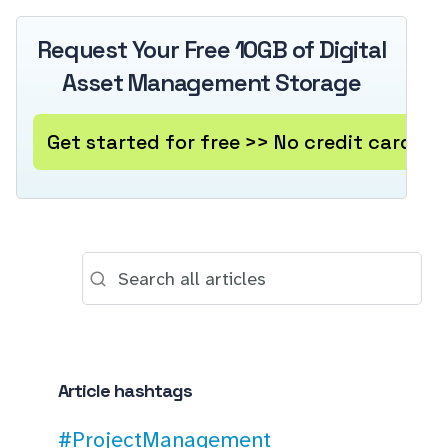
Request Your Free 10GB of Digital
Asset Management Storage
Get started for free >> No credit card re
Article hashtags
#ProjectManagement