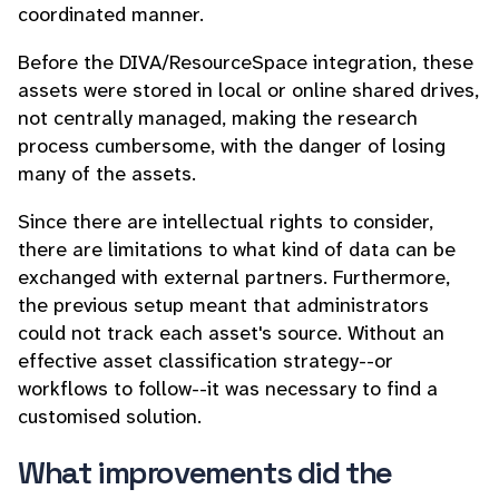
coordinated manner.
Before the DIVA/ResourceSpace integration, these
assets were stored in local or online shared drives,
not centrally managed, making the research
process cumbersome, with the danger of losing
many of the assets.
Since there are intellectual rights to consider,
there are limitations to what kind of data can be
exchanged with external partners. Furthermore,
the previous setup meant that administrators
could not track each asset's source. Without an
effective asset classification strategy--or
workflows to follow--it was necessary to find a
customised solution.
What improvements did the