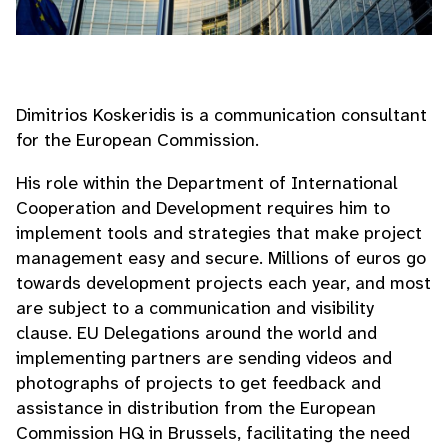
Dimitrios Koskeridis is a communication consultant
for the European Commission.
His role within the Department of International
Cooperation and Development requires him to
implement tools and strategies that make project
management easy and secure. Millions of euros go
towards development projects each year, and most
are subject to a communication and visibility
clause. EU Delegations around the world and
implementing partners are sending videos and
photographs of projects to get feedback and
assistance in distribution from the European
Commission HQ in Brussels, facilitating the need