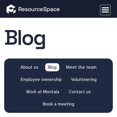
Blog
About us
Blog
Meet the team
Employee ownership
Volunteering
Work at Montala
Contact us
Book a meeting