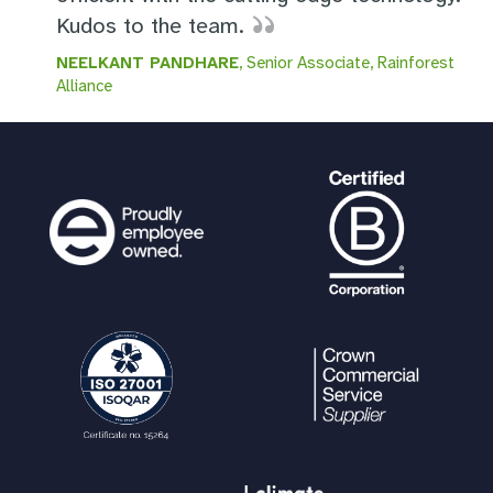
Kudos to the team.
NEELKANT PANDHARE
, Senior Associate, Rainforest
Alliance