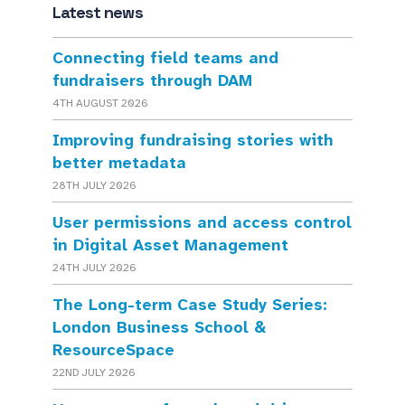
Latest news
Connecting field teams and
fundraisers through DAM
4TH AUGUST 2026
Improving fundraising stories with
better metadata
28TH JULY 2026
User permissions and access control
in Digital Asset Management
24TH JULY 2026
The Long-term Case Study Series:
London Business School &
ResourceSpace
22ND JULY 2026