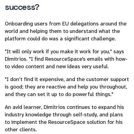
success?
Onboarding users from EU delegations around the
world and helping them to understand what the
platform could do was a significant challenge.
"It will only work if you make it work for you," says
Dimitrios. "I find ResourceSpace's emails with how-
to video content and new ideas very useful.
"I don't find it expensive, and the customer support
is good; they are reactive and help you throughout,
and they can set it up to do powerful things."
An avid learner, Dimitrios continues to expand his
industry knowledge through self-study, and plans
to implement the ResourceSpace solution for his
other clients.