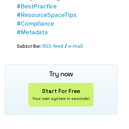
#BestPractice
#ResourceSpaceTips
#Compliance
#Metadata
Subscribe:
RSS feed
/
e-mail
Try now
Start For Free
Your own system in seconds!