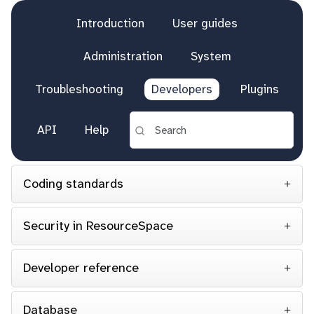
Introduction
User guides
Administration
System
Troubleshooting
Developers
Plugins
API
Help
Coding standards
Security in ResourceSpace
Developer reference
Database