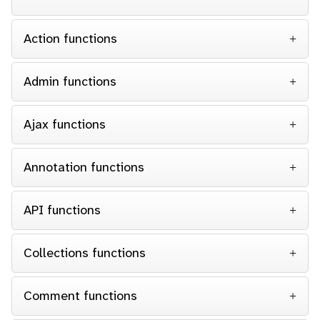
Action functions
Admin functions
Ajax functions
Annotation functions
API functions
Collections functions
Comment functions