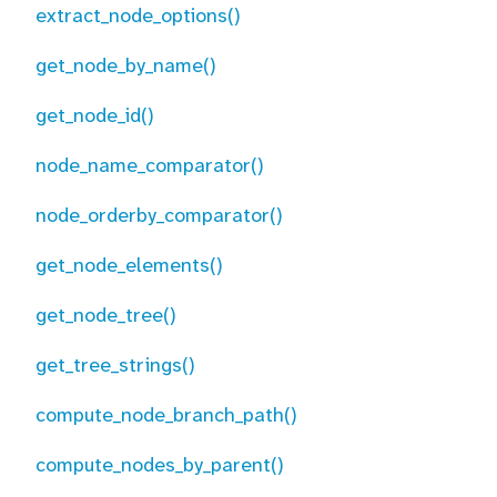
extract_node_options()
get_node_by_name()
get_node_id()
node_name_comparator()
node_orderby_comparator()
get_node_elements()
get_node_tree()
get_tree_strings()
compute_node_branch_path()
compute_nodes_by_parent()