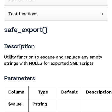
Test functions
safe_export()
Description
Utility function to escape and replace any empty
strings with NULLS for exported SQL scripts
Parameters
Column
Type
Default
Description
$value:
?string