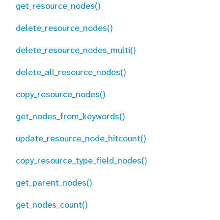
get_resource_nodes()
delete_resource_nodes()
delete_resource_nodes_multi()
delete_all_resource_nodes()
copy_resource_nodes()
get_nodes_from_keywords()
update_resource_node_hitcount()
copy_resource_type_field_nodes()
get_parent_nodes()
get_nodes_count()