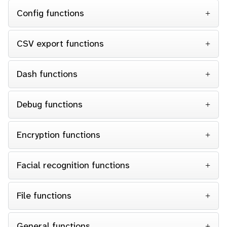
Config functions
CSV export functions
Dash functions
Debug functions
Encryption functions
Facial recognition functions
File functions
General functions