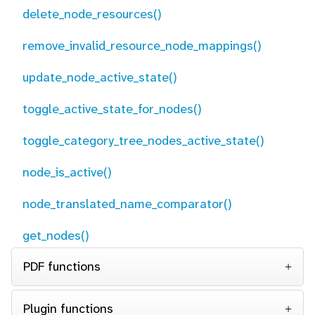
delete_node_resources()
remove_invalid_resource_node_mappings()
update_node_active_state()
toggle_active_state_for_nodes()
toggle_category_tree_nodes_active_state()
node_is_active()
node_translated_name_comparator()
get_nodes()
PDF functions
Plugin functions