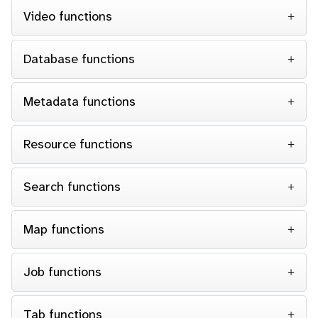
Video functions
Database functions
Metadata functions
Resource functions
Search functions
Map functions
Job functions
Tab functions