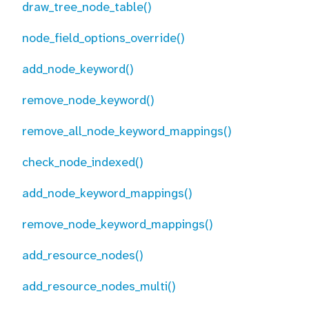
draw_tree_node_table()
node_field_options_override()
add_node_keyword()
remove_node_keyword()
remove_all_node_keyword_mappings()
check_node_indexed()
add_node_keyword_mappings()
remove_node_keyword_mappings()
add_resource_nodes()
add_resource_nodes_multi()