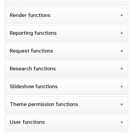
Render functions
Reporting functions
Request functions
Research functions
Slideshow functions
Theme permission functions
User functions