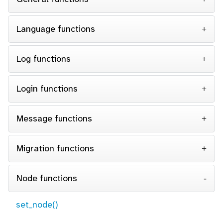
Language functions
Log functions
Login functions
Message functions
Migration functions
Node functions
set_node()