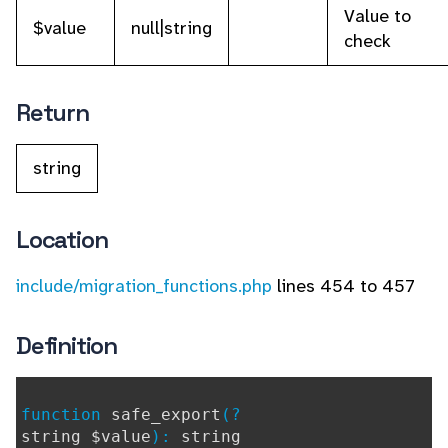
Value to
$value
null|string
check
Return
string
Location
include/migration_functions.php
lines 454 to 457
Definition
function
safe_export
(?
string $value
):
string