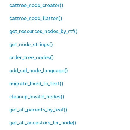
cattree_node_creator()
cattree_node_flatten()
get_resources_nodes_by_rtf()
get_node_strings()
order_tree_nodes()
add_sql_node_language()
migrate_fixed_to_text()
cleanup_invalid_nodes()
get_all_parents_by_leaf()
get_all_ancestors_for_node()