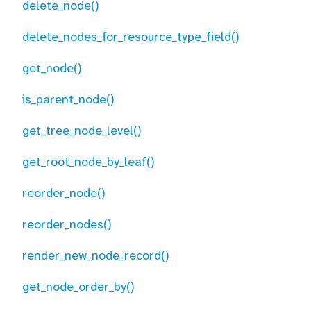
delete_node()
delete_nodes_for_resource_type_field()
get_node()
is_parent_node()
get_tree_node_level()
get_root_node_by_leaf()
reorder_node()
reorder_nodes()
render_new_node_record()
get_node_order_by()