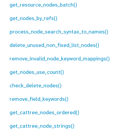
get_resource_nodes_batch()
get_nodes_by_refs()
process_node_search_syntax_to_names()
delete_unused_non_fixed_list_nodes()
remove_invalid_node_keyword_mappings()
get_nodes_use_count()
check_delete_nodes()
remove_field_keywords()
get_cattree_nodes_ordered()
get_cattree_node_strings()