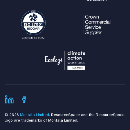
© 2026
Montala Limited
. ResourceSpace and the ResourceSpace
logo are trademarks of Montala Limited.