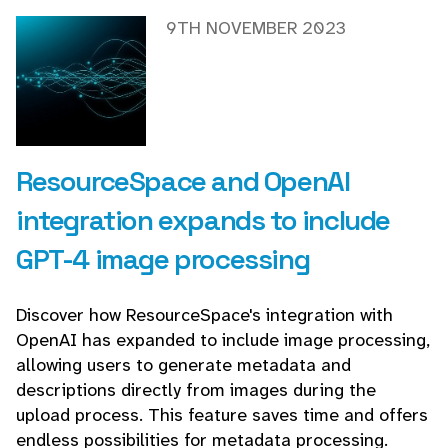
9TH NOVEMBER 2023
ResourceSpace and OpenAI
integration expands to include
GPT-4 image processing
Discover how ResourceSpace's integration with
OpenAI has expanded to include image processing,
allowing users to generate metadata and
descriptions directly from images during the
upload process. This feature saves time and offers
endless possibilities for metadata processing.