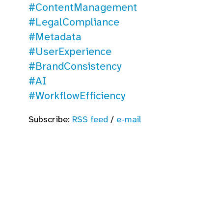
#ContentManagement
#LegalCompliance
#Metadata
#UserExperience
#BrandConsistency
#AI
#WorkflowEfficiency
Subscribe:
RSS feed
/
e-mail