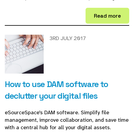
Read more
3RD JULY 2017
How to use DAM software to
declutter your digital files
eSourceSpace's DAM software. Simplify file
management, improve collaboration, and save time
with a central hub for all your digital assets.