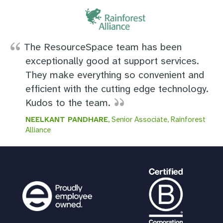
The ResourceSpace team has been
exceptionally good at support services.
They make everything so convenient and
efficient with the cutting edge technology.
Kudos to the team.
NEELKANT PANDHARE
, Senior Associate, Rainforest
Alliance