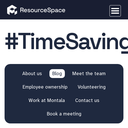
#TimeSavin
About us
Blog
Meet the team
Employee ownership
Volunteering
Work at Montala
Contact us
Book a meeting