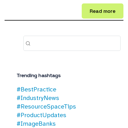
Read more
Trending hashtags
#BestPractice
#IndustryNews
#ResourceSpaceTips
#ProductUpdates
#ImageBanks