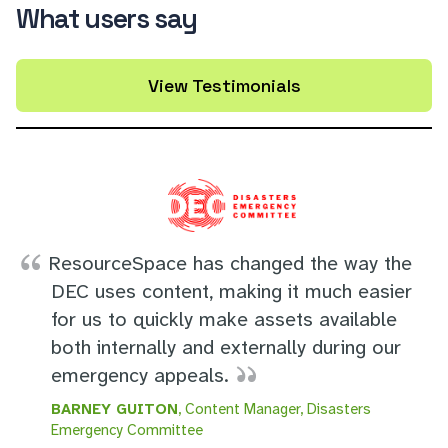
What users say
View Testimonials
ResourceSpace has changed the way the
DEC uses content, making it much easier
for us to quickly make assets available
both internally and externally during our
emergency appeals.
BARNEY GUITON
, Content Manager, Disasters
Emergency Committee