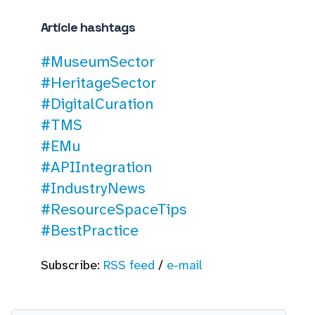
Article hashtags
#MuseumSector
#HeritageSector
#DigitalCuration
#TMS
#EMu
#APIIntegration
#IndustryNews
#ResourceSpaceTips
#BestPractice
Subscribe:
RSS feed
/
e-mail