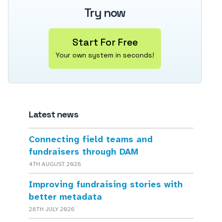
Try now
Start For Free
Your own system in seconds!
Latest news
Connecting field teams and
fundraisers through DAM
4TH AUGUST 2026
Improving fundraising stories with
better metadata
28TH JULY 2026