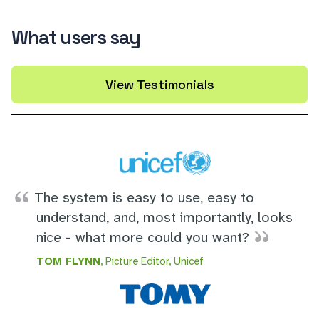
What users say
View Testimonials
The system is easy to use, easy to
understand, and, most importantly, looks
nice - what more could you want?
TOM FLYNN
, Picture Editor, Unicef