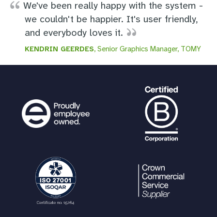
We've been really happy with the system -
we couldn't be happier. It's user friendly,
and everybody loves it.
KENDRIN GEERDES
, Senior Graphics Manager, TOMY