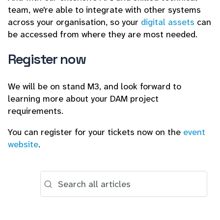
team, we're able to integrate with other systems
across your organisation, so your
digital assets
can
be accessed from where they are most needed.
Register now
We will be on stand M3, and look forward to
learning more about your DAM project
requirements.
You can register for your tickets now on the
event
website
.