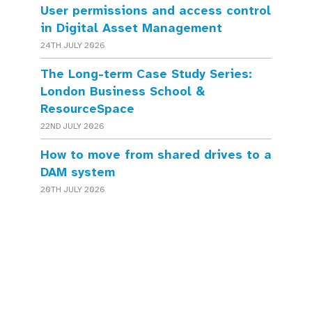
User permissions and access control
in Digital Asset Management
24TH JULY 2026
The Long-term Case Study Series:
London Business School &
ResourceSpace
22ND JULY 2026
How to move from shared drives to a
DAM system
20TH JULY 2026