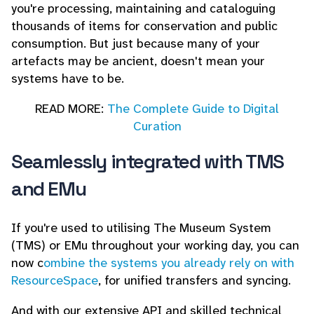
you're processing, maintaining and cataloguing
thousands of items for conservation and public
consumption. But just because many of your
artefacts may be ancient, doesn't mean your
systems have to be.
READ MORE:
The Complete Guide to Digital
Curation
Seamlessly integrated with TMS
and EMu
If you're used to utilising The Museum System
(TMS) or EMu throughout your working day, you can
now c
ombine the systems you already rely on with
ResourceSpace
, for unified transfers and syncing.
And with our extensive API and skilled technical