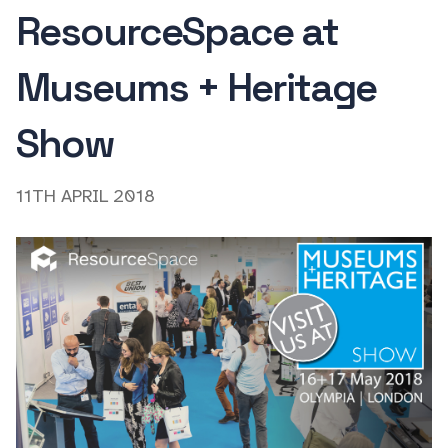
ResourceSpace at
Museums + Heritage
Show
11TH APRIL 2018