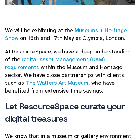
We will be exhibiting at the
Museums + Heritage
Show
on 16th and 17th May at Olympia, London.
At ResourceSpace, we have a deep understanding
of the
Digital Asset Management (DAM)
requirements
within the Museum and Heritage
sector. We have close partnerships with clients
such as
The Walters Art Museum
, who have
benefited from extensive time savings.
Let ResourceSpace curate your
digital treasures
We know that in a museum or gallery environment,