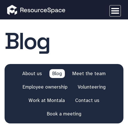
Blog
About us
Blog
Meet the team
Employee ownership
Volunteering
Work at Montala
Contact us
Book a meeting