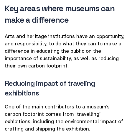
Key areas where museums can
make a difference
Arts and heritage institutions have an opportunity,
and responsibility, to do what they can to make a
difference in educating the public on the
importance of sustainability, as well as reducing
their own carbon footprint.
Reducing impact of traveling
exhibitions
One of the main contributors to a museum’s
carbon footprint comes from ‘travelling’
exhibitions, including the environmental impact of
crafting and shipping the exhibition.