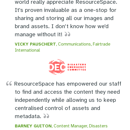
world really appreciate ResourceSpace.
It's proven invaluable as a one-stop for
sharing and storing all our images and
brand assets. I don't know how we'd
manage without it!
VICKY PAUSCHERT
, Communications, Fairtrade
International
ResourceSpace has empowered our staff
to find and access the content they need
independently while allowing us to keep
centralised control of assets and
metadata.
BARNEY GUITON
, Content Manager, Disasters