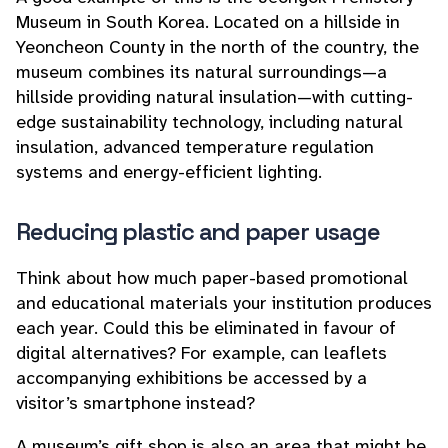
Museum in South Korea. Located on a hillside in
Yeoncheon County in the north of the country, the
museum combines its natural surroundings—a
hillside providing natural insulation—with cutting-
edge sustainability technology, including natural
insulation, advanced temperature regulation
systems and energy-efficient lighting.
Reducing plastic and paper usage
Think about how much paper-based promotional
and educational materials your institution produces
each year. Could this be eliminated in favour of
digital alternatives? For example, can leaflets
accompanying exhibitions be accessed by a
visitor’s smartphone instead?
A museum’s gift shop is also an area that might be