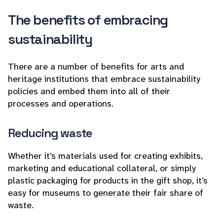
The benefits of embracing
sustainability
There are a number of benefits for arts and
heritage institutions that embrace sustainability
policies and embed them into all of their
processes and operations.
Reducing waste
Whether it’s materials used for creating exhibits,
marketing and educational collateral, or simply
plastic packaging for products in the gift shop, it’s
easy for museums to generate their fair share of
waste.