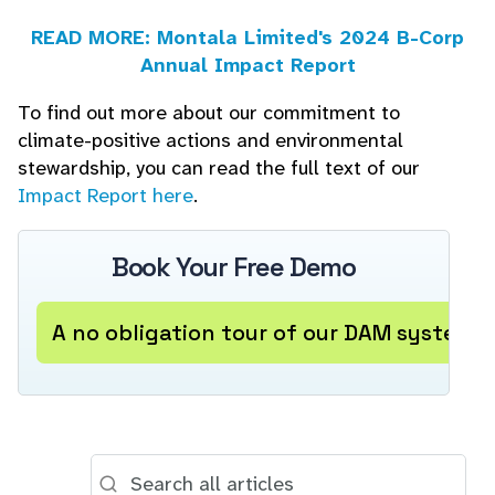
READ MORE: Montala Limited's 2024 B-Corp
Annual Impact Report
To find out more about our commitment to
climate-positive actions and environmental
stewardship, you can read the full text of our
Impact Report here
.
Book Your Free Demo
A no obligation tour of our DAM system