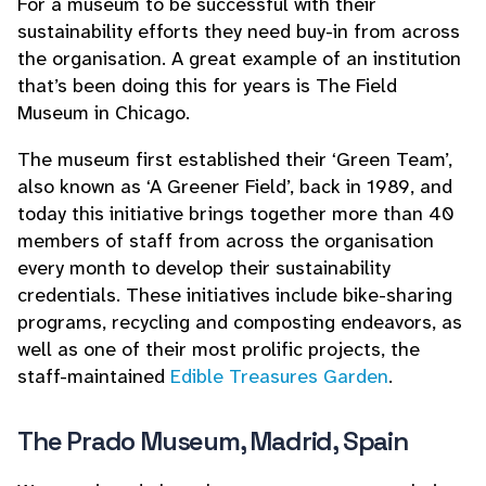
For a museum to be successful with their
sustainability efforts they need buy-in from across
the organisation. A great example of an institution
that’s been doing this for years is The Field
Museum in Chicago.
The museum first established their ‘Green Team’,
also known as ‘A Greener Field’, back in 1989, and
today this initiative brings together more than 40
members of staff from across the organisation
every month to develop their sustainability
credentials. These initiatives include bike-sharing
programs, recycling and composting endeavors, as
well as one of their most prolific projects, the
staff-maintained
Edible Treasures Garden
.
The Prado Museum, Madrid, Spain