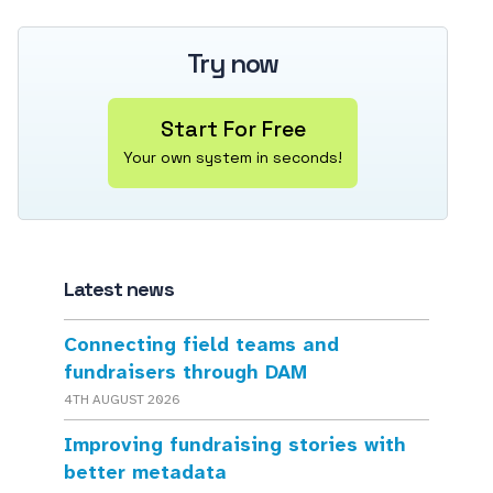
Try now
Start For Free
Your own system in seconds!
Latest news
Connecting field teams and
fundraisers through DAM
4TH AUGUST 2026
Improving fundraising stories with
better metadata