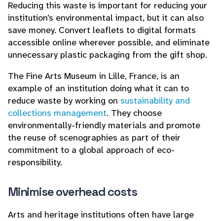
Reducing this waste is important for reducing your
institution’s environmental impact, but it can also
save money. Convert leaflets to digital formats
accessible online wherever possible, and eliminate
unnecessary plastic packaging from the gift shop.
The Fine Arts Museum in Lille, France, is an
example of an institution doing what it can to
reduce waste by working on
sustainability and
collections management
. They choose
environmentally-friendly materials and promote
the reuse of scenographies as part of their
commitment to a global approach of eco-
responsibility.
Minimise overhead costs
Arts and heritage institutions often have large