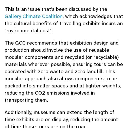
This is an issue that’s been discussed by the
Gallery Climate Coalition
, which acknowledges that
the cultural benefits of travelling exhibits incurs an
‘environmental cost’.
The GCC recommends that exhibition design and
production should involve the use of reusable
modular components and recycled (or recyclable)
materials wherever possible, ensuring tours can be
operated with zero waste and zero landfill. This
modular approach also allows components to be
packed into smaller spaces and at lighter weights,
reducing the CO2 emissions involved in
transporting them.
Additionally, museums can extend the length of
time exhibits are on display, reducing the amount
of time those tours are on the road.