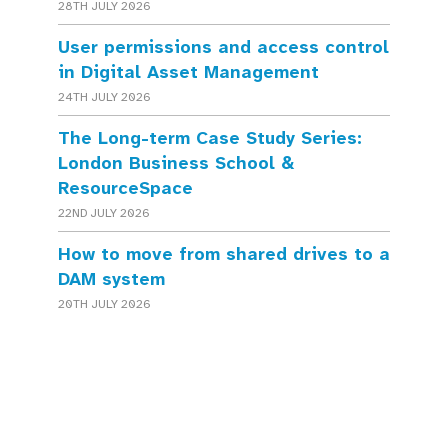
28TH JULY 2026
User permissions and access control
in Digital Asset Management
24TH JULY 2026
The Long-term Case Study Series:
London Business School &
ResourceSpace
22ND JULY 2026
How to move from shared drives to a
DAM system
20TH JULY 2026