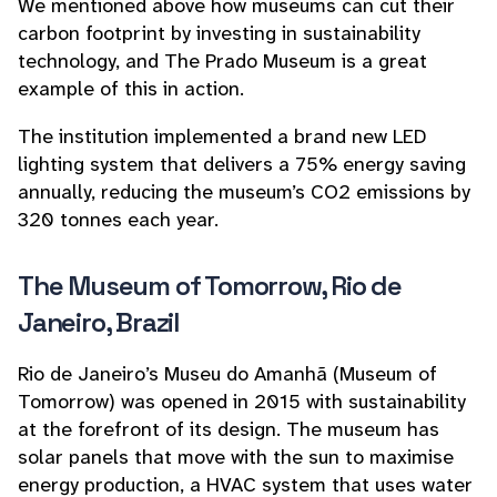
We mentioned above how museums can cut their
carbon footprint by investing in sustainability
technology, and The Prado Museum is a great
example of this in action.
The institution implemented a brand new LED
lighting system that delivers a 75% energy saving
annually, reducing the museum’s CO2 emissions by
320 tonnes each year.
The Museum of Tomorrow, Rio de
Janeiro, Brazil
Rio de Janeiro’s Museu do Amanhã (Museum of
Tomorrow) was opened in 2015 with sustainability
at the forefront of its design. The museum has
solar panels that move with the sun to maximise
energy production, a HVAC system that uses water