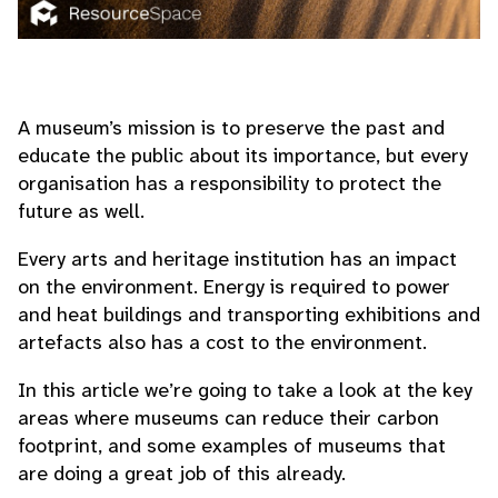
A museum’s mission is to preserve the past and
educate the public about its importance, but every
organisation has a responsibility to protect the
future as well.
Every arts and heritage institution has an impact
on the environment. Energy is required to power
and heat buildings and transporting exhibitions and
artefacts also has a cost to the environment.
In this article we’re going to take a look at the key
areas where museums can reduce their carbon
footprint, and some examples of museums that
are doing a great job of this already.