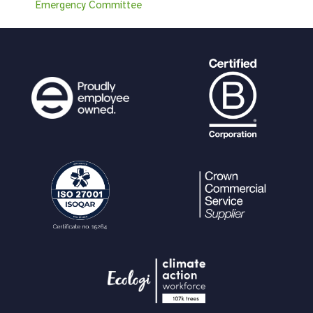
Emergency Committee