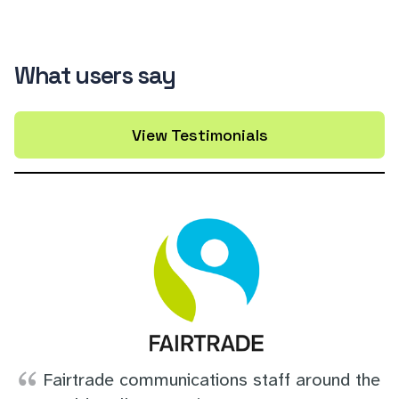
What users say
View Testimonials
Fairtrade communications staff around the