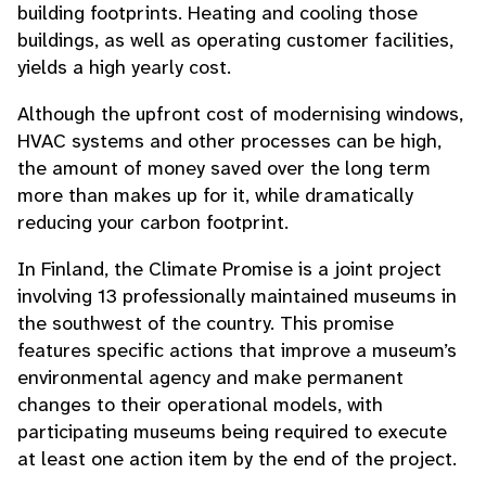
building footprints. Heating and cooling those
buildings, as well as operating customer facilities,
yields a high yearly cost.
Although the upfront cost of modernising windows,
HVAC systems and other processes can be high,
the amount of money saved over the long term
more than makes up for it, while dramatically
reducing your carbon footprint.
In Finland, the Climate Promise is a joint project
involving 13 professionally maintained museums in
the southwest of the country. This promise
features specific actions that improve a museum’s
environmental agency and make permanent
changes to their operational models, with
participating museums being required to execute
at least one action item by the end of the project.