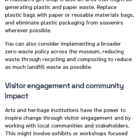
generating plastic and paper waste. Replace
plastic bags with paper or reusable materials bags,
and eliminate plastic packaging from souvenirs
wherever possible.
You can also consider implementing a broader
zero-waste policy across the museum, reducing
waste through recycling and composting to reduce
as much landfill waste as possible.
Visitor engagement and community
impact
Arts and heritage institutions have the power to
inspire change through visitor engagement and by
working with local communities and stakeholders.
This might involve exhibits or workshops focused