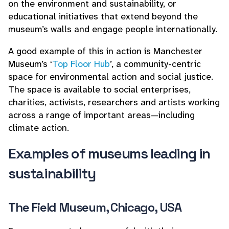
on the environment and sustainability, or
educational initiatives that extend beyond the
museum’s walls and engage people internationally.
A good example of this in action is Manchester
Museum’s ‘
Top Floor Hub
’, a community-centric
space for environmental action and social justice.
The space is available to social enterprises,
charities, activists, researchers and artists working
across a range of important areas—including
climate action.
Examples of museums leading in
sustainability
The Field Museum, Chicago, USA