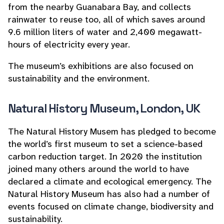
from the nearby Guanabara Bay, and collects
rainwater to reuse too, all of which saves around
9.6 million liters of water and 2,400 megawatt-
hours of electricity every year.
The museum’s exhibitions are also focused on
sustainability and the environment.
Natural History Museum, London, UK
The Natural History Musem has pledged to become
the world’s first museum to set a science-based
carbon reduction target. In 2020 the institution
joined many others around the world to have
declared a climate and ecological emergency. The
Natural History Museum has also had a number of
events focused on climate change, biodiversity and
sustainability.