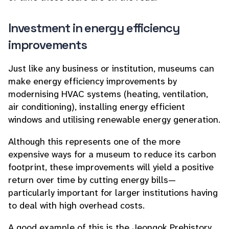
Investment in energy efficiency
improvements
Just like any business or institution, museums can
make energy efficiency improvements by
modernising HVAC systems (heating, ventilation,
air conditioning), installing energy efficient
windows and utilising renewable energy generation.
Although this represents one of the more
expensive ways for a museum to reduce its carbon
footprint, these improvements will yield a positive
return over time by cutting energy bills—
particularly important for larger institutions having
to deal with high overhead costs.
A good example of this is the Jeongok Prehistory