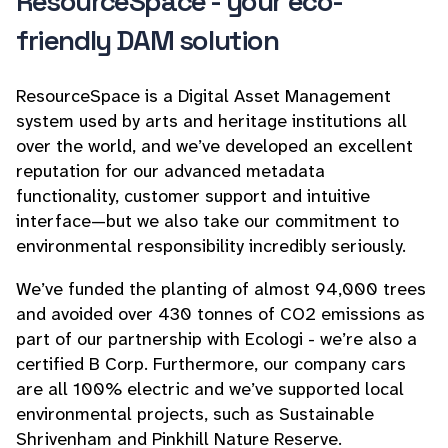
ResourceSpace - your eco-
friendly DAM solution
ResourceSpace is a Digital Asset Management
system used by arts and heritage institutions all
over the world, and we’ve developed an excellent
reputation for our advanced metadata
functionality, customer support and intuitive
interface—but we also take our commitment to
environmental responsibility incredibly seriously.
We’ve funded the planting of almost 94,000 trees
and avoided over 430 tonnes of CO2 emissions as
part of our partnership with Ecologi - we’re also a
certified B Corp. Furthermore, our company cars
are all 100% electric and we’ve supported local
environmental projects, such as Sustainable
Shrivenham and Pinkhill Nature Reserve.