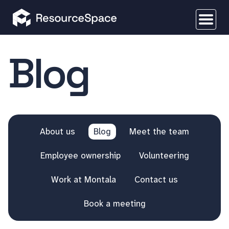
Blog
About us
Blog
Meet the team
Employee ownership
Volunteering
Work at Montala
Contact us
Book a meeting