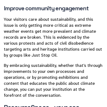
Improve community engagement
Your visitors care about sustainability, and this
issue is only getting more critical as extreme
weather events get more prevalent and climate
records are broken. This is evidenced by the
various protests and acts of civil disobedience
targeting arts and heritage institutions carried out
by groups like Just Stop Oil.
By embracing sustainability, whether that’s through
improvements to your own processes and
operations, or by promoting exhibitions and
content that educates the public about climate
change, you can put your institution at the
forefront of the conversation.