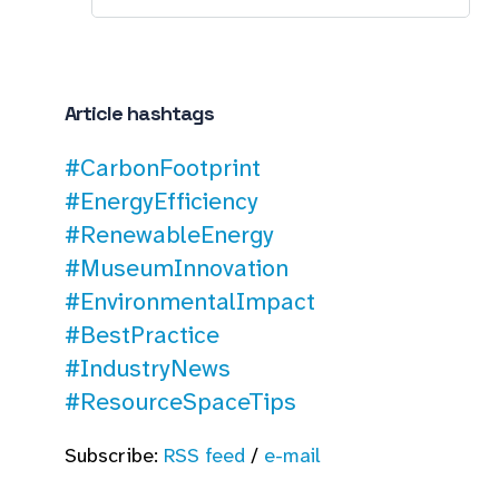
Article hashtags
#CarbonFootprint
#EnergyEfficiency
#RenewableEnergy
#MuseumInnovation
#EnvironmentalImpact
#BestPractice
#IndustryNews
#ResourceSpaceTips
Subscribe:
RSS feed
/
e-mail