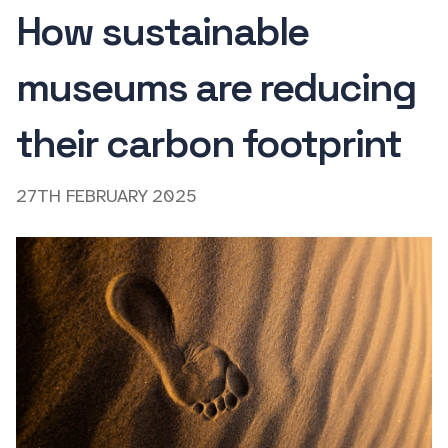
How sustainable
museums are reducing
their carbon footprint
27TH FEBRUARY 2025