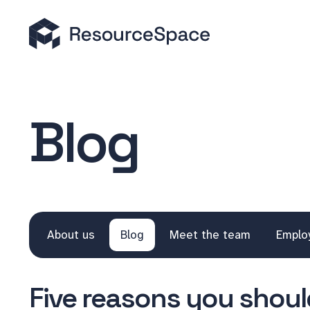
Blog
About us
Blog
Meet the team
Emplo
Five reasons you should