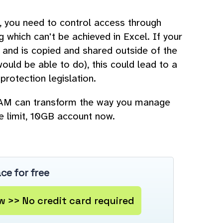
s, you need to control access through
g which can't be achieved in Excel. If your
 and is copied and shared outside of the
uld be able to do), this could lead to a
protection legislation.
 DAM can transform the way you manage
me limit, 10GB account now.
ce for free
 >> No credit card required