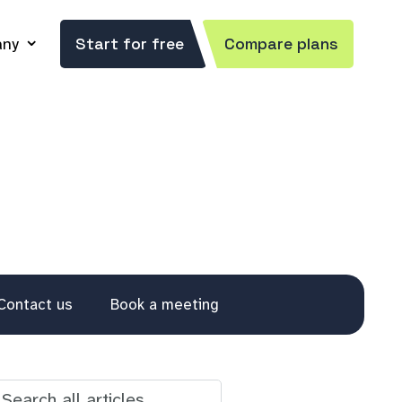
ny
Start for free
Compare plans
Contact us
Book a meeting