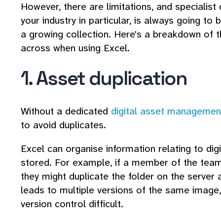
However, there are limitations, and speciali
your industry in particular, is always going t
a growing collection. Here's a breakdown of
across when using Excel.
1. Asset duplication
Without a dedicated
digital asset manageme
to avoid duplicates.
Excel can organise information relating to digi
stored. For example, if a member of the team 
they might duplicate the folder on the server a
leads to multiple versions of the same imag
version control difficult.