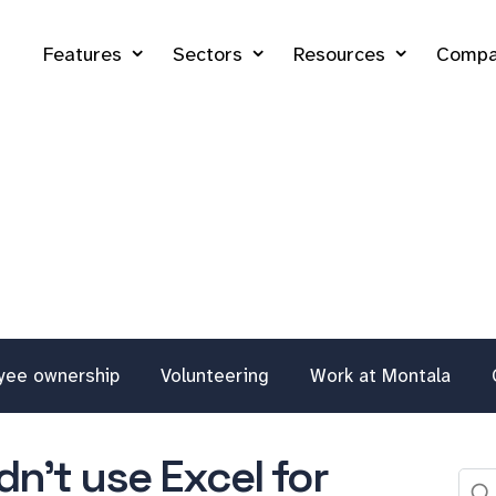
Features
Sectors
Resources
Compa
yee ownership
Volunteering
Work at Montala
n't use Excel for