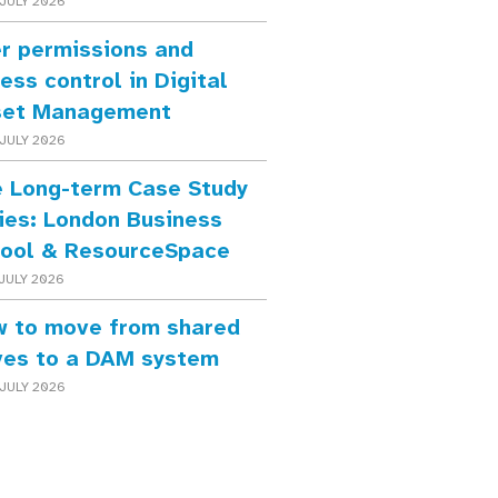
JULY 2026
r permissions and
ess control in Digital
set Management
JULY 2026
 Long-term Case Study
ies: London Business
ool & ResourceSpace
JULY 2026
 to move from shared
ves to a DAM system
JULY 2026