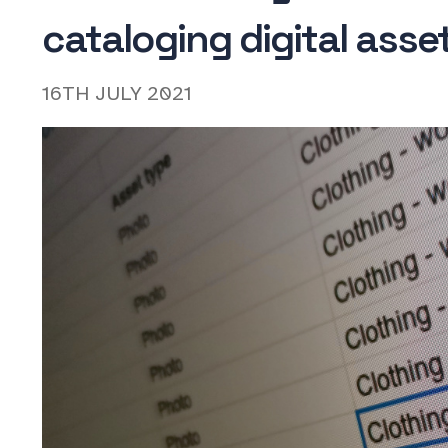
cataloging digital asse
16TH JULY 2021