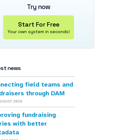
Try now
Start For Free
Your own system in seconds!
est news
necting field teams and
draisers through DAM
AUGUST 2026
roving fundraising
ries with better
tadata