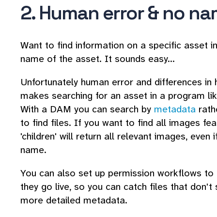
2. Human error & no n
Want to find information on a specific asset 
name of the asset. It sounds easy...
Unfortunately human error and differences i
makes searching for an asset in a program lik
With a DAM you can search by
metadata
rath
to find files. If you want to find all images fe
'children' will return all relevant images, even 
name.
You can also set up permission workflows to
they go live, so you can catch files that don'
more detailed metadata.