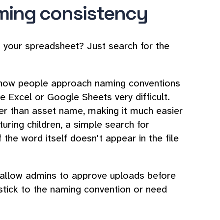
aming consistency
in your spreadsheet? Just search for the
n how people approach naming conventions
e Excel or Google Sheets very difficult.
er than asset name, making it much easier
aturing children, a simple search for
if the word itself doesn't appear in the file
 allow admins to approve uploads before
t stick to the naming convention or need