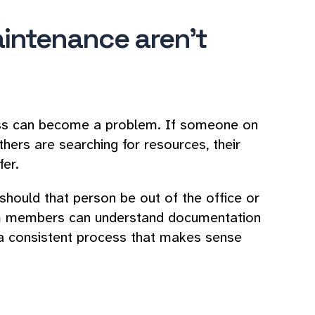
intenance aren't
ess can become a problem. If someone on
ers are searching for resources, their
fer.
should that person be out of the office or
eam members can understand documentation
a consistent process that makes sense