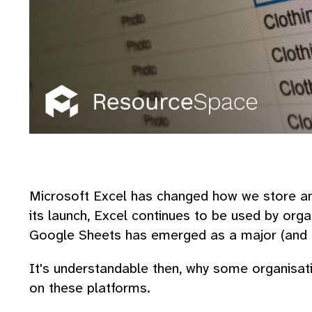
Microsoft Excel has changed how we store and
its launch, Excel continues to be used by orga
Google Sheets has emerged as a major (and f
It's understandable then, why some organisati
on these platforms.