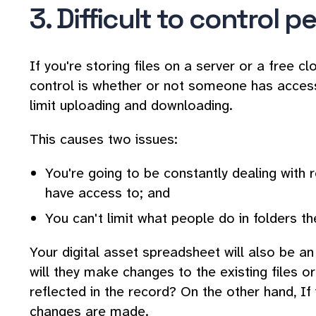
3. Difficult to control 
If you're storing files on a server or a free c
control is whether or not someone has access 
limit uploading and downloading.
This causes two issues:
You're going to be constantly dealing with 
have access to; and
You can't limit what people do in folders t
Your digital asset spreadsheet will also be an i
will they make changes to the existing files o
reflected in the record? On the other hand, If 
changes are made.