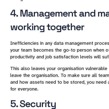
4. Management and ma
working together
Inefficiencies in any data management proc
your team becomes the go-to person when oth
productivity and job satisfaction levels will suf
This also leaves your organisation vulnerable 
leave the organisation. To make sure all t
and how assets need to be stored, you need 
for everyone.
5. Security