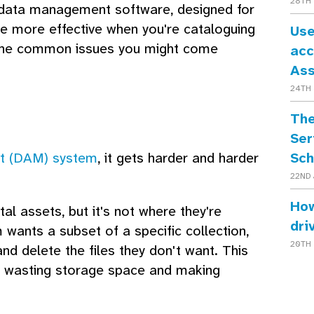
28TH 
st data management software, designed for
o be more effective when you're cataloguing
Use
 the common issues you might come
acc
As
24TH 
The
Ser
Sch
nt (DAM) system
, it gets harder and harder
22ND 
How
tal assets, but it's not where they're
dri
wants a subset of a specific collection,
20TH 
nd delete the files they don't want. This
e, wasting storage space and making