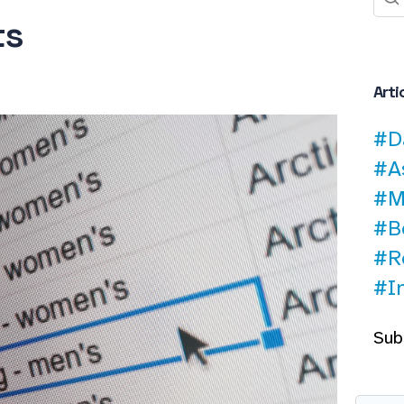
ts
Arti
#D
#A
#M
#B
#R
#I
Sub