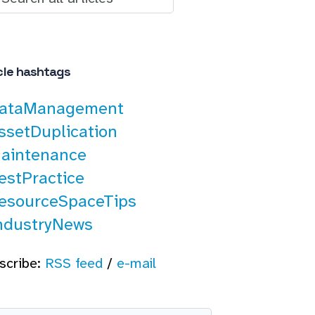
cle hashtags
ataManagement
ssetDuplication
aintenance
estPractice
esourceSpaceTips
ndustryNews
scribe:
RSS feed
/
e-mail