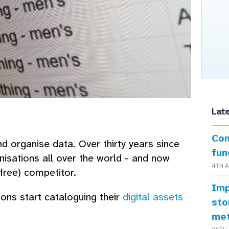
Lat
Con
 organise data. Over thirty years since
fun
nisations all over the world - and now
4TH 
ree) competitor.
Imp
ons start cataloguing their
digital assets
sto
me