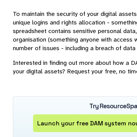
To maintain the security of your digital asset
unique logins and rights allocation - somethin
spreadsheet contains sensitive personal data,
organisation (something anyone with access wo
number of issues - including a breach of data 
Interested in finding out more about how a
your digital assets? Request your free, no ti
Try ResourceSpa
Launch your free DAM system now