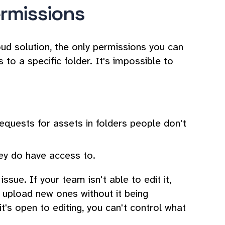
permissions
loud solution, the only permissions you can
to a specific folder. It's impossible to
requests for assets in folders people don't
hey do have access to.
ssue. If your team isn't able to edit it,
r upload new ones without it being
it's open to editing, you can't control what