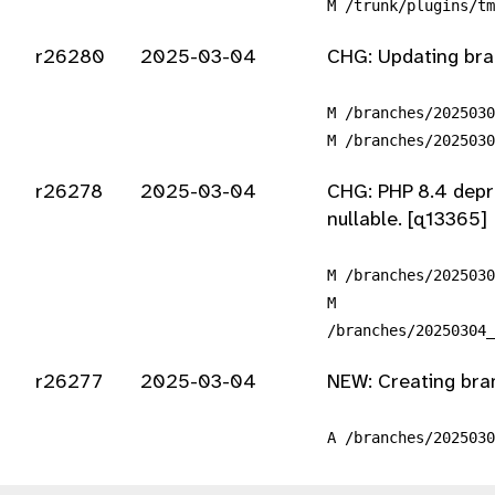
M /trunk/plugins/tm
r26280
2025-03-04
CHG: Updating bran
M /branches/2025030
M /branches/2025030
r26278
2025-03-04
CHG: PHP 8.4 depre
nullable. [q13365]
M /branches/2025030
M
/branches/20250304_
r26277
2025-03-04
NEW: Creating bra
A /branches/2025030