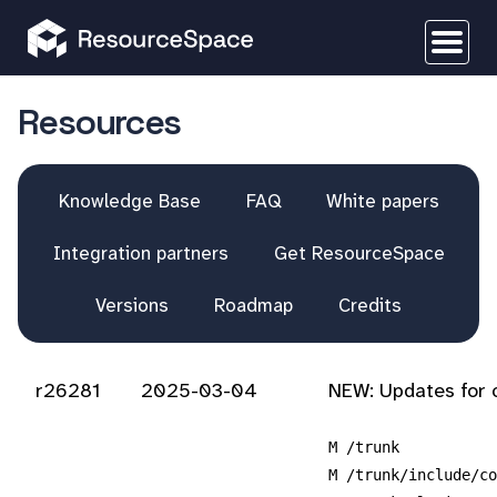
Resources
Knowledge Base
FAQ
White papers
Integration partners
Get ResourceSpace
Versions
Roadmap
Credits
r26281
2025-03-04
NEW: Updates for 
M /trunk
M /trunk/include/co