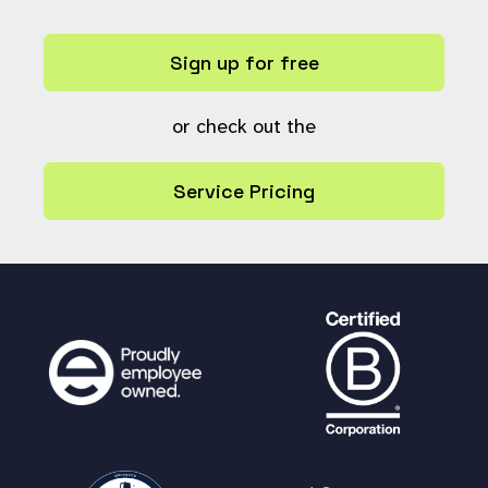
Sign up for free
or check out the
Service Pricing