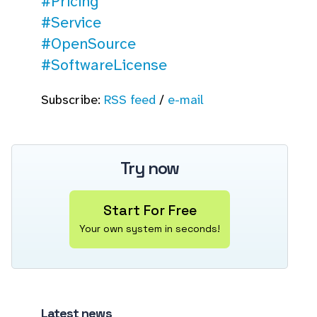
#Pricing
#Service
#OpenSource
#SoftwareLicense
Subscribe:
RSS feed
/
e-mail
Try now
Start For Free
Your own system in seconds!
Latest news