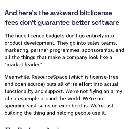
And here’s the awkward bit: license
fees don’t guarantee better software
The huge licence budgets don’t go entirely into
product development. They go into sales teams,
marketing, partner programmes, sponsorships, and
all the things that make a company look like a
“market leader”.
Meanwhile, ResourceSpace (which is license-free
and open source) puts all of its effort into actual
functionality and support. We’re not flying an army
of salespeople around the world. We’re not
spending vast sums on expo booths. We’re just
building the thing and helping people use it.