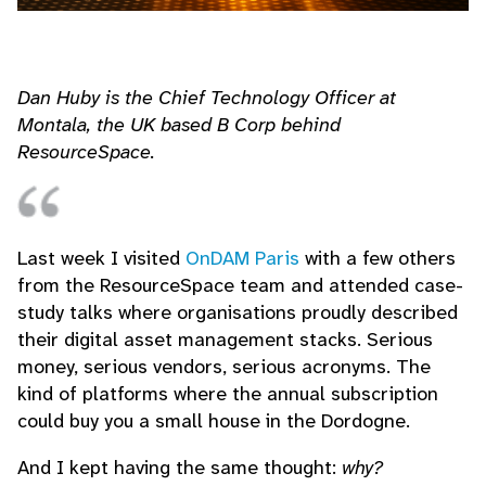
Dan Huby is the Chief Technology Officer at
Montala, the UK based B Corp behind
ResourceSpace.
Last week I visited
OnDAM Paris
with a few others
from the ResourceSpace team and attended case-
study talks where organisations proudly described
their digital asset management stacks. Serious
money, serious vendors, serious acronyms. The
kind of platforms where the annual subscription
could buy you a small house in the Dordogne.
And I kept having the same thought:
why?