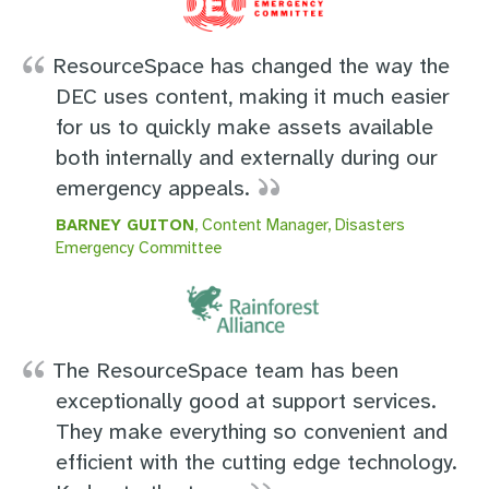
ResourceSpace has changed the way the
DEC uses content, making it much easier
for us to quickly make assets available
both internally and externally during our
emergency appeals.
BARNEY GUITON
, Content Manager, Disasters
Emergency Committee
The ResourceSpace team has been
exceptionally good at support services.
They make everything so convenient and
efficient with the cutting edge technology.