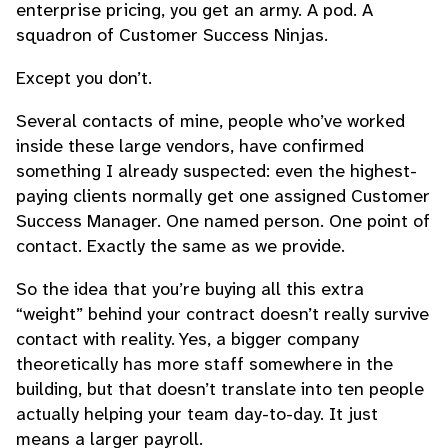
enterprise pricing, you get an army. A pod. A
squadron of Customer Success Ninjas.
Except you don’t.
Several contacts of mine, people who’ve worked
inside these large vendors, have confirmed
something I already suspected: even the highest-
paying clients normally get one assigned Customer
Success Manager. One named person. One point of
contact. Exactly the same as we provide.
So the idea that you’re buying all this extra
“weight” behind your contract doesn’t really survive
contact with reality. Yes, a bigger company
theoretically has more staff somewhere in the
building, but that doesn’t translate into ten people
actually helping your team day-to-day. It just
means a larger payroll.