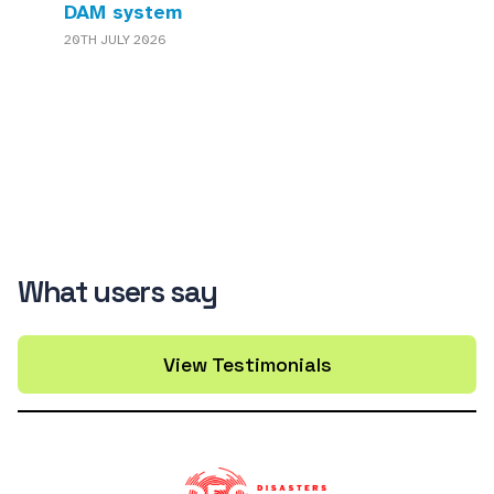
DAM system
20TH JULY 2026
What users say
View Testimonials