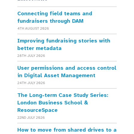
Connecting field teams and
fundraisers through DAM
4TH AUGUST 2026
Improving fundraising stories with
better metadata
28TH JULY 2026
User permissions and access control
in Digital Asset Management
24TH JULY 2026
The Long-term Case Study Series:
London Business School &
ResourceSpace
22ND JULY 2026
How to move from shared drives to a