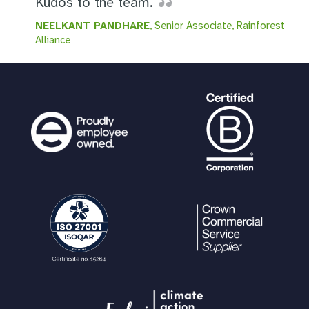
Kudos to the team.
NEELKANT PANDHARE
, Senior Associate, Rainforest
Alliance