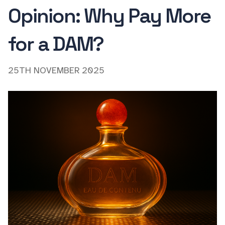
Opinion: Why Pay More
for a DAM?
25TH NOVEMBER 2025