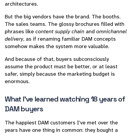
architectures.
But the big vendors have the brand. The booths.
The sales teams. The glossy brochures filled with
phrases like
content supply chain
and
omnichannel
delivery
, as if renaming familiar DAM concepts
somehow makes the system more valuable.
And because of that, buyers subconsciously
assume the product must be better, or at least
safer, simply because the marketing budget is
enormous.
What I’ve learned watching 18 years of
DAM buyers
The happiest DAM customers I’ve met over the
years have one thing in common: they bought a