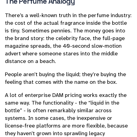
The Perfume Analogy
There’s a well-known truth in the perfume industry:
the cost of the actual fragrance inside the bottle
is tiny. Sometimes pennies. The money goes into
the brand story: the celebrity face, the full-page
magazine spreads, the 40-second slow-motion
advert where someone stares into the middle
distance on a beach.
People aren’t buying the liquid; they’re buying the
feeling that comes with the name on the box.
A lot of enterprise DAM pricing works exactly the
same way. The functionality - the “liquid in the
bottle” - is often remarkably similar across
systems. In some cases, the inexpensive or
license-free platforms are
more
flexible, because
they haven’t grown into sprawling legacy