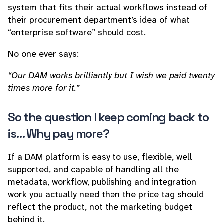
system that fits their actual workflows instead of
their procurement department’s idea of what
“enterprise software” should cost.
No one ever says:
“Our DAM works brilliantly but I wish we paid twenty
times more for it.”
So the question I keep coming back to
is… Why pay more?
If a DAM platform is easy to use, flexible, well
supported, and capable of handling all the
metadata, workflow, publishing and integration
work you actually need then the price tag should
reflect the product, not the marketing budget
behind it.