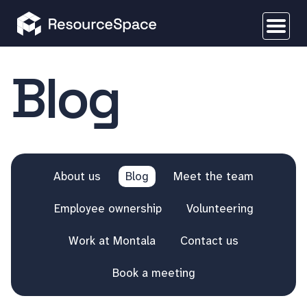
Blog
About us
Blog
Meet the team
Employee ownership
Volunteering
Work at Montala
Contact us
Book a meeting