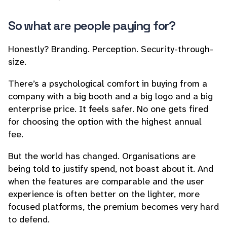
So what
are
people paying for?
Honestly? Branding. Perception. Security-through-
size.
There’s a psychological comfort in buying from a
company with a big booth and a big logo and a big
enterprise price. It feels safer. No one gets fired
for choosing the option with the highest annual
fee.
But the world has changed. Organisations are
being told to justify spend, not boast about it. And
when the features are comparable and the user
experience is often better on the lighter, more
focused platforms, the premium becomes very hard
to defend.