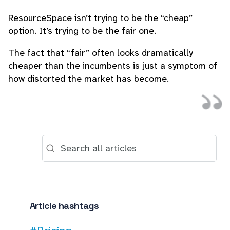
ResourceSpace isn’t trying to be the “cheap”
option. It’s trying to be the fair one.
The fact that “fair” often looks dramatically
cheaper than the incumbents is just a symptom of
how distorted the market has become.
Article hashtags