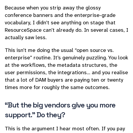
Because when you strip away the glossy
conference banners and the enterprise-grade
vocabulary, I didn’t see anything on stage that
ResourceSpace can’t already do. In several cases, I
actually saw less.
This isn’t me doing the usual “open source vs.
enterprise” routine. It’s genuinely puzzling. You look
at the workflows, the metadata structures, the
user permissions, the integrations… and you realise
that a lot of DAM buyers are paying ten or twenty
times more for roughly the same outcomes.
“But the big vendors give you more
support.” Do they?
This is the argument I hear most often. If you pay