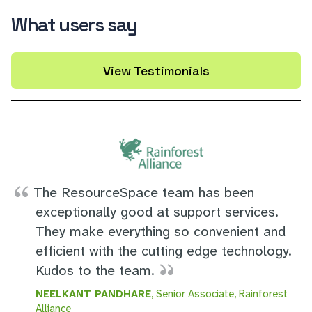
What users say
View Testimonials
The ResourceSpace team has been
exceptionally good at support services.
They make everything so convenient and
efficient with the cutting edge technology.
Kudos to the team.
NEELKANT PANDHARE
, Senior Associate, Rainforest
Alliance