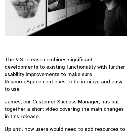
The 9.3 release combines significant
developments to existing functionality with further
usability improvements to make sure
ResourceSpace continues to be intuitive and easy
to use.
James, our Customer Success Manager, has put
together a short video covering the main changes
in this release.
Up until now users would need to add resources to