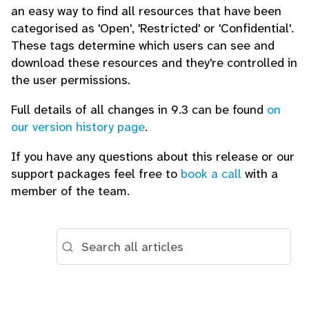
an easy way to find all resources that have been
categorised as 'Open', 'Restricted' or 'Confidential'.
These tags determine which users can see and
download these resources and they're controlled in
the user permissions.
Full details of all changes in 9.3 can be found
on
our version history page
.
If you have any questions about this release or our
support packages feel free to
book a call
with a
member of the team.