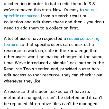
a collection in order to batch edit them. In 9.3
we've removed this step. Now it's easy to
select
specific resources
from a search result or
collection and edit them there and then - you don't
need to add them to a collection first.
A lot of users have requested a
resource locking
feature
so that specific users can check out a
resource to work on, safe in the knowledge that
other users won't be making changes at the same
time. We've introduced a simple 'Lock' button in the
Resource Tools section and, provided a user has
edit access to that resource, they can check it out
whenever they like.
A resource that's been locked can't have its
metadata changed, it can't be deleted and it can't
be replaced. Alternative files can't be managed