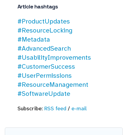
Article hashtags
#ProductUpdates
#ResourceLocking
#Metadata
#AdvancedSearch
#UsabilityImprovements
#CustomerSuccess
#UserPermissions
#ResourceManagement
#SoftwareUpdate
Subscribe:
RSS feed
/
e-mail