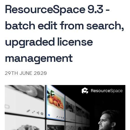
ResourceSpace 9.3 -
batch edit from search,
upgraded license
management
29TH JUNE 2020