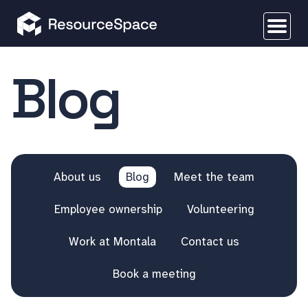
Blog
About us
Blog
Meet the team
Employee ownership
Volunteering
Work at Montala
Contact us
Book a meeting