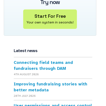
Try now
Start For Free
Your own system in seconds!
Latest news
Connecting field teams and
fundraisers through DAM
4TH AUGUST 2026
Improving fundraising stories with
better metadata
28TH JULY 2026
User permissions and access control