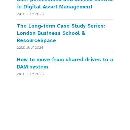
in Digital Asset Management
24TH JULY 2026
The Long-term Case Study Series:
London Business School &
ResourceSpace
22ND JULY 2026
How to move from shared drives to a
DAM system
20TH JULY 2026