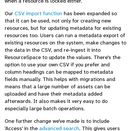
when a resource is locked either.
Our
CSV import function
has been expanded so
that it can be used, not only for creating new
resources, but for updating metadata for existing
resources too. Users can run a metadata export of
existing resources on the system, make changes to
the data in the CSV, and re-ingest it into
ResourceSpace to update the values. There's the
option to use your own CSV if you prefer and
column headings can be mapped to metadata
fields manually. This helps with migrations and
means that a large number of assets can be
uploaded and have their metadata added
afterwards. It also makes it very easy to do
especially large batch operations.
One further change we've made is to include
'Access' in the
advanced search
. This gives users