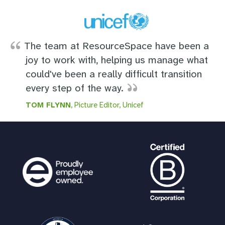
The team at ResourceSpace have been a
joy to work with, helping us manage what
could've been a really difficult transition
every step of the way.
TOM FLYNN
, Picture Editor, Unicef