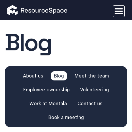
Blog
About us
Blog
Meet the team
Employee ownership
Volunteering
Work at Montala
Contact us
Book a meeting