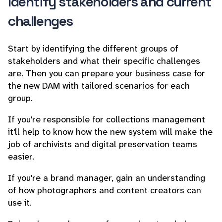
Identify stakeholders and current
challenges
Start by identifying the different groups of
stakeholders and what their specific challenges
are. Then you can prepare your business case for
the new DAM with tailored scenarios for each
group.
If you're responsible for collections management
it'll help to know how the new system will make the
job of archivists and digital preservation teams
easier.
If you're a brand manager, gain an understanding
of how photographers and content creators can
use it.