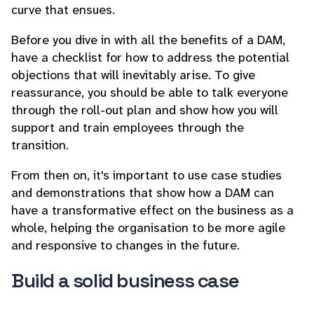
curve that ensues.
Before you dive in with all the benefits of a DAM,
have a checklist for how to address the potential
objections that will inevitably arise. To give
reassurance, you should be able to talk everyone
through the roll-out plan and show how you will
support and train employees through the
transition.
From then on, it's important to use case studies
and demonstrations that show how a DAM can
have a transformative effect on the business as a
whole, helping the organisation to be more agile
and responsive to changes in the future.
Build a solid business case