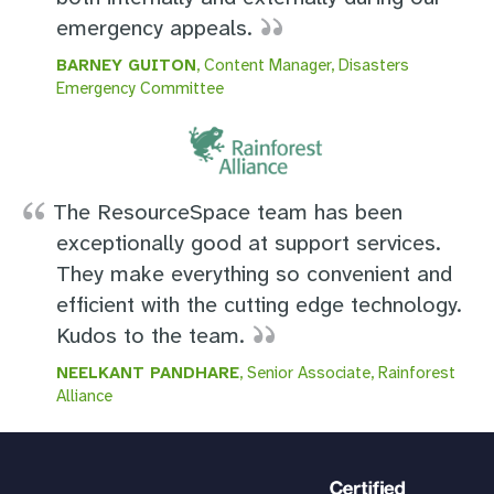
emergency appeals.
BARNEY GUITON
, Content Manager, Disasters
Emergency Committee
The ResourceSpace team has been
exceptionally good at support services.
They make everything so convenient and
efficient with the cutting edge technology.
Kudos to the team.
NEELKANT PANDHARE
, Senior Associate, Rainforest
Alliance