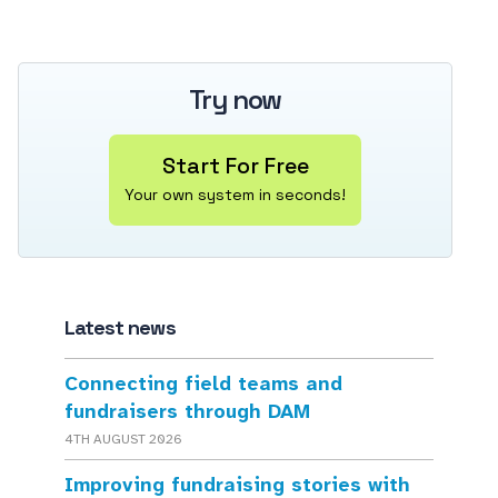
Try now
Start For Free
Your own system in seconds!
Latest news
Connecting field teams and
fundraisers through DAM
4TH AUGUST 2026
Improving fundraising stories with