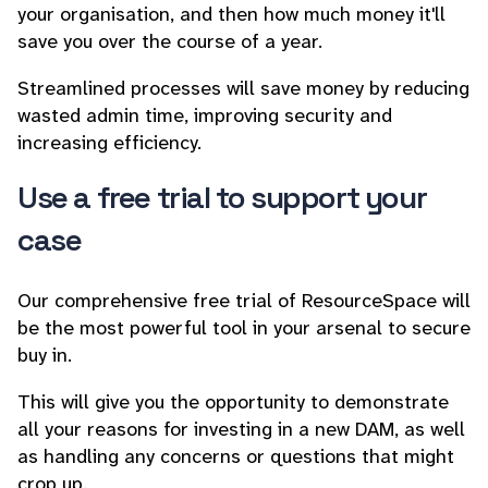
your organisation, and then how much money it'll
save you over the course of a year.
Streamlined processes will save money by reducing
wasted admin time, improving security and
increasing efficiency.
Use a free trial to support your
case
Our comprehensive free trial of ResourceSpace will
be the most powerful tool in your arsenal to secure
buy in.
This will give you the opportunity to demonstrate
all your reasons for investing in a new DAM, as well
as handling any concerns or questions that might
crop up.