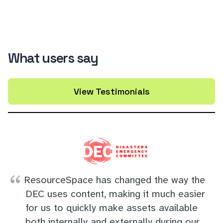
What users say
View Testimonials
ResourceSpace has changed the way the
DEC uses content, making it much easier
for us to quickly make assets available
both internally and externally during our