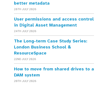
better metadata
28TH JULY 2026
User permissions and access control
in Digital Asset Management
24TH JULY 2026
The Long-term Case Study Series:
London Business School &
ResourceSpace
22ND JULY 2026
How to move from shared drives to a
DAM system
20TH JULY 2026