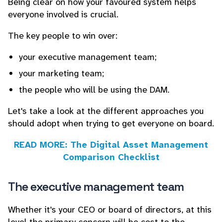
Being clear on how your favoured system helps
everyone involved is crucial.
The key people to win over:
your executive management team;
your marketing team;
the people who will be using the DAM.
Let's take a look at the different approaches you
should adopt when trying to get everyone on board.
READ MORE: The Digital Asset Management
Comparison Checklist
The executive management team
Whether it's your CEO or board of directors, at this