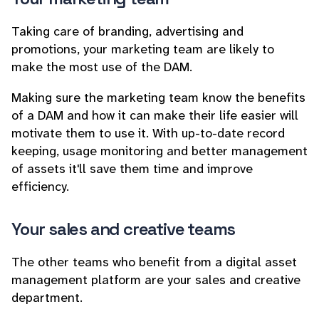
Taking care of branding, advertising and
promotions, your marketing team are likely to
make the most use of the DAM.
Making sure the marketing team know the benefits
of a DAM and how it can make their life easier will
motivate them to use it. With up-to-date record
keeping, usage monitoring and better management
of assets it'll save them time and improve
efficiency.
Your sales and creative teams
The other teams who benefit from a digital asset
management platform are your sales and creative
department.