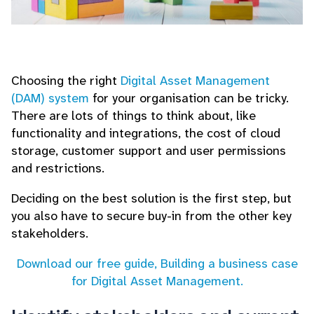
Choosing the right
Digital Asset Management
(DAM) system
for your organisation can be tricky.
There are lots of things to think about, like
functionality and integrations, the cost of cloud
storage, customer support and user permissions
and restrictions.
Deciding on the best solution is the first step, but
you also have to secure buy-in from the other key
stakeholders.
Download our free guide, Building a business case
for Digital Asset Management.