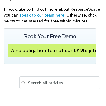
If you'd like to find out more about ResourceSpace
you can
speak to our team here
. Otherwise, click
below to get started for free within minutes.
Book Your Free Demo
A no obligation tour of our DAM system