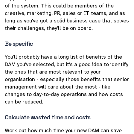
of the system. This could be members of the
creative, marketing, PR, sales or IT teams, and as
long as you've got a solid business case that solves
their challenges, they'll be on board.
Be specific
You'll probably have a long list of benefits of the
DAM you've selected, but it's a good idea to identify
the ones that are most relevant to your
organisation - especially those benefits that senior
management will care about the most - like
changes to day-to-day operations and how costs
can be reduced.
Calculate wasted time and costs
Work out how much time your new DAM can save