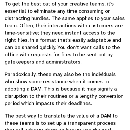
To get the best out of your creative teams, it's
essential to eliminate any time consuming or
distracting hurdles. The same applies to your sales
team. Often, their interactions with customers are
time-sensitive; they need instant access to the
right files, in a format that's easily adaptable and
can be shared quickly. You don't want calls to the
office with requests for files to be sent out by
gatekeepers and administrators.
Paradoxically, these may also be the individuals
who show some resistance when it comes to
adopting a DAM. This is because it may signify a
disruption to their routines or a lengthy conversion
period which impacts their deadlines.
The best way to translate the value of a DAM to
these teams is to set up a transparent process