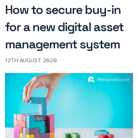
How to secure buy-in
for a new digital asset
management system
12TH AUGUST 2020