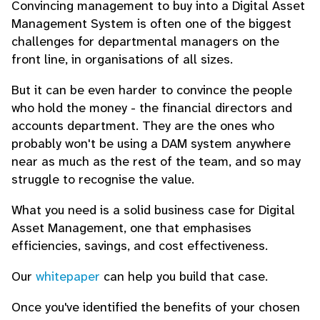
Convincing management to buy into a Digital Asset
Management System is often one of the biggest
challenges for departmental managers on the
front line, in organisations of all sizes.
But it can be even harder to convince the people
who hold the money - the financial directors and
accounts department. They are the ones who
probably won't be using a DAM system anywhere
near as much as the rest of the team, and so may
struggle to recognise the value.
What you need is a solid business case for Digital
Asset Management, one that emphasises
efficiencies, savings, and cost effectiveness.
Our
whitepaper
can help you build that case.
Once you've identified the benefits of your chosen