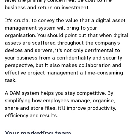
level the primary concern will be cost to the
business and return on investment.
It's crucial to convey the value that a digital asset
management system will bring to your
organisation. You should point out that when digital
assets are scattered throughout the company's
devices and servers, it's not only detrimental to
your business from a confidentiality and security
perspective, but it also makes collaboration and
effective project management a time-consuming
task.
A DAM system helps you stay competitive. By
simplifying how employees manage, organise,
share and store files, it'll improve productivity,
efficiency and results.
Your marketing team