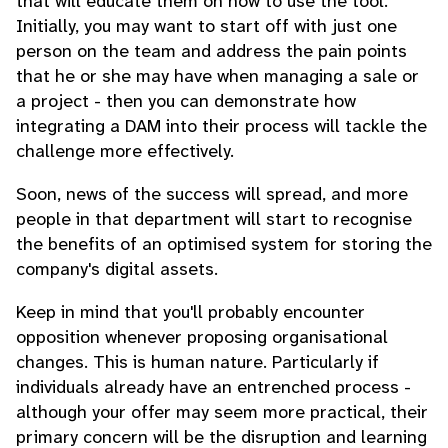
that will educate them on how to use the tool.
Initially, you may want to start off with just one
person on the team and address the pain points
that he or she may have when managing a sale or
a project - then you can demonstrate how
integrating a DAM into their process will tackle the
challenge more effectively.
Soon, news of the success will spread, and more
people in that department will start to recognise
the benefits of an optimised system for storing the
company's digital assets.
Keep in mind that you'll probably encounter
opposition whenever proposing organisational
changes. This is human nature. Particularly if
individuals already have an entrenched process -
although your offer may seem more practical, their
primary concern will be the disruption and learning