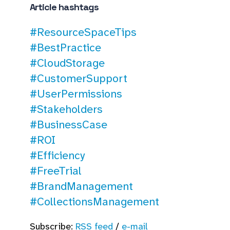
Article hashtags
#ResourceSpaceTips
#BestPractice
#CloudStorage
#CustomerSupport
#UserPermissions
#Stakeholders
#BusinessCase
#ROI
#Efficiency
#FreeTrial
#BrandManagement
#CollectionsManagement
Subscribe:
RSS feed
/
e-mail