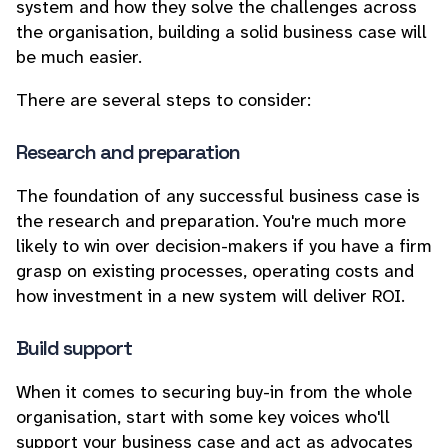
system and how they solve the challenges across
the organisation, building a solid business case will
be much easier.
There are several steps to consider:
Research and preparation
The foundation of any successful business case is
the research and preparation. You're much more
likely to win over decision-makers if you have a firm
grasp on existing processes, operating costs and
how investment in a new system will deliver ROI.
Build support
When it comes to securing buy-in from the whole
organisation, start with some key voices who'll
support your business case and act as advocates