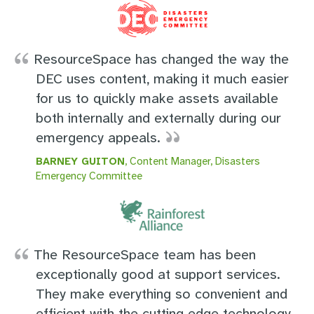
ResourceSpace has changed the way the
DEC uses content, making it much easier
for us to quickly make assets available
both internally and externally during our
emergency appeals.
BARNEY GUITON
, Content Manager, Disasters
Emergency Committee
The ResourceSpace team has been
exceptionally good at support services.
They make everything so convenient and
efficient with the cutting edge technology.