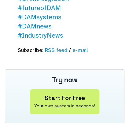
#futureofDAM
#DAMsystems
#DAMnews
#IndustryNews
Subscribe:
RSS feed
/
e-mail
Try now
Start For Free
Your own system in seconds!