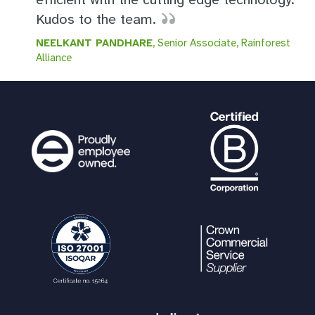
Kudos to the team.
NEELKANT PANDHARE
, Senior Associate, Rainforest
Alliance