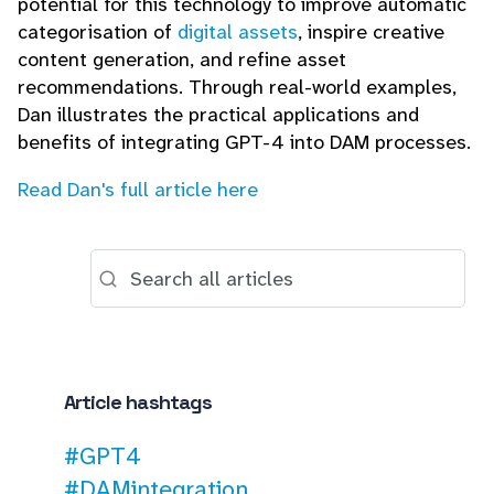
potential for this technology to improve automatic
categorisation of
digital assets
, inspire creative
content generation, and refine asset
recommendations. Through real-world examples,
Dan illustrates the practical applications and
benefits of integrating GPT-4 into DAM processes.
Read Dan's full article here
Article hashtags
#GPT4
#DAMintegration