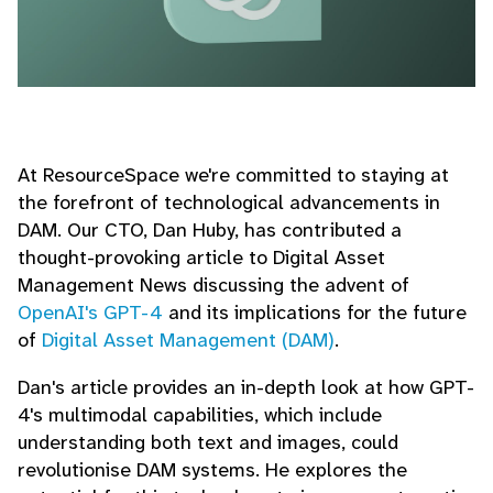
At ResourceSpace we're committed to staying at
the forefront of technological advancements in
DAM. Our CTO, Dan Huby, has contributed a
thought-provoking article to Digital Asset
Management News discussing the advent of
OpenAI's GPT-4
and its implications for the future
of
Digital Asset Management (DAM)
.
Dan's article provides an in-depth look at how GPT-
4's multimodal capabilities, which include
understanding both text and images, could
revolutionise DAM systems. He explores the