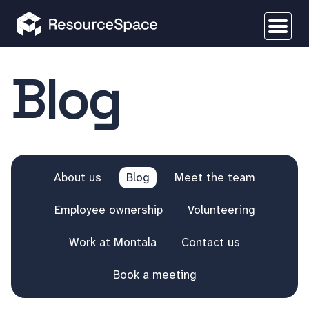
Blog
About us
Blog
Meet the team
Employee ownership
Volunteering
Work at Montala
Contact us
Book a meeting