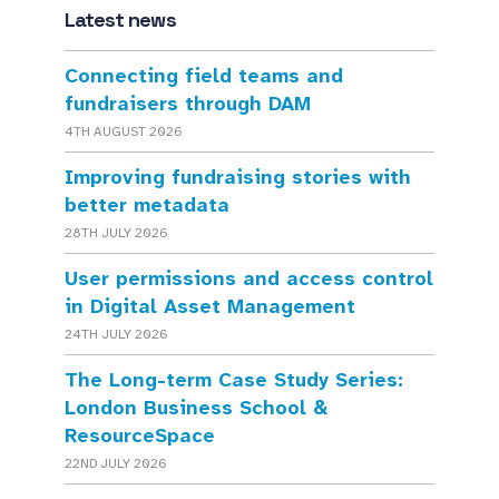
Latest news
Connecting field teams and
fundraisers through DAM
4TH AUGUST 2026
Improving fundraising stories with
better metadata
28TH JULY 2026
User permissions and access control
in Digital Asset Management
24TH JULY 2026
The Long-term Case Study Series:
London Business School &
ResourceSpace
22ND JULY 2026