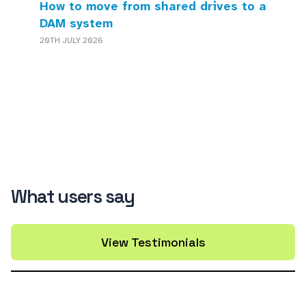
How to move from shared drives to a
DAM system
20TH JULY 2026
What users say
View Testimonials