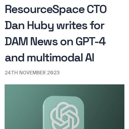
ResourceSpace CTO
Dan Huby writes for
DAM News on GPT-4
and multimodal AI
24TH NOVEMBER 2023