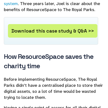
system
. Three years later, Joel is clear about the
benefits of ResourceSpace to The Royal Parks.
Download this case study & Q&A >>
How ResourceSpace saves the
charity time
Before implementing ResourceSpace, The Royal
Parks didn't have a centralised place to store their
digital assets, so a lot of time would be wasted
trying to locate them.
Having a single point of access for all their digital