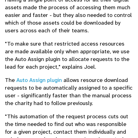
assets made the process of accessing them much
easier and faster - but they also needed to control
which of those assets could be downloaded by
users across each of their teams.
"To make sure that restricted access resources
are made available only when appropriate, we use
the Auto Assign plugin to allocate requests to the
lead for each project," explains Joel.
The
Auto Assign plugin
allows resource download
requests to be automatically assigned to a specific
user - significantly faster than the manual process
the charity had to follow previously.
"This automation of the request process cuts out
the time needed to find out who was responsible
for a given project, contact them individually and