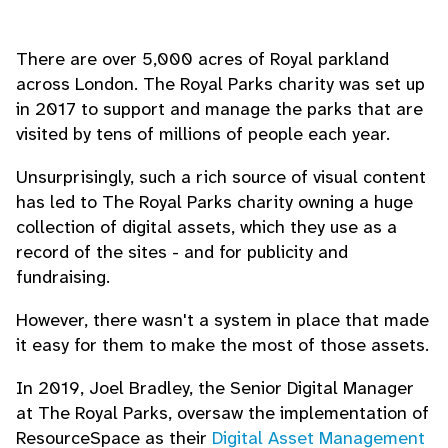
There are over 5,000 acres of Royal parkland
across London. The Royal Parks charity was set up
in 2017 to support and manage the parks that are
visited by tens of millions of people each year.
Unsurprisingly, such a rich source of visual content
has led to The Royal Parks charity owning a huge
collection of digital assets, which they use as a
record of the sites - and for publicity and
fundraising.
However, there wasn't a system in place that made
it easy for them to make the most of those assets.
In 2019, Joel Bradley, the Senior Digital Manager
at The Royal Parks, oversaw the implementation of
ResourceSpace as their
Digital Asset Management