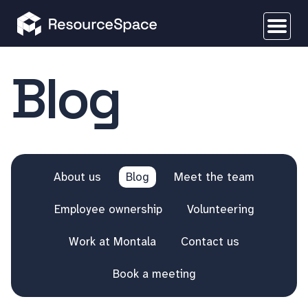
Blog
About us
Blog
Meet the team
Employee ownership
Volunteering
Work at Montala
Contact us
Book a meeting