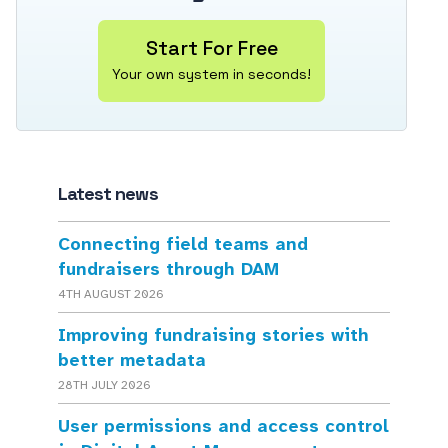
Start For Free
Your own system in seconds!
Latest news
Connecting field teams and
fundraisers through DAM
4TH AUGUST 2026
Improving fundraising stories with
better metadata
28TH JULY 2026
User permissions and access control