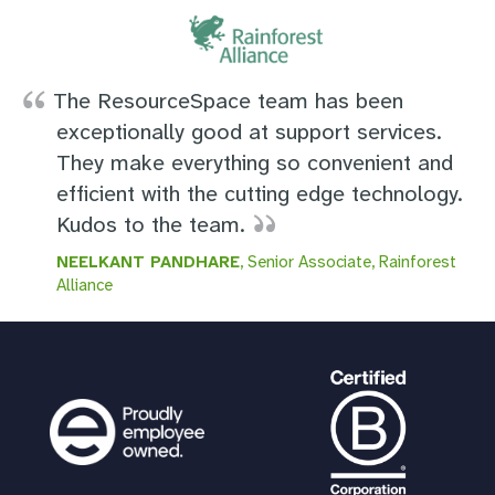
The ResourceSpace team has been
exceptionally good at support services.
They make everything so convenient and
efficient with the cutting edge technology.
Kudos to the team.
NEELKANT PANDHARE
, Senior Associate, Rainforest
Alliance