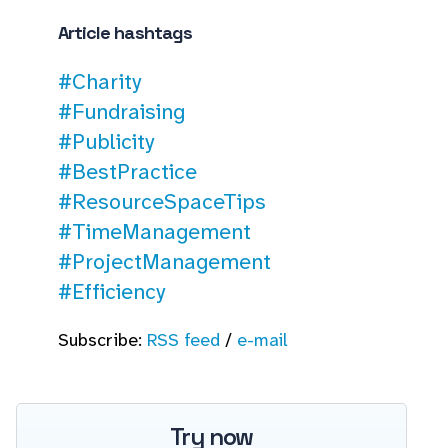
Article hashtags
#Charity
#Fundraising
#Publicity
#BestPractice
#ResourceSpaceTips
#TimeManagement
#ProjectManagement
#Efficiency
Subscribe:
RSS feed
/
e-mail
Try now