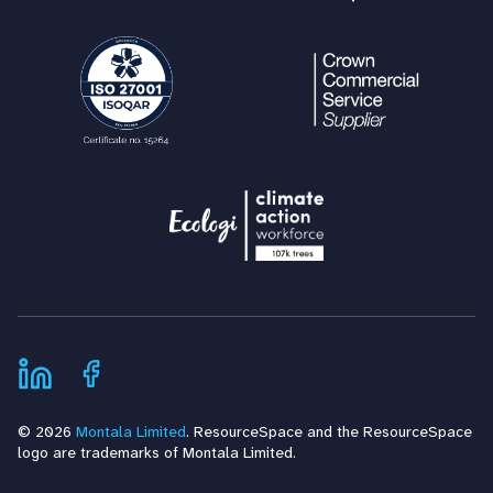
© 2026
Montala Limited
. ResourceSpace and the ResourceSpace
logo are trademarks of Montala Limited.