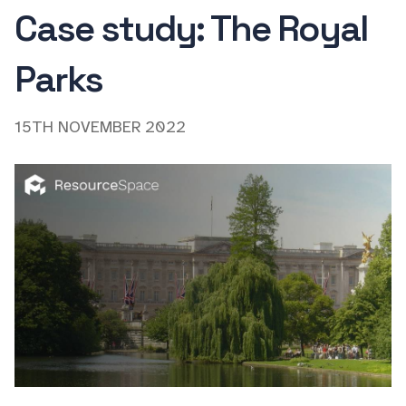
Case study: The Royal
Parks
15TH NOVEMBER 2022