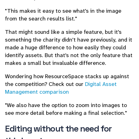
"This makes it easy to see what's in the image
from the search results list."
That might sound like a simple feature, but it's
something the charity didn't have previously, and it
made a huge difference to how easily they could
identify assets. But that's not the only feature that
makes a small but invaluable difference.
Wondering how ResourceSpace stacks up against
the competition? Check out our
Digital Asset
Management comparison
"We also have the option to zoom into images to
see more detail before making a final selection."
Editing without the need for