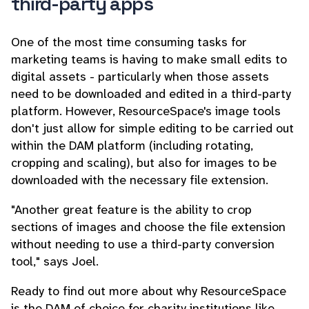
third-party apps
One of the most time consuming tasks for
marketing teams is having to make small edits to
digital assets - particularly when those assets
need to be downloaded and edited in a third-party
platform. However, ResourceSpace's image tools
don't just allow for simple editing to be carried out
within the DAM platform (including rotating,
cropping and scaling), but also for images to be
downloaded with the necessary file extension.
"Another great feature is the ability to crop
sections of images and choose the file extension
without needing to use a third-party conversion
tool," says Joel.
Ready to find out more about why ResourceSpace
is the DAM of choice for charity institutions like