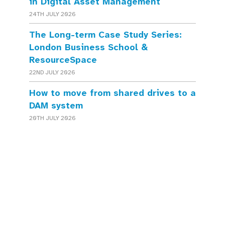
in Digital Asset Management
24TH JULY 2026
The Long-term Case Study Series:
London Business School &
ResourceSpace
22ND JULY 2026
How to move from shared drives to a
DAM system
20TH JULY 2026