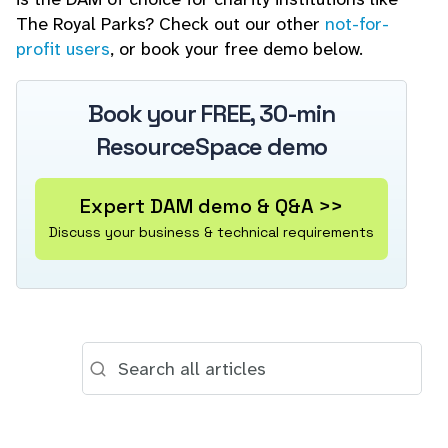
The Royal Parks? Check out our other
not-for-
profit users
, or book your free demo below.
Book your FREE, 30-min
ResourceSpace demo
Expert DAM demo & Q&A >>
Discuss your business & technical requirements