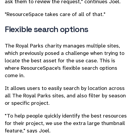
ask them to review the request," continues Joel.
"ResourceSpace takes care of all of that."
Flexible search options
The Royal Parks charity manages multiple sites,
which previously posed a challenge when trying to
locate the best asset for the use case. This is
where ResourceSpace's flexible search options
come in.
It allows users to easily search by location across
all The Royal Parks sites, and also filter by season
or specific project.
"To help people quickly identify the best resources
for their project, we use the extra large thumbnail
feature," says Joel.