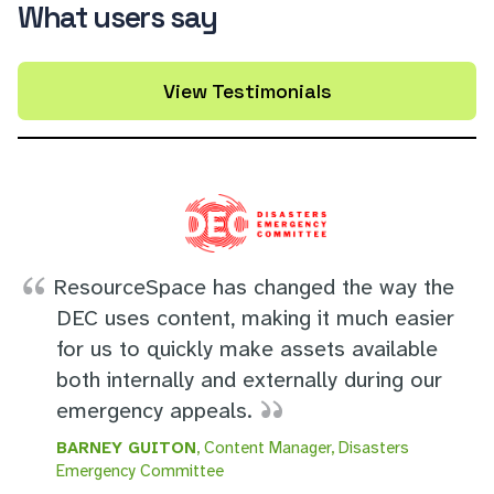
What users say
View Testimonials
ResourceSpace has changed the way the
DEC uses content, making it much easier
for us to quickly make assets available
both internally and externally during our
emergency appeals.
BARNEY GUITON
, Content Manager, Disasters
Emergency Committee